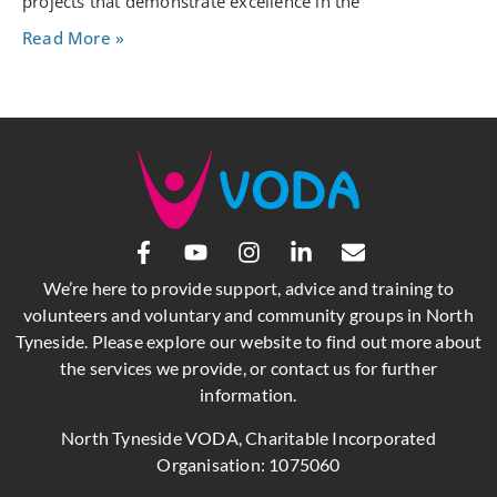
projects that demonstrate excellence in the
Read More »
We’re here to provide support, advice and training to
volunteers and voluntary and community groups in North
Tyneside. Please explore our website to find out more about
the services we provide, or contact us for further
information.
North Tyneside VODA, Charitable Incorporated
Organisation: 1075060