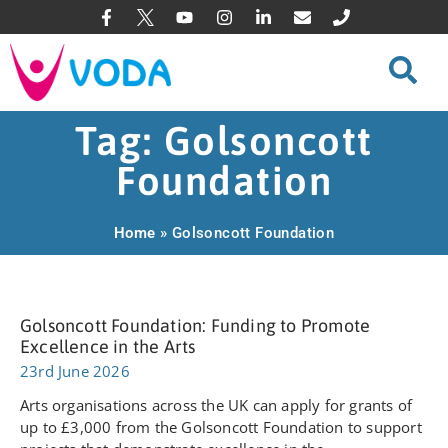
Tag: Golsoncott
Foundation
Home
»
Golsoncott Foundation
Golsoncott Foundation: Funding to Promote
Excellence in the Arts
23rd June 2026
Arts organisations across the UK can apply for grants of
up to £3,000 from the Golsoncott Foundation to support