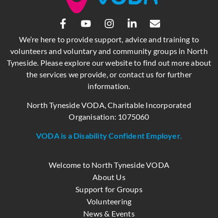
We’re here to provide support, advice and training to
volunteers and voluntary and community groups in North
Tyneside. Please explore our website to find out more about
the services we provide, or contact us for further
information.
North Tyneside VODA, Charitable Incorporated
Organisation: 1075060
VODA is a Disability Confident Employer.
Welcome to North Tyneside VODA
About Us
Support for Groups
Volunteering
News & Events