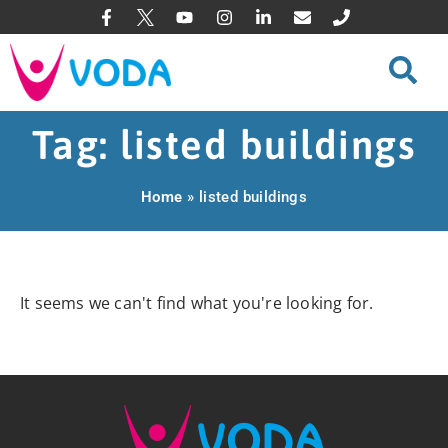
Tag: listed buildings
Home
»
listed buildings
It seems we can't find what you're looking for.