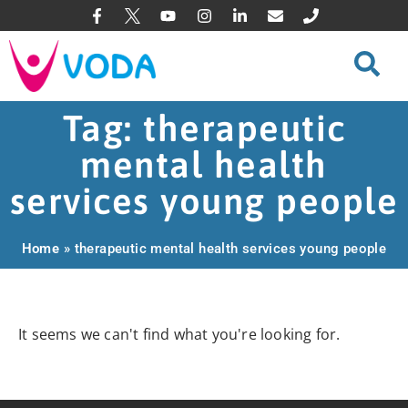
Tag: therapeutic
mental health
services young people
Home
»
therapeutic mental health services young people
It seems we can't find what you're looking for.