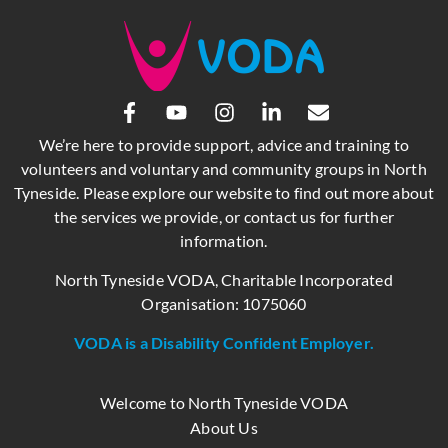
We’re here to provide support, advice and training to
volunteers and voluntary and community groups in North
Tyneside. Please explore our website to find out more about
the services we provide, or contact us for further
information.
North Tyneside VODA, Charitable Incorporated
Organisation: 1075060
VODA is a Disability Confident Employer.
Welcome to North Tyneside VODA
About Us