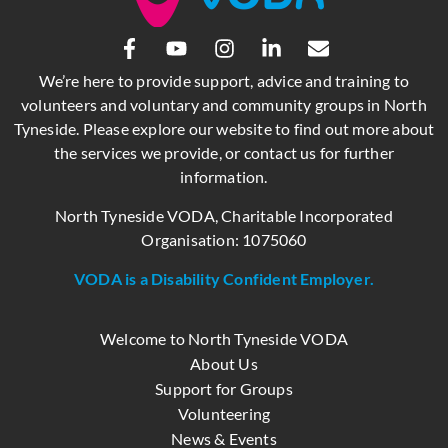
We’re here to provide support, advice and training to
volunteers and voluntary and community groups in North
Tyneside. Please explore our website to find out more about
the services we provide, or contact us for further
information.
North Tyneside VODA, Charitable Incorporated
Organisation: 1075060
VODA is a Disability Confident Employer.
Welcome to North Tyneside VODA
About Us
Support for Groups
Volunteering
News & Events