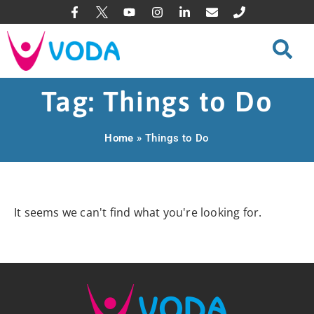
Tag: Things to Do
Home
»
Things to Do
It seems we can't find what you're looking for.