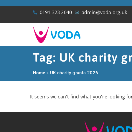
0191 323 2040
admin@voda.org.uk
Tag: UK charity g
Home
»
UK charity grants 2026
It seems we can't find what you're looking for