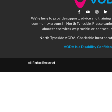
We’re here to provide support, advice and training
community groups in North Tyneside. Please explo
about the services we provide, or contact us
North Tyneside VODA, Charitable Incorpora
VODA is a Disability Confiden
All Rights Reserved