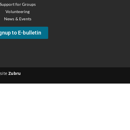
Support for Groups
Volunteering
News & Events
gnup to E-bulletin
site
Zubru