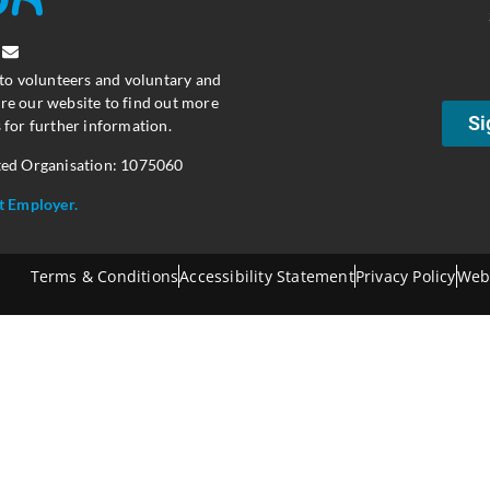
 to volunteers and voluntary and
re our website to find out more
Si
 for further information.
ted Organisation: 1075060
t Employer.
Terms & Conditions
Accessibility Statement
Privacy Policy
Web