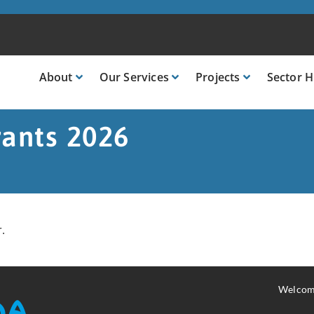
About
Our
Services
Projects
Sector
H
rants 2026
.
Welcom