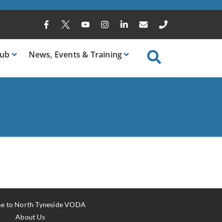
ub
News
, Events & Training
e to North Tyneside VODA
About Us