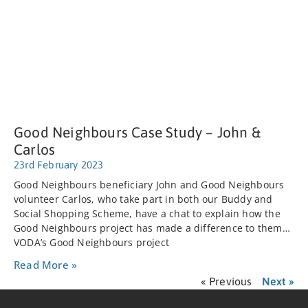
Good Neighbours Case Study – John &
Carlos
23rd February 2023
Good Neighbours beneficiary John and Good Neighbours
volunteer Carlos, who take part in both our Buddy and
Social Shopping Scheme, have a chat to explain how the
Good Neighbours project has made a difference to them…
VODA’s Good Neighbours project
Read More »
« Previous
Next »