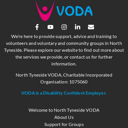
We’re here to provide support, advice and training to
volunteers and voluntary and community groups in North
Tyneside. Please explore our website to find out more about
the services we provide, or contact us for further
information.
North Tyneside VODA, Charitable Incorporated
Organisation: 1075060
VODA is a Disability Confident Employer.
Welcome to North Tyneside VODA
About Us
Support for Groups