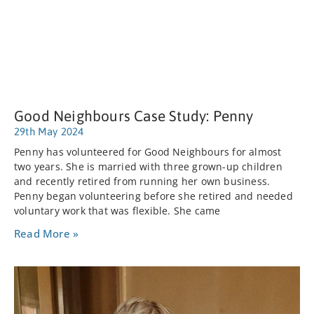
Good Neighbours Case Study: Penny
29th May 2024
Penny has volunteered for Good Neighbours for almost
two years. She is married with three grown-up children
and recently retired from running her own business.
Penny began volunteering before she retired and needed
voluntary work that was flexible. She came
Read More »