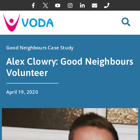
Good Neighbours Case Study
Alex Clowry: Good Neighbours
Volunteer
April 19, 2020