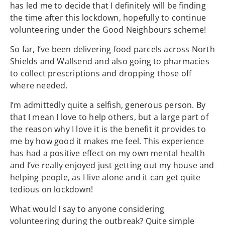
has led me to decide that I definitely will be finding
the time after this lockdown, hopefully to continue
volunteering under the Good Neighbours scheme!
So far, I’ve been delivering food parcels across North
Shields and Wallsend and also going to pharmacies
to collect prescriptions and dropping those off
where needed.
I’m admittedly quite a selfish, generous person. By
that I mean I love to help others, but a large part of
the reason why I love it is the benefit it provides to
me by how good it makes me feel. This experience
has had a positive effect on my own mental health
and I’ve really enjoyed just getting out my house and
helping people, as I live alone and it can get quite
tedious on lockdown!
What would I say to anyone considering
volunteering during the outbreak? Quite simple