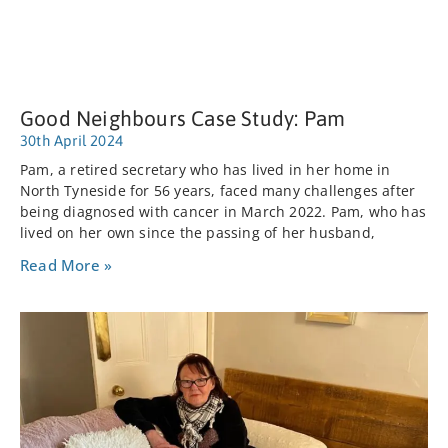
Good Neighbours Case Study: Pam
30th April 2024
Pam, a retired secretary who has lived in her home in
North Tyneside for 56 years, faced many challenges after
being diagnosed with cancer in March 2022. Pam, who has
lived on her own since the passing of her husband,
Read More »