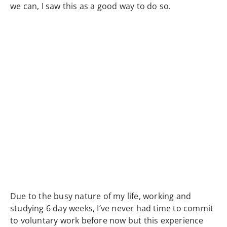
we can, I saw this as a good way to do so.
Due to the busy nature of my life, working and
studying 6 day weeks, I’ve never had time to commit
to voluntary work before now but this experience