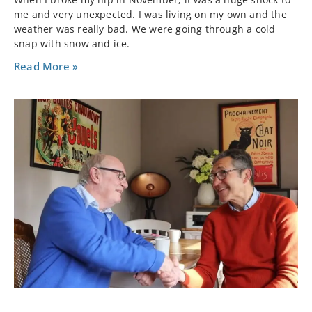
me and very unexpected. I was living on my own and the
weather was really bad. We were going through a cold
snap with snow and ice.
Read More »