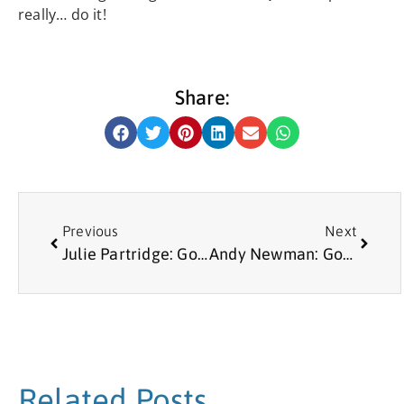
really… do it!
Share:
Previous
Next
Julie Partridge: Good Neighbours Volunteer
Andy Newman: Good Neighbours Volunteer
Related Posts