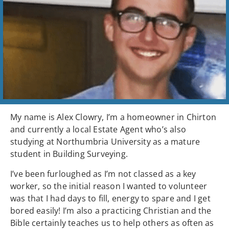
My name is Alex Clowry, I’m a homeowner in Chirton
and currently a local Estate Agent who’s also
studying at Northumbria University as a mature
student in Building Surveying.
I’ve been furloughed as I’m not classed as a key
worker, so the initial reason I wanted to volunteer
was that I had days to fill, energy to spare and I get
bored easily! I’m also a practicing Christian and the
Bible certainly teaches us to help others as often as