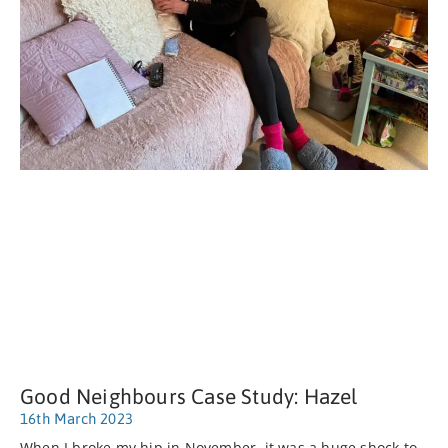
Good Neighbours Case Study: Hazel
16th March 2023
When I broke my hip in November, it was a huge shock to