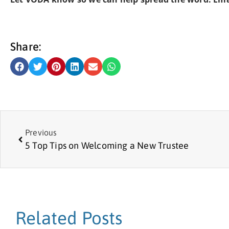
Share:
Previous
5 Top Tips on Welcoming a New Trustee
Related Posts