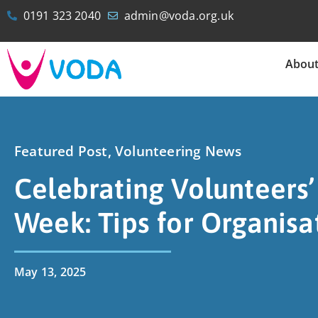
0191 323 2040
admin@voda.org.uk
Abou
Featured Post
,
Volunteering News
Celebrating Volunteers’
Week: Tips for Organisa
May 13, 2025