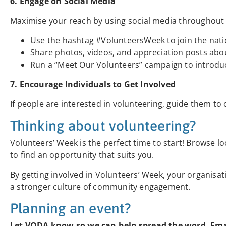
6. Engage on Social Media
Maximise your reach by using social media throughout
Use the hashtag #VolunteersWeek to join the nati
Share photos, videos, and appreciation posts abo
Run a “Meet Our Volunteers” campaign to introduc
7. Encourage Individuals to Get Involved
If people are interested in volunteering, guide them to 
Thinking about volunteering?
Volunteers’ Week is the perfect time to start! Browse lo
to find an opportunity that suits you.
By getting involved in Volunteers’ Week, your organisa
a stronger culture of community engagement.
Planning an event?
Let VODA know so we can help spread the word. Em