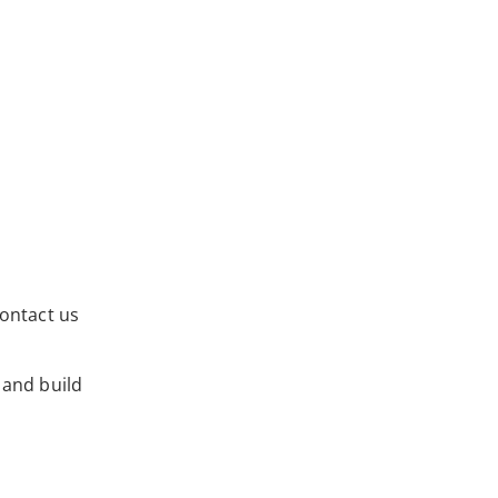
ontact us
 and build