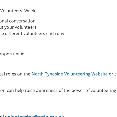
 Volunteers’ Week:
onal conversation
ut your volunteers
e different volunteers each day
opportunities:
cal roles on the
North Tyneside Volunteering Website
or c
tion can help raise awareness of the power of volunteering
ail
volunteering@voda.org.uk