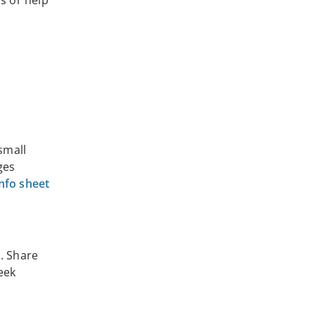
s or help
small
ges
info sheet
n. Share
eek