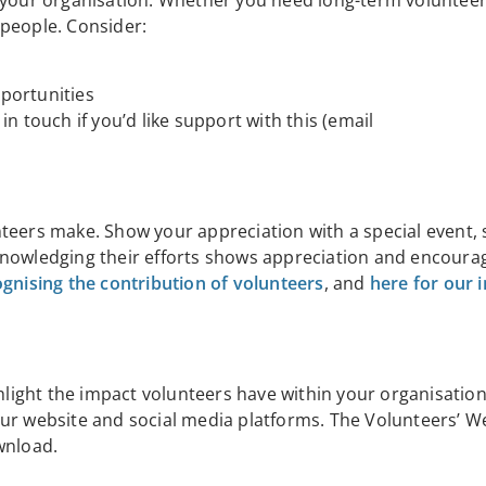
n your organisation. Whether you need long-term volunteer
w people. Consider:
portunities
 in touch if you’d like support with this (email
teers make. Show your appreciation with a special event, 
knowledging their efforts shows appreciation and encoura
ognising the contribution of volunteers
, and
here for our 
ghlight the impact volunteers have within your organisatio
our website and social media platforms. The Volunteers’ W
wnload.