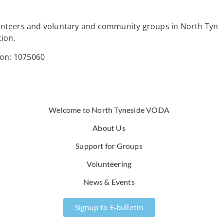
lunteers and voluntary and community groups in North Tyn
tion.
ion: 1075060
Welcome to North Tyneside VODA
About Us
Support for Groups
Volunteering
News & Events
Signup to E-bulletin