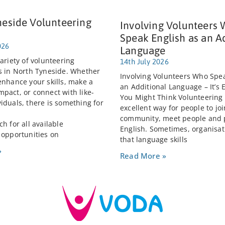
neside Volunteering
Involving Volunteers
Speak English as an A
026
Language
ariety of volunteering
14th July 2026
s in North Tyneside. Whether
Involving Volunteers Who Spea
enhance your skills, make a
an Additional Language – It’s 
pact, or connect with like-
You Might Think Volunteering
iduals, there is something for
excellent way for people to joi
community, meet people and 
h for all available
English. Sometimes, organisat
 opportunities on
that language skills
»
Read More »