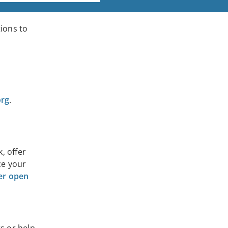
tions to
org
.
, offer
ce your
eer open