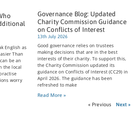
Governance Blog: Updated
 Who
Charity Commission Guidance
dditional
on Conflicts of Interest
13th July 2026
Good governance relies on trustees
k English as
making decisions that are in the best
Easier Than
interests of their charity. To support this,
 can be an
the Charity Commission updated its
n the local
guidance on Conflicts of Interest (CC29) in
practise
April 2026. The guidance has been
ions worry
refreshed to make
Read More »
« Previous
Next »