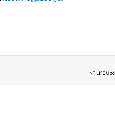
NT LIFE Upd