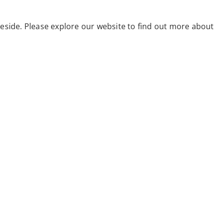
eside. Please explore our website to find out more about