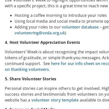
Use Volunteers’ Week to highlight opportunities withi
with a specific project, this is a great time to reach ne
Hosting a coffee morning to introduce your roles
Using local media and social media to promote op
Adding your roles to our
volunteer database
– get
volunteering@voda.org.uk
)
4. Host Volunteer Appreciation Events
Volunteers’ Week is about recognising the impact volun
tokens of gratitude, or simple thank-you messages. Ac
continued support. See
here for our info sheet on rec
on thanking volunteers
.
5. Share Volunteer Stories
Personal stories can inspire others to get involved. Hi
success stories and testimonials from volunteers on y
website has a
volunteer story template
available to do