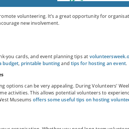
romote volunteering. It’s a great opportunity for organisa
encourage new involvement.
ank-you cards, and event planning tips at
volunteersweek.
 a budget
,
printable bunting
and
tips for hosting an event
.
es
ing options can be very appealing. During Volunteers’ Week
ime activities. This allows potential volunteers to experien
h West Museums
offers some useful tips on hosting volunt