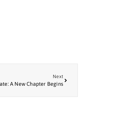
Next
ate: A New Chapter Begins