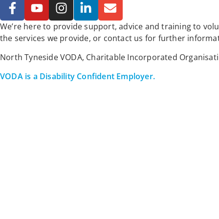
We’re here to provide support, advice and training to vo
the services we provide, or contact us for further informa
North Tyneside VODA, Charitable Incorporated Organisat
VODA is a Disability Confident Employer.