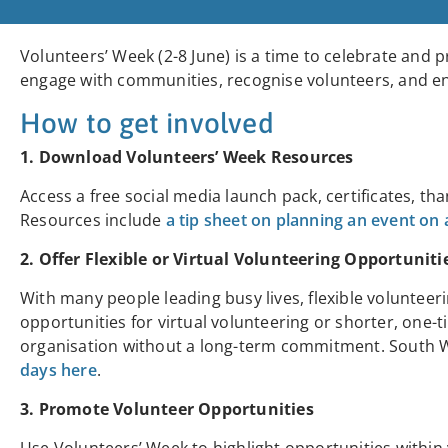
Volunteers’ Week (2-8 June) is a time to celebrate and p
engage with communities, recognise volunteers, and 
How to get involved
1. Download Volunteers’ Week Resources
Access a free social media launch pack, certificates, th
Resources include
a tip sheet on planning an event on
2. Offer Flexible or Virtual Volunteering Opportuniti
With many people leading busy lives, flexible volunteer
opportunities for virtual volunteering or shorter, one-t
organisation without a long-term commitment. Sout
days here
.
3. Promote Volunteer Opportunities