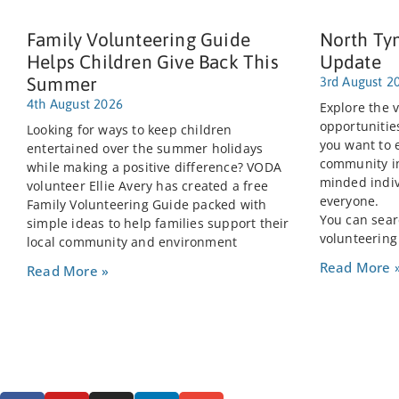
Family Volunteering Guide
North Ty
Helps Children Give Back This
Update
Summer
3rd August 2
4th August 2026
Explore the v
opportunitie
Looking for ways to keep children
you want to 
entertained over the summer holidays
community im
while making a positive difference? VODA
minded indiv
volunteer Ellie Avery has created a free
everyone.
Family Volunteering Guide packed with
You can searc
simple ideas to help families support their
volunteering
local community and environment
Read More 
Read More »