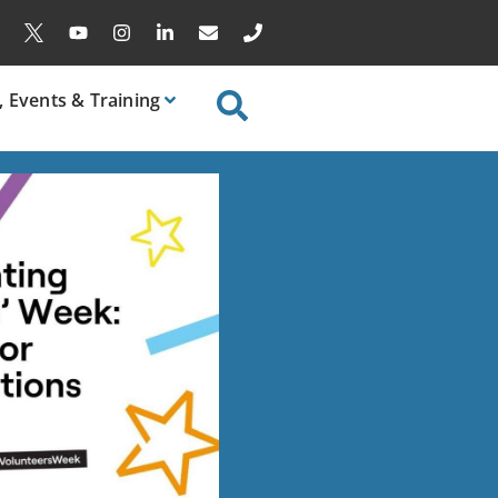
, Events & Training