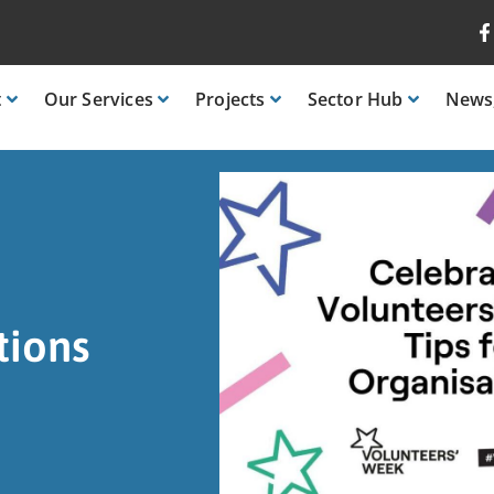
t
Our
Services
Projects
Sector
Hub
News
tions