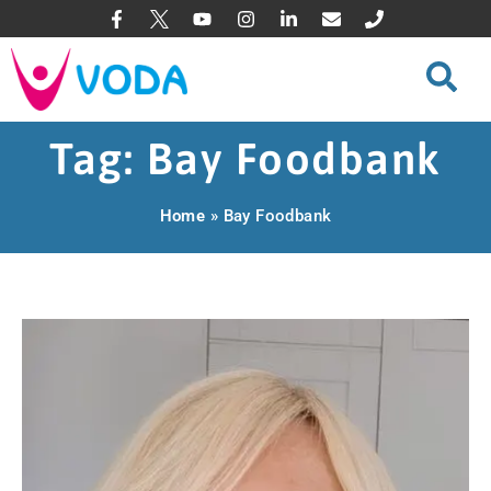
Tag: Bay Foodbank
Home
»
Bay Foodbank