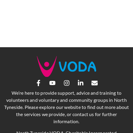
We’re here to provide support, advice and training to
volunteers and voluntary and community groups in North
Tyneside. Please explore our website to find out more about
the services we provide, or contact us for further
information.
North Tyneside VODA, Charitable Incorporated