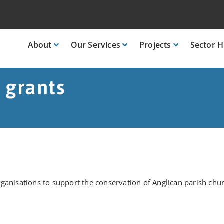
About
Our
Services
Projects
Sector
H
 grants
ganisations to support the conservation of Anglican parish chu