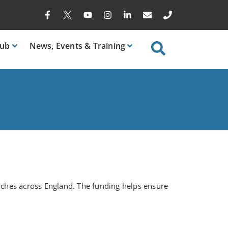
ub
News
, Events & Training
rches across England. The funding helps ensure