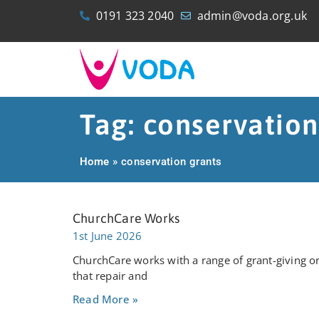
0191 323 2040
admin@voda.org.uk
Tag: conservation
Home
»
conservation grants
ChurchCare Works
1st June 2026
ChurchCare works with a range of grant-giving or
that repair and
Read More »