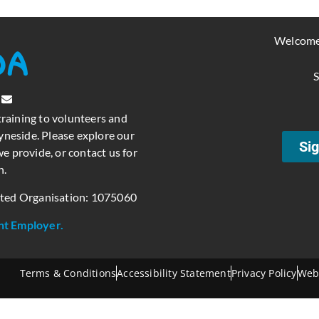
Welcome
S
training to volunteers and
neside. Please explore our
Sig
e provide, or contact us for
n.
ated Organisation: 1075060
nt Employer.
Terms & Conditions
Accessibility Statement
Privacy Policy
Web