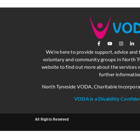
We’re here to provide support, advice and 
voluntary and community groups in North Ty
website to find out more about the services w
further informatio
North Tyneside VODA, Charitable Incorpor
VODA is a Disability Confide
All Rights Reserved