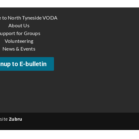
 to North Tyneside VODA
About Us
upport for Groups
Volunteering
News & Events
nup to E-bulletin
site
Zubru