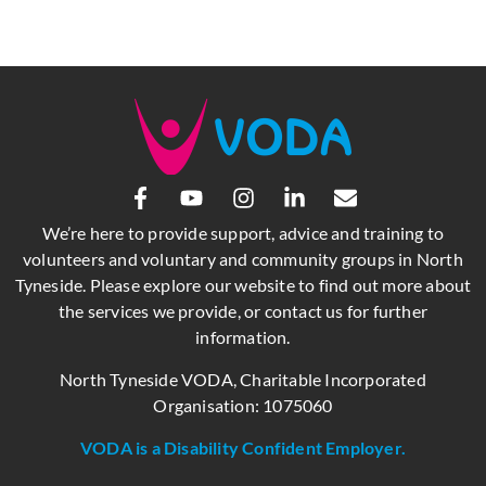
We’re here to provide support, advice and training to
volunteers and voluntary and community groups in North
Tyneside. Please explore our website to find out more about
the services we provide, or contact us for further
information.
North Tyneside VODA, Charitable Incorporated
Organisation: 1075060
VODA is a Disability Confident Employer.