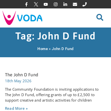
Tag: John D Fund
Home
»
John D Fund
The John D Fund
18th May 2026
The Community Foundation is inviting applications to
The John D Fund, offering grants of up to £2,500 to
support creative and artistic activities for children
Read More »