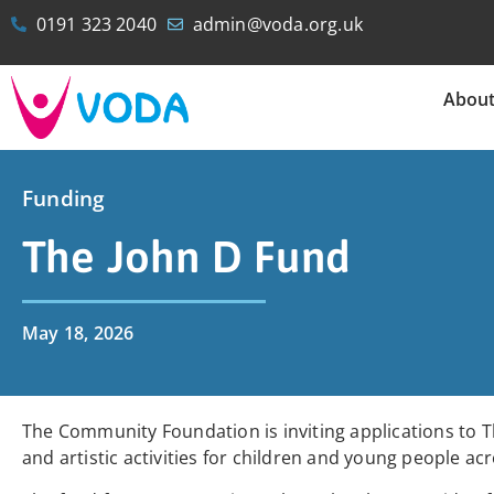
0191 323 2040
admin@voda.org.uk
Abou
Funding
The John D Fund
May 18, 2026
The Community Foundation is inviting applications to Th
and artistic activities for children and young people