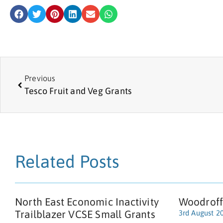
Previous
Tesco Fruit and Veg Grants
Related Posts
North East Economic Inactivity
Woodroff
Trailblazer VCSE Small Grants
3rd August 2