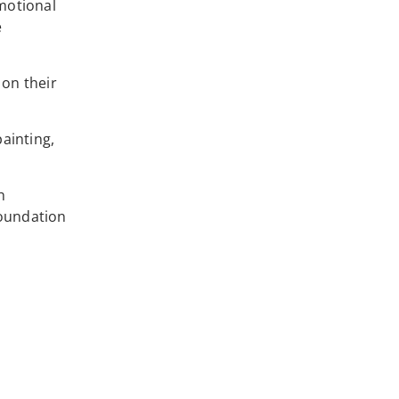
motional
e
 on their
painting,
h
Foundation