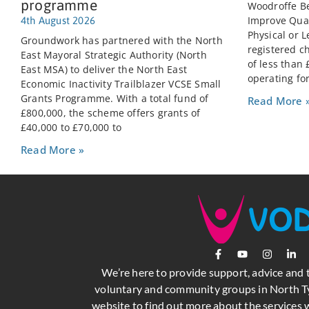
programme
Woodroffe Be
Improve Quali
4th August 2026
Physical or L
Groundwork has partnered with the North
registered c
East Mayoral Strategic Authority (North
of less than
East MSA) to deliver the North East
operating for
Economic Inactivity Trailblazer VCSE Small
Grants Programme. With a total fund of
Read More 
£800,000, the scheme offers grants of
£40,000 to £70,000 to
Read More »
We’re here to provide support, advice and 
voluntary and community groups in North Ty
website to find out more about the services w