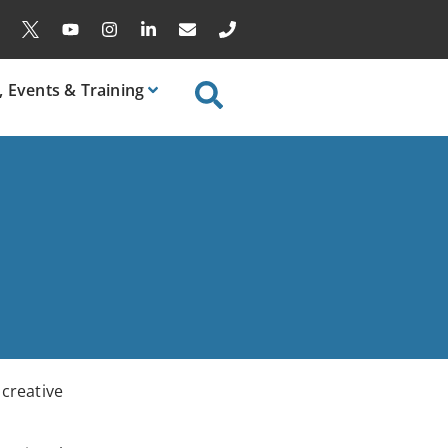
, Events & Training
 creative