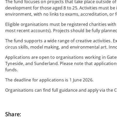
The fund focuses on projects that take place outside o
development for those aged 8 to 25. Activities must be 
environment, with no links to exams, accreditation, or f
Eligible organisations must be registered charities wi
most recent accounts). Projects should be fully planned,
The fund supports a wide range of creative activities. Ex
circus skills, model making, and environmental art. Inn
Applications are open to organisations working in Ga
Tyneside, and Sunderland. Please note that applicatio
funds.
The deadline for applications is 1 June 2026.
Organisations can find full guidance and apply via th
Share: