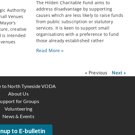
The Hilden Charitable Fund aims to
address disadvantage by supporting
gic Authority
causes which are less likely to raise funds
mall Venues
from public subscription or statutory
 Mayor’s
services. It is keen to support small
ure, creative
organisations with a preference to fund
d is intended
those already established rather
e venues
Read More »
« Previous
Next »
 to North Tyneside VODA
About Us
upport for Groups
Volunteering
News & Events
nup to E-bulletin