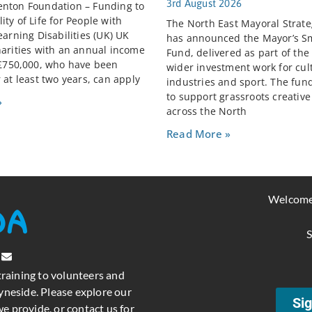
3rd August 2026
nton Foundation – Funding to
ty of Life for People with
The North East Mayoral Strate
earning Disabilities (UK) UK
has announced the Mayor’s S
harities with an annual income
Fund, delivered as part of the
 £750,000, who have been
wider investment work for cult
 at least two years, can apply
industries and sport. The fun
to support grassroots creativ
»
across the North
Read More »
Welcome
S
training to volunteers and
neside. Please explore our
Sig
e provide, or contact us for