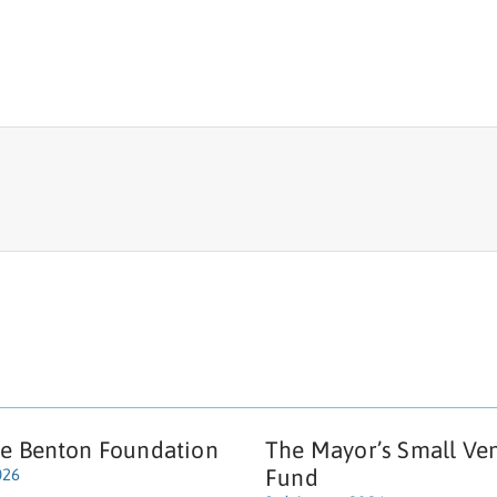
e Benton Foundation
The Mayor’s Small Ve
Fund
026