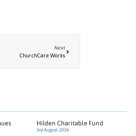
Next
ChurchCare Works
nues
Hilden Charitable Fund
3rd August 2026