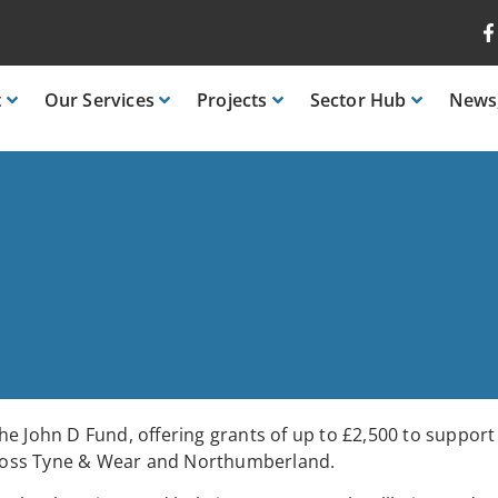
t
Our
Services
Projects
Sector
Hub
News
e John D Fund, offering grants of up to £2,500 to support
 across Tyne & Wear and Northumberland.