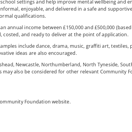
f school settings and help improve mental wellbeing and e
informal, enjoyable, and delivered in a safe and supportiv
ormal qualifications.
th an annual income between £150,000 and £500,000 (based
 costed, and ready to deliver at the point of application.
amples include dance, drama, music, graffiti art, textiles, 
ovative ideas are also encouraged.
teshead, Newcastle, Northumberland, North Tyneside, Sout
ns may also be considered for other relevant Community 
e Community Foundation website.