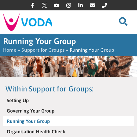
Running Your Group
Home
»
Support for Groups
»
Running Your Group
Within Support for Groups:
Setting Up
Governing Your Group
Running Your Group
Organisation Health Check