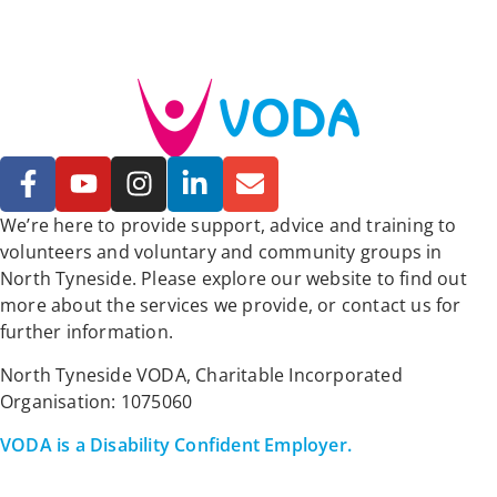
We’re here to provide support, advice and training to
volunteers and voluntary and community groups in
North Tyneside. Please explore our website to find out
more about the services we provide, or contact us for
further information.
North Tyneside VODA, Charitable Incorporated
Organisation: 1075060
VODA is a Disability Confident Employer.