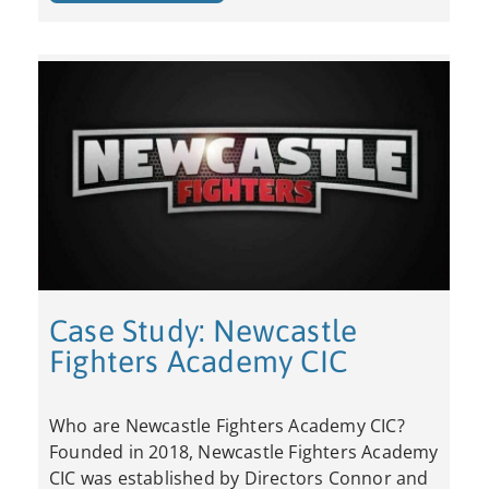
Case Study: Newcastle
Fighters Academy CIC
Who are Newcastle Fighters Academy CIC?
Founded in 2018, Newcastle Fighters Academy
CIC was established by Directors Connor and