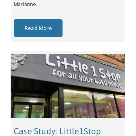
Marianne...
Read More
Case Study: Little1Stop