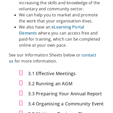
increasing the skills and knowledge of the
voluntary and community sector.
We can help you to market and promote
the work that your organisation does.
We also have an
eLearning Portal
Elements
where you can access free and
paid-for training, which can be completed
online at your own pace.
See our Information Sheets below or
contact
us
for more information.
3.1 Effective Meetings
3.2 Running an AGM
3.3 Preparing Your Annual Report
3.4 Organising a Community Event