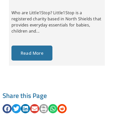
Who are Little1Stop? Little1Stop is a
registered charity based in North Shields that
provides everyday essentials for babies,
children and...
Read More
Share this Page