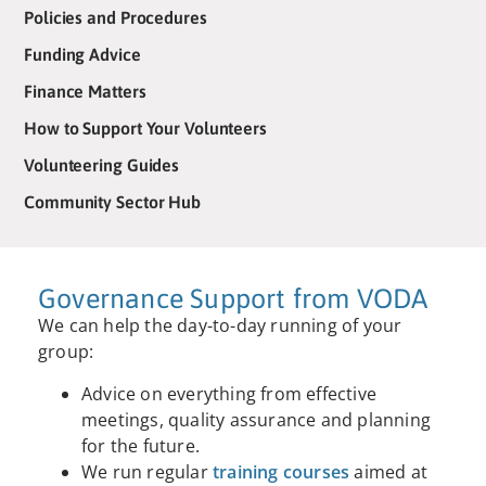
Policies and Procedures
Funding Advice
Finance Matters
How to Support Your Volunteers
Volunteering Guides
Community Sector Hub
Governance Support from VODA
We can help the day-to-day running of your
group:
Advice on everything from effective
meetings, quality assurance and planning
for the future.
We run regular
training courses
aimed at