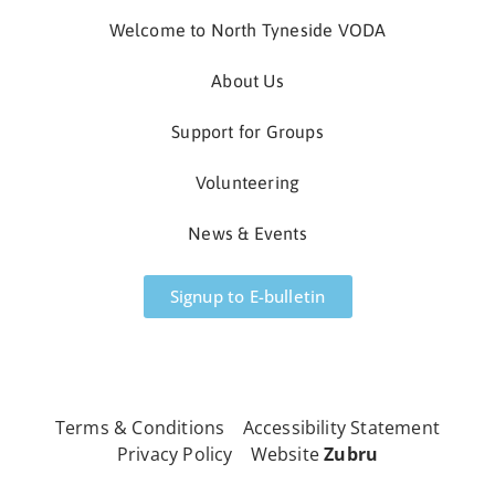
Welcome to North Tyneside VODA
About Us
Support for Groups
Volunteering
News & Events
Signup to E-bulletin
All Rights Reserved
Terms & Conditions
Accessibility Statement
Privacy Policy
Website
Zubru