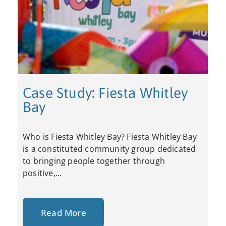
Case Study: Fiesta Whitley
Bay
Who is Fiesta Whitley Bay? Fiesta Whitley Bay
is a constituted community group dedicated
to bringing people together through
positive,...
Read More