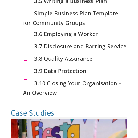
3.5 Writing a Business Plan
Simple Business Plan Template
for Community Groups
3.6 Employing a Worker
3.7 Disclosure and Barring Service
3.8 Quality Assurance
3.9 Data Protection
3.10 Closing Your Organisation –
An Overview
Case Studies