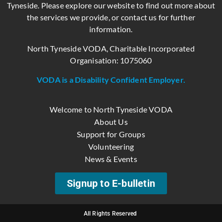
Tyneside. Please explore our website to find out more about
the services we provide, or contact us for further
information.
North Tyneside VODA, Charitable Incorporated
Organisation: 1075060
VODA is a Disability Confident Employer.
Welcome to North Tyneside VODA
About Us
Support for Groups
Volunteering
News & Events
Signup to E-bulletin
All Rights Reserved