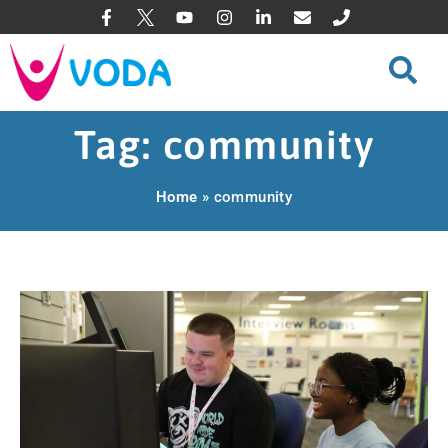
Tag: community
Home
»
community