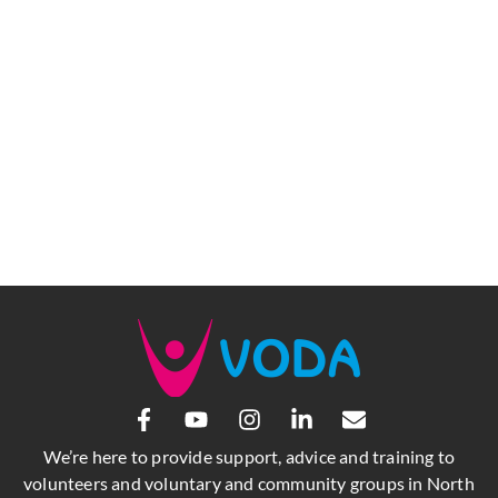
We’re here to provide support, advice and training to
volunteers and voluntary and community groups in North