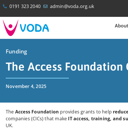
0191 323 2040
admin@voda.org.uk
Abou
Funding
The Access Foundation 
November 4, 2025
The
Access Foundation
provides grants to help
reduce
companies (CICs) that make
IT access, training, and s
UK.