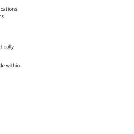
ications
rs
tically
de within