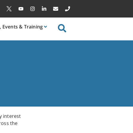
, Events & Training
 interest
ross the