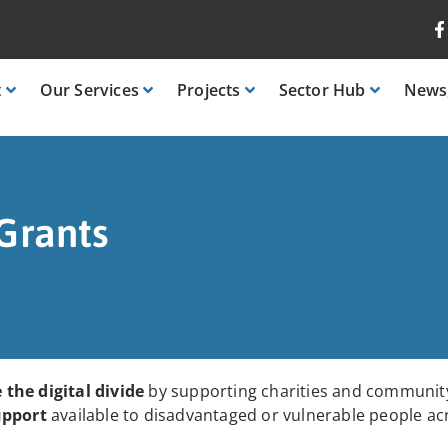
t
Our
Services
Projects
Sector
Hub
News
Grants
 the digital divide
by supporting charities and community
upport
available to disadvantaged or vulnerable people ac