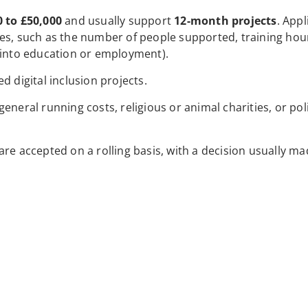
0 to £50,000
and usually support
12-month projects
. Appl
mes, such as the number of people supported, training hou
 into education or employment).
d digital inclusion projects.
neral running costs, religious or animal charities, or poli
 are accepted on a rolling basis, with a decision usually ma