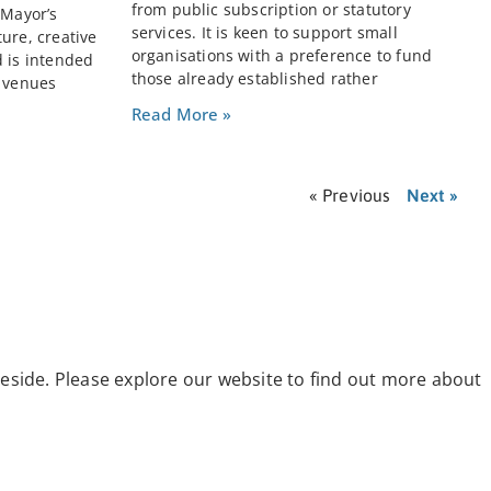
from public subscription or statutory
 Mayor’s
services. It is keen to support small
ure, creative
organisations with a preference to fund
d is intended
those already established rather
e venues
Read More »
« Previous
Next »
eside. Please explore our website to find out more about