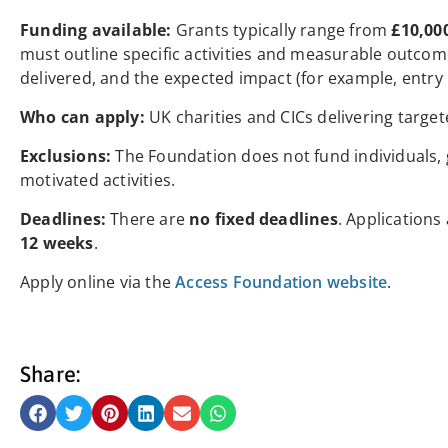
Funding available:
Grants typically range from
£10,00
must outline specific activities and measurable outco
delivered, and the expected impact (for example, entry
Who can apply:
UK charities and CICs delivering targete
Exclusions:
The Foundation does not fund individuals, ge
motivated activities.
Deadlines:
There are
no fixed deadlines
. Applications
12 weeks
.
Apply online via the
Access Foundation website
.
Share: