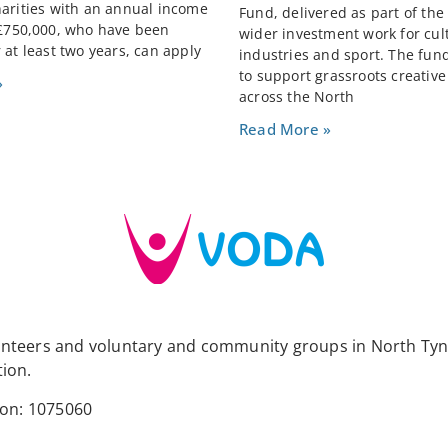
harities with an annual income
Fund, delivered as part of the
 £750,000, who have been
wider investment work for cult
 at least two years, can apply
industries and sport. The fun
to support grassroots creativ
»
across the North
Read More »
lunteers and voluntary and community groups in North Tyn
tion.
ion: 1075060