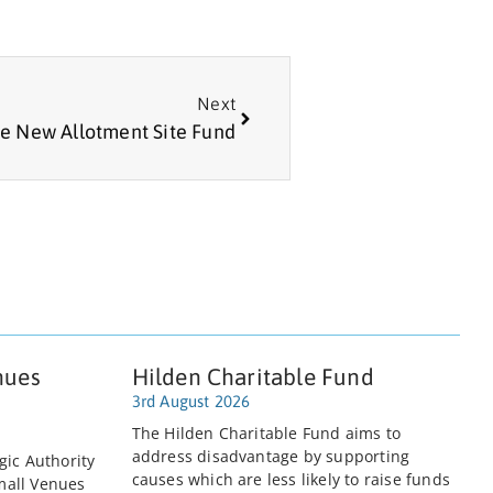
Next
e New Allotment Site Fund
nues
Hilden Charitable Fund
3rd August 2026
The Hilden Charitable Fund aims to
address disadvantage by supporting
gic Authority
causes which are less likely to raise funds
mall Venues