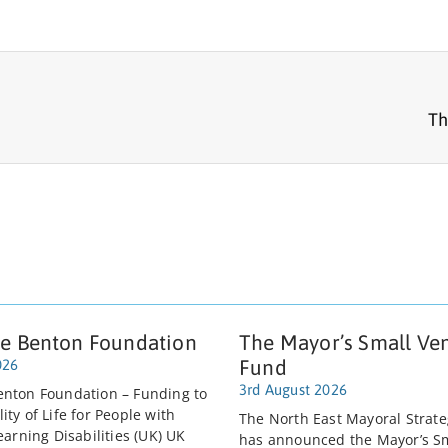
Th
e Benton Foundation
The Mayor’s Small Ve
Fund
026
3rd August 2026
nton Foundation – Funding to
ty of Life for People with
The North East Mayoral Strate
earning Disabilities (UK) UK
has announced the Mayor’s S