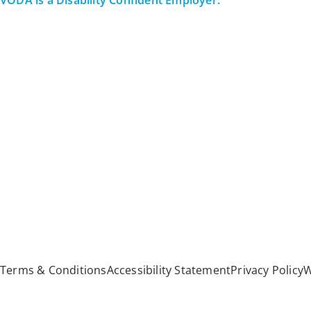
VODA is a Disability Confident Employer.
All Rights Reserved
Terms & Conditions
Accessibility Statement
Privacy Policy
W