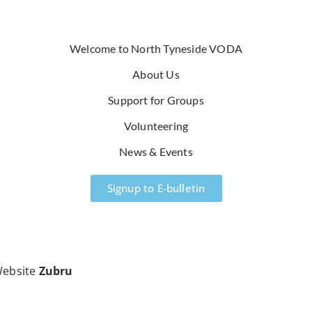
Welcome to North Tyneside VODA
About Us
Support for Groups
Volunteering
News & Events
Signup to E-bulletin
ebsite
Zubru