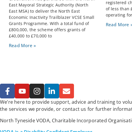
registered c
East Mayoral Strategic Authority (North
of less than
East MSA) to deliver the North East
operating for
Economic Inactivity Trailblazer VCSE Small
Grants Programme. With a total fund of
Read More 
£800,000, the scheme offers grants of
£40,000 to £70,000 to
Read More »
We’re here to provide support, advice and training to vo
the services we provide, or contact us for further informa
North Tyneside VODA, Charitable Incorporated Organisat