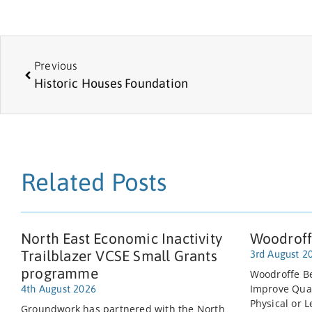
Previous
Historic Houses Foundation
Related Posts
North East Economic Inactivity
Woodroff
Trailblazer VCSE Small Grants
3rd August 2
programme
Woodroffe Be
Improve Quali
4th August 2026
Physical or L
Groundwork has partnered with the North