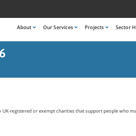
About
Our
Services
Projects
Sector
H
26
 UK‑registered or exempt charities that support people who ma