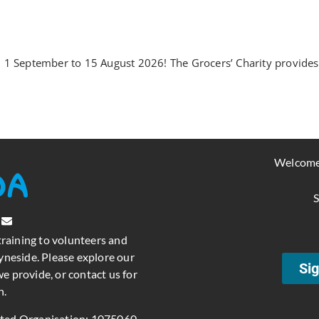
1 September to 15 August 2026! The Grocers’ Charity provides o
Welcome
S
training to volunteers and
neside. Please explore our
Sig
e provide, or contact us for
n.
ated Organisation: 1075060