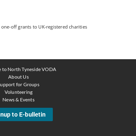
ne‑off grants to UK‑registered charities
 to North Tyneside VODA
About Us
upport for Groups
Volunteering
News & Events
nup to E-bulletin