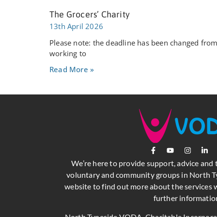
The Grocers’ Charity
13th April 2026
Please note: the deadline has been changed from 
working to
Read More »
We’re here to provide support, advice and 
voluntary and community groups in North Ty
website to find out more about the services w
further informatio
North Tyneside VODA, Charitable Incorpor