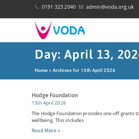
0191 323 2040
admin@voda.org.uk
Day: April 13, 20
Home
»
Archives for 13th April 2026
Hodge Foundation
13th April 2026
The Hodge Foundation provides one‑off grants to
wellbeing. This includes
Read More »