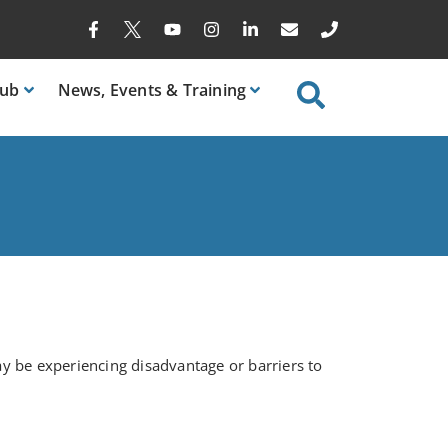
ub
News
, Events & Training
y be experiencing disadvantage or barriers to