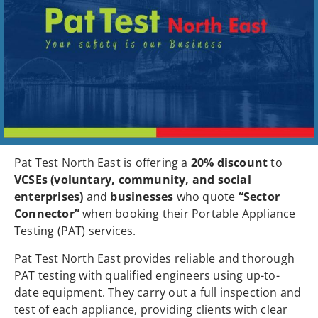
Pat Test North East is offering a
20% discount
to
VCSEs (voluntary, community, and social
enterprises)
and
businesses
who quote
“Sector
Connector”
when booking their Portable Appliance
Testing (PAT) services.
Pat Test North East provides reliable and thorough
PAT testing with qualified engineers using up-to-
date equipment. They carry out a full inspection and
test of each appliance, providing clients with clear