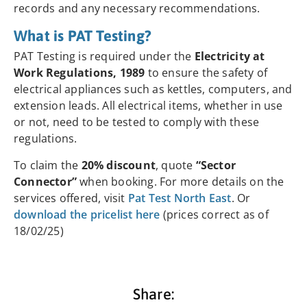
records and any necessary recommendations.
What is PAT Testing?
PAT Testing is required under the
Electricity at
Work Regulations, 1989
to ensure the safety of
electrical appliances such as kettles, computers, and
extension leads. All electrical items, whether in use
or not, need to be tested to comply with these
regulations.
To claim the
20% discount
, quote
“Sector
Connector”
when booking. For more details on the
services offered, visit
Pat Test North East
. Or
download the pricelist here
(prices correct as of
18/02/25)
Share: