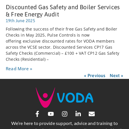
Discounted Gas Safety and Boiler Services
& Free Energy Audit
19th June 2025
Following the success of their free Gas Safety and Boiler
Checks in May 2025, Pulse Controls is now
offering exclusive discounted rates for VODA members
across the VCSE sector. Discounted Services CP17 Gas
Safety Checks (Commercial) – £100 + VAT CP12 Gas Safety
Checks (Residential) –
Read More »
« Previous
Next »
We’re here to provide support, advice and training to