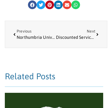
Previous
Next
Northumbria University Business Clinic
Discounted Services from Richard the North East Handyman
Related Posts