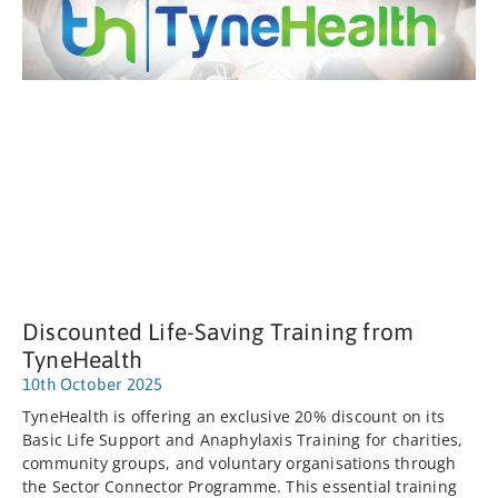
Discounted Life-Saving Training from
TyneHealth
10th October 2025
TyneHealth is offering an exclusive 20% discount on its
Basic Life Support and Anaphylaxis Training for charities,
community groups, and voluntary organisations through
the Sector Connector Programme. This essential training