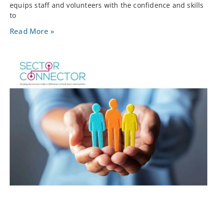
equips staff and volunteers with the confidence and skills
to
Read More »