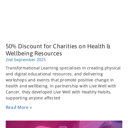
50% Discount for Charities on Health &
Wellbeing Resources
2nd September 2025
Transformational Learning specialises in creating physical
and digital educational resources, and delivering
workshops and events that promote positive change in
health and wellbeing. In partnership with Live Well with
Cancer, they developed Live Well with Healthy Habits,
supporting anyone affected
Read More »