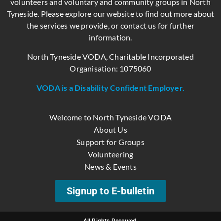
volunteers and voluntary and community groups in North
Tyneside. Please explore our website to find out more about
the services we provide, or contact us for further
information.
North Tyneside VODA, Charitable Incorporated
Organisation: 1075060
VODA is a Disability Confident Employer.
Welcome to North Tyneside VODA
About Us
Support for Groups
Volunteering
News & Events
Signup to E-bulletin