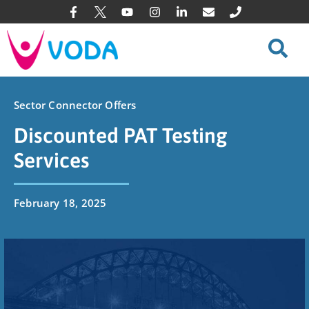
Sector Connector Offers
Discounted PAT Testing
Services
February 18, 2025