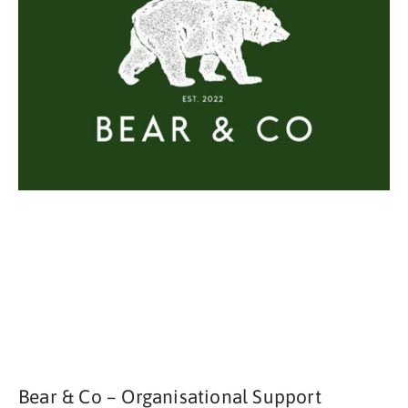
Bear & Co – Organisational Support