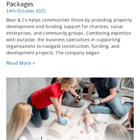
Packages
14th October 2025
Bear & Co helps communities thrive by providing property
development and funding support for charities, social
enterprises, and community groups. Combining expertise
with purpose, the business specialises in supporting
organisations to navigate construction, funding, and
development projects. The company began
Read More »