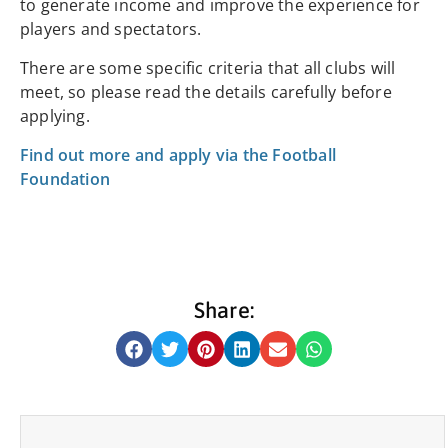
to generate income and improve the experience for
players and spectators.
There are some specific criteria that all clubs will
meet, so please read the details carefully before
applying.
Find out more and apply via the Football
Foundation
Share: