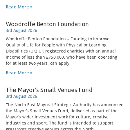
Read More »
Woodroffe Benton Foundation
3rd August 2026
Woodroffe Benton Foundation – Funding to Improve
Quality of Life for People with Physical or Learning
Disabilities (UK) UK registered charities with an annual
income of less than £750,000, who have been operating
for at least two years, can apply
Read More »
The Mayor’s Small Venues Fund
3rd August 2026
The North East Mayoral Strategic Authority has announced
the Mayor’s Small Venues Fund, delivered as part of the
Mayor’s wider investment work for culture, creative
industries and sport. The fund is intended to support
grassroots creative venues across the North