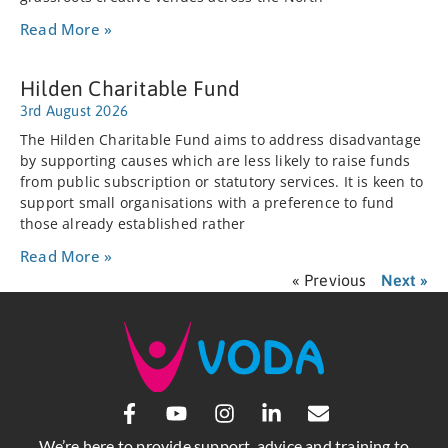
Read More »
Hilden Charitable Fund
3rd August 2026
The Hilden Charitable Fund aims to address disadvantage
by supporting causes which are less likely to raise funds
from public subscription or statutory services. It is keen to
support small organisations with a preference to fund
those already established rather
Read More »
« Previous
Next »
We’re here to provide support, advice and training to