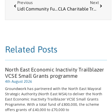
Previous
Next
Lidl Community Fund
CLA Charitable Trust
Related Posts
North East Economic Inactivity Trailblazer
VCSE Small Grants programme
4th August 2026
Groundwork has partnered with the North East Mayoral
Strategic Authority (North East MSA) to deliver the North
East Economic Inactivity Trailblazer VCSE Small Grants
Programme. With a total fund of £800,000, the scheme
offers grants of £40,000 to £70,000 to