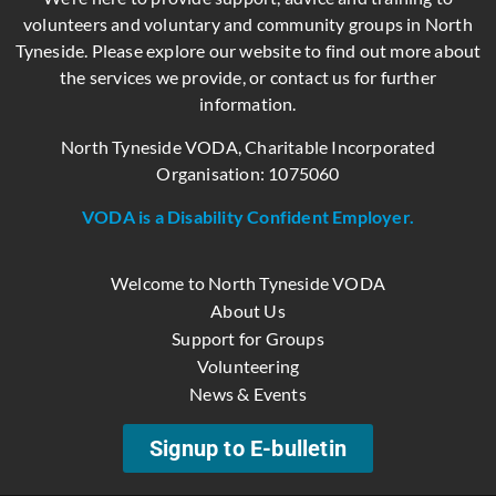
volunteers and voluntary and community groups in North
Tyneside. Please explore our website to find out more about
the services we provide, or contact us for further
information.
North Tyneside VODA, Charitable Incorporated
Organisation: 1075060
VODA is a Disability Confident Employer.
Welcome to North Tyneside VODA
About Us
Support for Groups
Volunteering
News & Events
Signup to E-bulletin