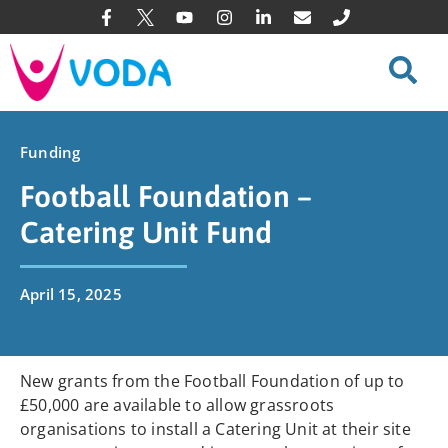
Funding
Football Foundation –
Catering Unit Fund
April 15, 2025
New grants from the Football Foundation of up to
£50,000 are available to allow grassroots
organisations to install a Catering Unit at their site