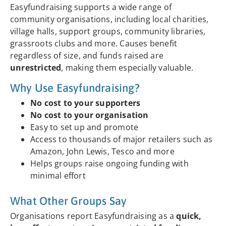
Easyfundraising supports a wide range of
community organisations, including local charities,
village halls, support groups, community libraries,
grassroots clubs and more. Causes benefit
regardless of size, and funds raised are
unrestricted
, making them especially valuable.
Why Use Easyfundraising?
No cost to your supporters
No cost to your organisation
Easy to set up and promote
Access to thousands of major retailers such as
Amazon, John Lewis, Tesco and more
Helps groups raise ongoing funding with
minimal effort
What Other Groups Say
Organisations report Easyfundraising as a
quick,