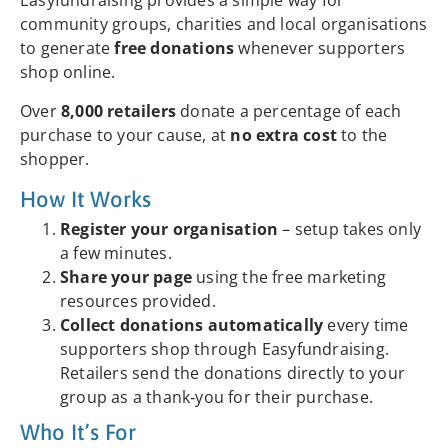
Easyfundraising provides a simple way for
community groups, charities and local organisations
to generate
free donations
whenever supporters
shop online.
Over
8,000 retailers
donate a percentage of each
purchase to your cause, at
no extra cost
to the
shopper.
How It Works
Register your organisation
– setup takes only
a few minutes.
Share your page
using the free marketing
resources provided.
Collect donations automatically
every time
supporters shop through Easyfundraising.
Retailers send the donations directly to your
group as a thank‑you for their purchase.
Who It’s For