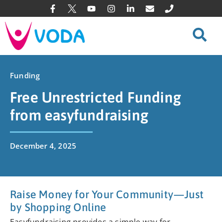
Funding
Free Unrestricted Funding
from easyfundraising
December 4, 2025
Raise Money for Your Community—Just
by Shopping Online