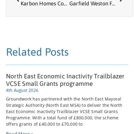
Karbon Homes Community Funding
Garfield Weston Foundation
Related Posts
North East Economic Inactivity Trailblazer
VCSE Small Grants programme
4th August 2026
Groundwork has partnered with the North East Mayoral
Strategic Authority (North East MSA) to deliver the North
East Economic Inactivity Trailblazer VCSE Small Grants
Programme. With a total fund of £800,000, the scheme
offers grants of £40,000 to £70,000 to
Read More »