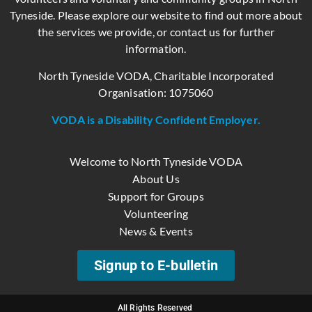
Tyneside. Please explore our website to find out more about
the services we provide, or contact us for further
information.
North Tyneside VODA, Charitable Incorporated
Organisation: 1075060
VODA is a Disability Confident Employer.
Welcome to North Tyneside VODA
About Us
Support for Groups
Volunteering
News & Events
Signup to E-bulletin
All Rights Reserved