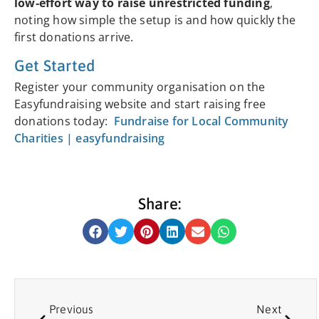
low‑effort way to raise unrestricted funding
,
noting how simple the setup is and how quickly the
first donations arrive.
Get Started
Register your community organisation on the
Easyfundraising website and start raising free
donations today:
Fundraise for Local Community
Charities | easyfundraising
Share:
Previous
Next