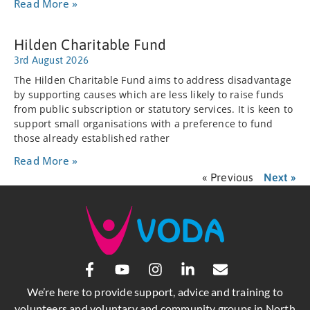
Read More »
Hilden Charitable Fund
3rd August 2026
The Hilden Charitable Fund aims to address disadvantage
by supporting causes which are less likely to raise funds
from public subscription or statutory services. It is keen to
support small organisations with a preference to fund
those already established rather
Read More »
« Previous
Next »
We’re here to provide support, advice and training to
volunteers and voluntary and community groups in North