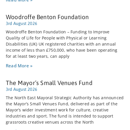
Woodroffe Benton Foundation
3rd August 2026
Woodroffe Benton Foundation – Funding to Improve
Quality of Life for People with Physical or Learning
Disabilities (UK) UK registered charities with an annual
income of less than £750,000, who have been operating
for at least two years, can apply
Read More »
The Mayor’s Small Venues Fund
3rd August 2026
The North East Mayoral Strategic Authority has announced
the Mayor’s Small Venues Fund, delivered as part of the
Mayor’s wider investment work for culture, creative
industries and sport. The fund is intended to support
grassroots creative venues across the North