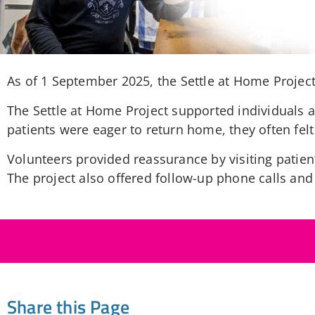
As of 1 September 2025, the Settle at Home Project 
The Settle at Home Project supported individuals 
patients were eager to return home, they often fel
Volunteers provided reassurance by visiting patient
The project also offered follow-up phone calls and
Share this Page