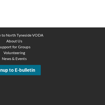
 to North Tyneside VODA
About Us
upport for Groups
Volunteering
News & Events
nup to E-bulletin