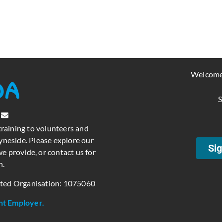
Welcome
S
training to volunteers and
neside. Please explore our
Sig
e provide, or contact us for
n.
ated Organisation: 1075060
nt Employer.