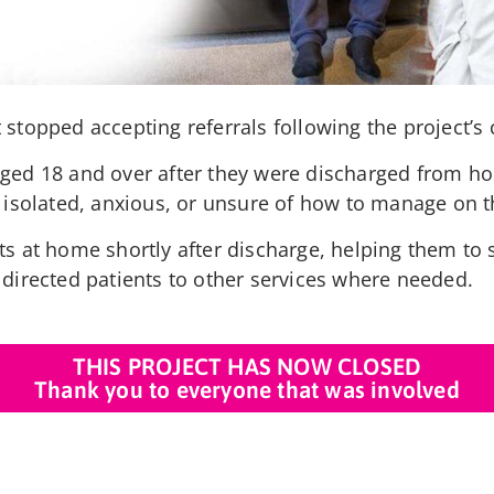
stopped accepting referrals following the project’s 
aged 18 and over after they were discharged from ho
t isolated, anxious, or unsure of how to manage on 
s at home shortly after discharge, helping them to s
 directed patients to other services where needed.
THIS PROJECT HAS NOW CLOSED
Thank you to everyone that was involved