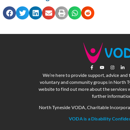
We’re here to provide support, advice and 
voluntary and community groups in North Ty
website to find out more about the services w
further informatio
North Tyneside VODA, Charitable Incorpor
VODA is a Disability Confide