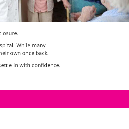
closure.
spital. While many
their own once back.
ettle in with confidence.