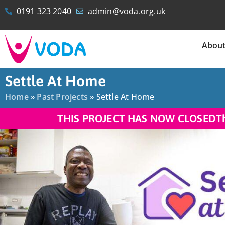
0191 323 2040
admin@voda.org.uk
Abou
Settle At Home
Home
»
Past Projects
»
Settle At Home
THIS PROJECT HAS NOW CLOSED
T