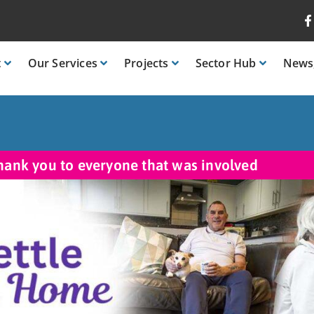
t
Our
Services
Projects
Sector
Hub
News
hank you to everyone that was involved