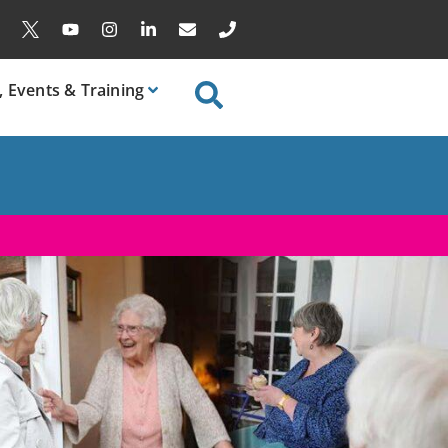
, Events & Training