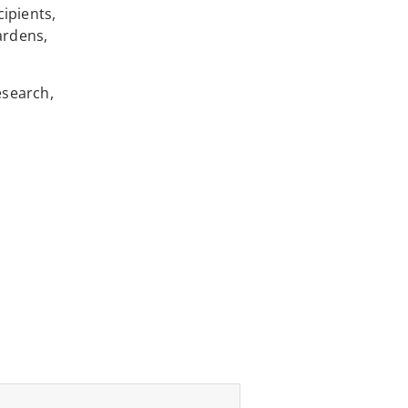
ipients,
ardens,
esearch,