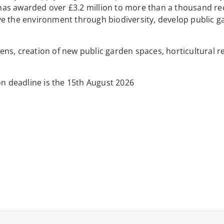
t has awarded over £3.2 million to more than a thousand rec
ve the environment through biodiversity, develop public g
rdens, creation of new public garden spaces, horticultural r
on deadline is the 15th August 2026