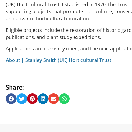
(UK) Horticultural Trust. Established in 1970, the Trus
supporting projects that promote horticulture, conser
and advance horticultural education.
Eligible projects include the restoration of historic ga
publications, and plant study expeditions.
Applications are currently open, and the next applicati
About | Stanley Smith (UK) Horticultural Trust
Share: