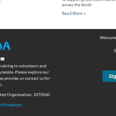
»
across the North
Read More »
Welcome
S
training to volunteers and
neside. Please explore our
Sig
e provide, or contact us for
n.
ated Organisation: 1075060
nt Employer.