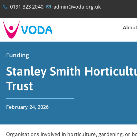
0191 323 2040
admin@voda.org.uk
Abou
Funding
Stanley Smith Horticult
Trust
February 24, 2026
Organisations involved in horticulture, gardening, or b