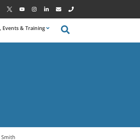
, Events & Training
y Smith