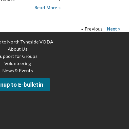
Read More »
« Previous
Next »
 to North Tyneside VODA
About Us
upport for Groups
Volunteering
News & Events
nup to E-bulletin