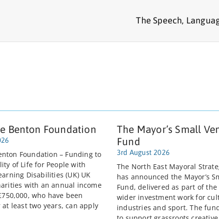
The Speech, Languag
e Benton Foundation
The Mayor’s Small Ve
Fund
026
3rd August 2026
nton Foundation – Funding to
ty of Life for People with
The North East Mayoral Strate
earning Disabilities (UK) UK
has announced the Mayor’s S
harities with an annual income
Fund, delivered as part of the
 £750,000, who have been
wider investment work for cult
 at least two years, can apply
industries and sport. The fun
to support grassroots creativ