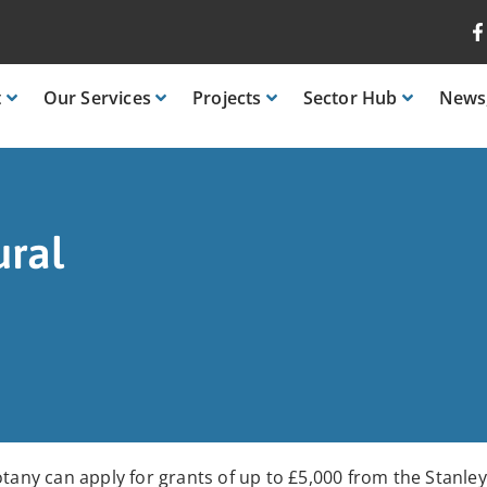
t
Our
Services
Projects
Sector
Hub
News
ural
otany can apply for grants of up to £5,000 from the Stanle