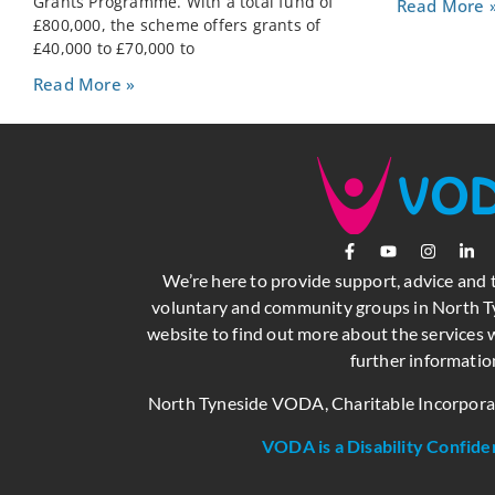
Grants Programme. With a total fund of
Read More 
£800,000, the scheme offers grants of
£40,000 to £70,000 to
Read More »
We’re here to provide support, advice and 
voluntary and community groups in North Ty
website to find out more about the services w
further informatio
North Tyneside VODA, Charitable Incorpor
VODA is a Disability Confide