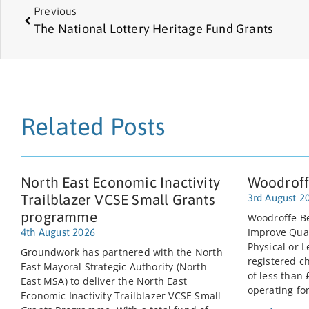
Previous
The National Lottery Heritage Fund Grants
Related Posts
North East Economic Inactivity
Woodroff
Trailblazer VCSE Small Grants
3rd August 2
programme
Woodroffe Be
Improve Quali
4th August 2026
Physical or L
Groundwork has partnered with the North
registered c
East Mayoral Strategic Authority (North
of less than
East MSA) to deliver the North East
operating for
Economic Inactivity Trailblazer VCSE Small