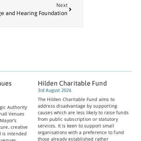
Next
e and Hearing Foundation
nues
Hilden Charitable Fund
3rd August 2026
The Hilden Charitable Fund aims to
address disadvantage by supporting
gic Authority
causes which are less likely to raise funds
mall Venues
from public subscription or statutory
 Mayor’s
services. It is keen to support small
ure, creative
organisations with a preference to fund
d is intended
those already established rather
e venues