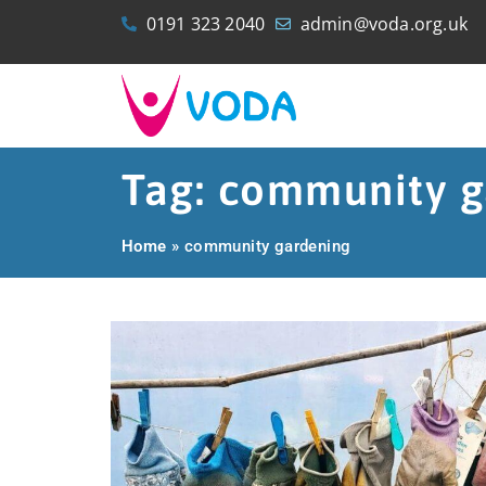
0191 323 2040
admin@voda.org.uk
Tag: community g
Home
»
community gardening