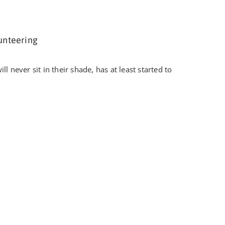
unteering
l never sit in their shade, has at least started to