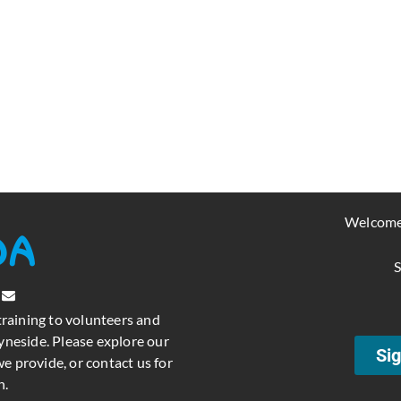
Welcome
S
training to volunteers and
neside. Please explore our
Sig
e provide, or contact us for
n.