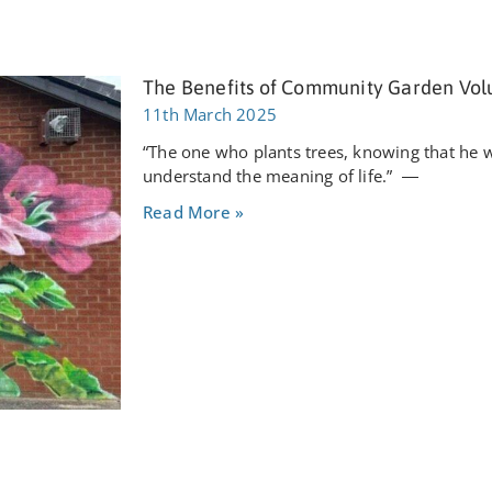
The Benefits of Community Garden Vol
11th March 2025
“The one who plants trees, knowing that he wil
understand the meaning of life.” ―
Read More »