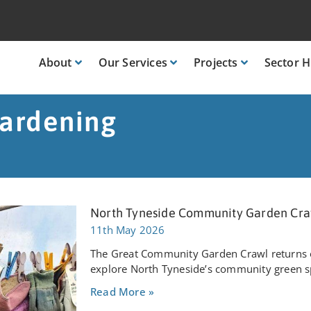
About
Our
Services
Projects
Sector
H
ardening
North Tyneside Community Garden Cra
11th May 2026
The Great Community Garden Crawl returns o
explore North Tyneside’s community green sp
Read More »