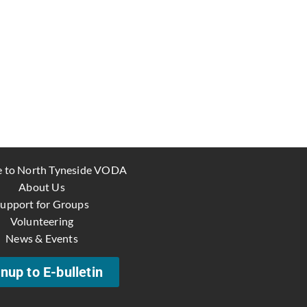
 to North Tyneside VODA
About Us
upport for Groups
Volunteering
News & Events
nup to E-bulletin