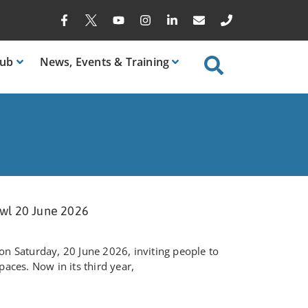
ub
News
, Events & Training
wl 20 June 2026
n Saturday, 20 June 2026, inviting people to
aces. Now in its third year,