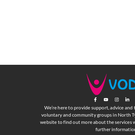
We’re here to provide support, advice and 
voluntary and community groups in North Ty
website to find out more about the services w
further informatio