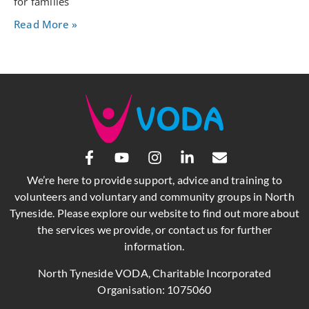
for families
Read More »
We’re here to provide support, advice and training to
volunteers and voluntary and community groups in North
Tyneside. Please explore our website to find out more about
the services we provide, or contact us for further
information.
North Tyneside VODA, Charitable Incorporated
Organisation: 1075060