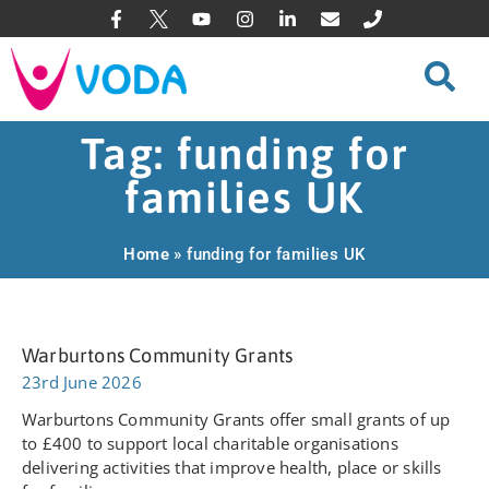
Tag: funding for
families UK
Home
»
funding for families UK
Warburtons Community Grants
23rd June 2026
Warburtons Community Grants offer small grants of up
to £400 to support local charitable organisations
delivering activities that improve health, place or skills