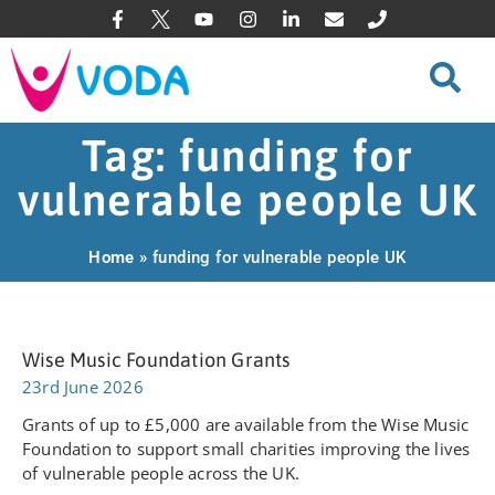
Tag: funding for
vulnerable people UK
Home
»
funding for vulnerable people UK
Wise Music Foundation Grants
23rd June 2026
Grants of up to £5,000 are available from the Wise Music
Foundation to support small charities improving the lives
of vulnerable people across the UK.