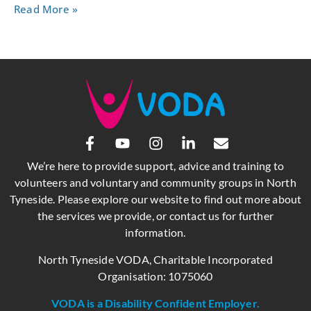
Read More »
We’re here to provide support, advice and training to
volunteers and voluntary and community groups in North
Tyneside. Please explore our website to find out more about
the services we provide, or contact us for further
information.
North Tyneside VODA, Charitable Incorporated
Organisation: 1075060
VODA is a Disability Confident Employer.