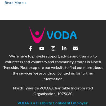
Read More »
We’re here to provide support, advice and training to
volunteers and voluntary and community groups in North
Tyneside. Please explore our website to find out more about
the services we provide, or contact us for further
information.
North Tyneside VODA, Charitable Incorporated
Organisation: 1075060
VODA is a Disability Confident Employer.