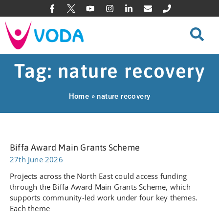
Tag: nature recovery
Home
»
nature recovery
Biffa Award Main Grants Scheme
27th June 2026
Projects across the North East could access funding
through the Biffa Award Main Grants Scheme, which
supports community-led work under four key themes.
Each theme