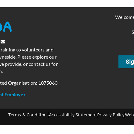
Welcome
S
training to volunteers and
neside. Please explore our
Sig
e provide, or contact us for
n.
ated Organisation: 1075060
nt Employer.
Terms & Conditions
Accessibility Statement
Privacy Policy
Web