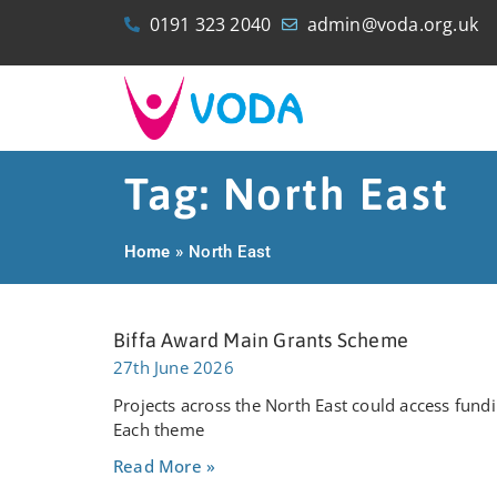
0191 323 2040
admin@voda.org.uk
Tag: North East
Home
»
North East
Biffa Award Main Grants Scheme
27th June 2026
Projects across the North East could access fu
Each theme
Read More »