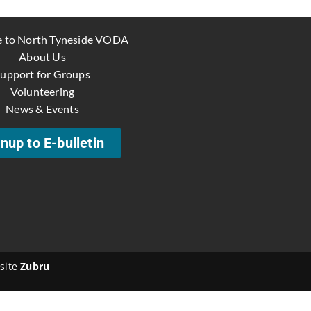
 to North Tyneside VODA
About Us
upport for Groups
Volunteering
News & Events
nup to E-bulletin
site
Zubru