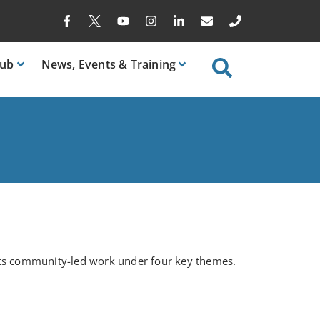
ub
News
, Events & Training
rts community-led work under four key themes.