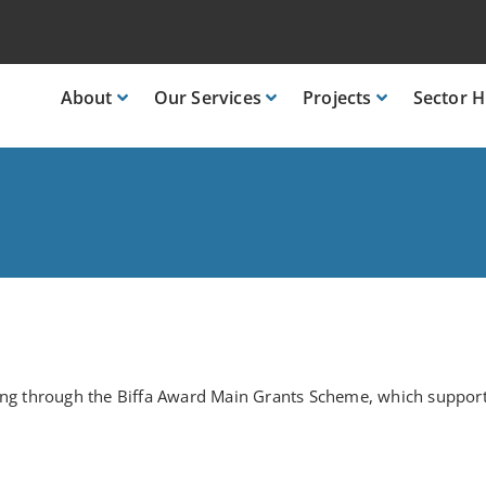
About
Our
Services
Projects
Sector
H
nding through the Biffa Award Main Grants Scheme, which suppo