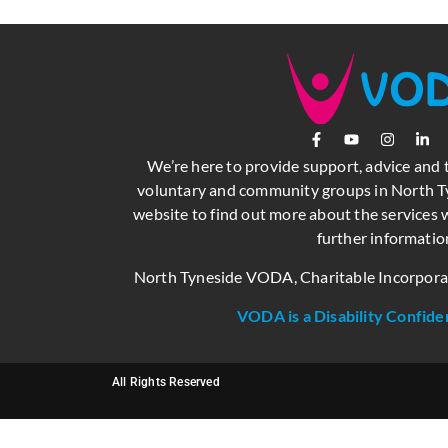
We’re here to provide support, advice and 
voluntary and community groups in North Ty
website to find out more about the services w
further informatio
North Tyneside VODA, Charitable Incorpor
VODA is a Disability Confide
All Rights Reserved