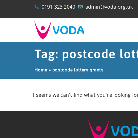
0191 323 2040
admin@voda.org.uk
Tag: postcode lot
Home
»
postcode lottery grants
It seems we can't find what you're looking for