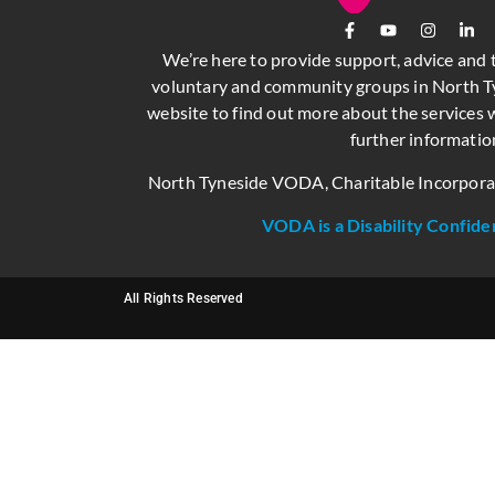
We’re here to provide support, advice and 
voluntary and community groups in North Ty
website to find out more about the services w
further informatio
North Tyneside VODA, Charitable Incorpor
VODA is a Disability Confide
All Rights Reserved