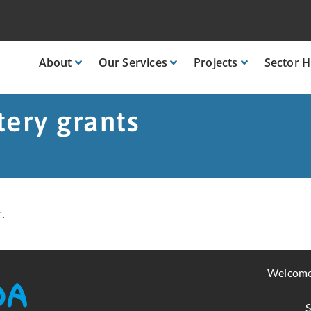
About
Our
Services
Projects
Sector
H
tery grants
.
Welcome
S