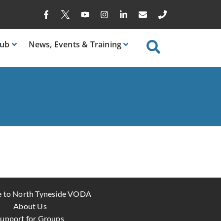
ub
News
, Events & Training
 to North Tyneside VODA
About Us
upport for Groups