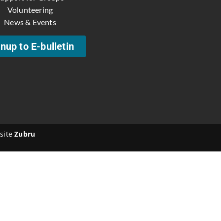
Volunteering
News & Events
nup to E-bulletin
site
Zubru