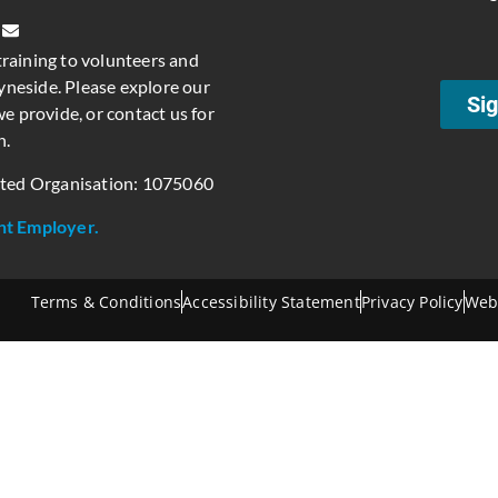
training to volunteers and
neside. Please explore our
Sig
e provide, or contact us for
n.
ated Organisation: 1075060
nt Employer.
Terms & Conditions
Accessibility Statement
Privacy Policy
Web