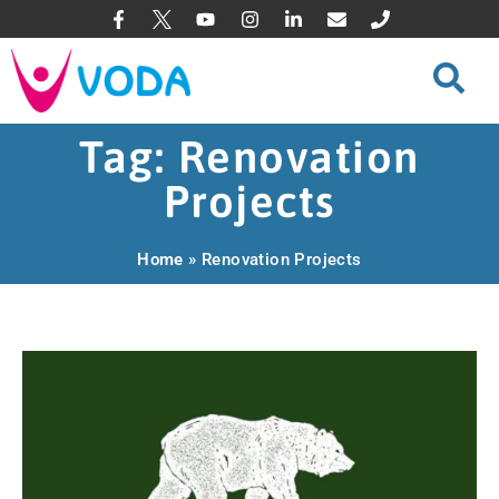
Tag: Renovation
Projects
Home
»
Renovation Projects