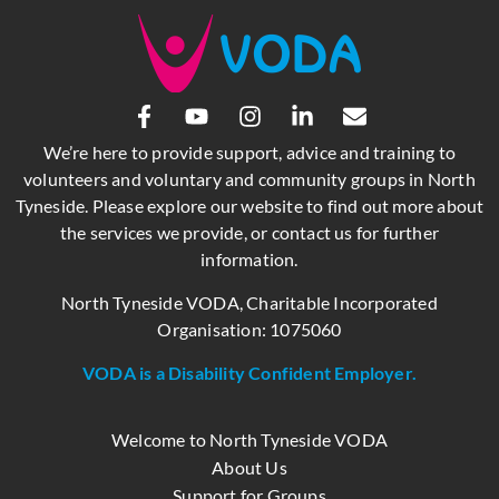
We’re here to provide support, advice and training to
volunteers and voluntary and community groups in North
Tyneside. Please explore our website to find out more about
the services we provide, or contact us for further
information.
North Tyneside VODA, Charitable Incorporated
Organisation: 1075060
VODA is a Disability Confident Employer.
Welcome to North Tyneside VODA
About Us
Support for Groups