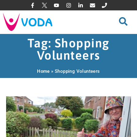
Tag: Shopping
Volunteers
Home
»
Shopping Volunteers