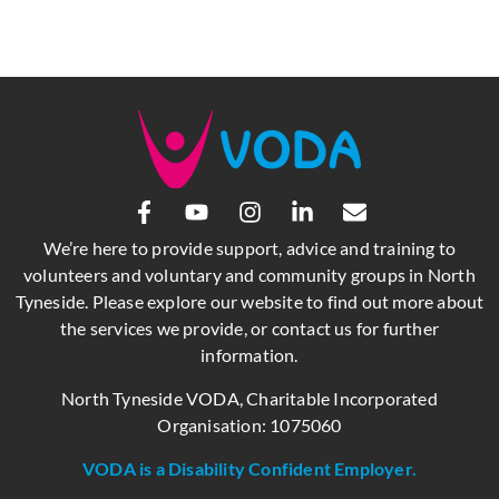
We’re here to provide support, advice and training to
volunteers and voluntary and community groups in North
Tyneside. Please explore our website to find out more about
the services we provide, or contact us for further
information.
North Tyneside VODA, Charitable Incorporated
Organisation: 1075060
VODA is a Disability Confident Employer.