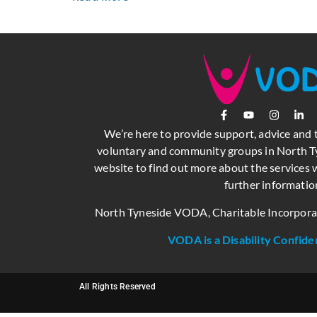
We’re here to provide support, advice and 
voluntary and community groups in North Ty
website to find out more about the services w
further informatio
North Tyneside VODA, Charitable Incorpor
VODA is a Disability Confide
All Rights Reserved