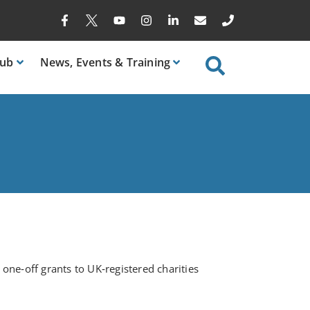
ub
News
, Events & Training
ne‑off grants to UK‑registered charities