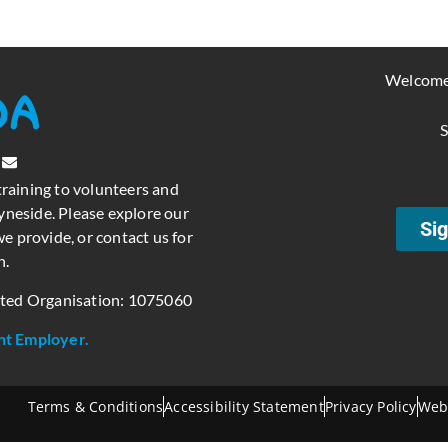
Welcome
S
training to volunteers and
neside. Please explore our
Sig
e provide, or contact us for
n.
ated Organisation: 1075060
nt Employer.
Terms & Conditions
Accessibility Statement
Privacy Policy
Web