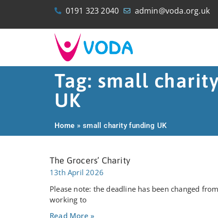
0191 323 2040
admin@voda.org.uk
Tag: small charit
UK
Home
»
small charity funding UK
The Grocers’ Charity
13th April 2026
Please note: the deadline has been changed from 
working to
Read More »