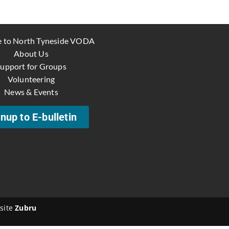
 to North Tyneside VODA
About Us
upport for Groups
Volunteering
News & Events
nup to E-bulletin
site
Zubru