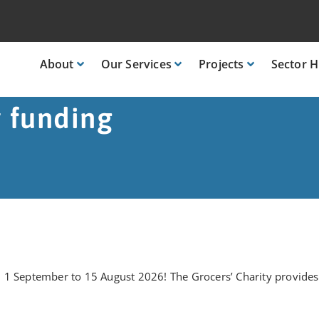
About
Our
Services
Projects
Sector
H
y funding
1 September to 15 August 2026! The Grocers’ Charity provides o