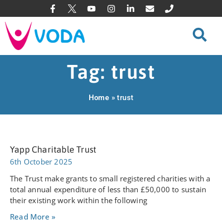
Tag: trust
Home
»
trust
Yapp Charitable Trust
6th October 2025
The Trust make grants to small registered charities with a
total annual expenditure of less than £50,000 to sustain
their existing work within the following
Read More »