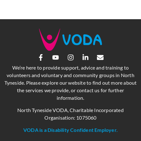
We’re here to provide support, advice and training to
volunteers and voluntary and community groups in North
Tyneside. Please explore our website to find out more about
the services we provide, or contact us for further
information.
North Tyneside VODA, Charitable Incorporated
Organisation: 1075060
VODA is a Disability Confident Employer.