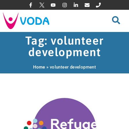
Tag: volunteer
development
Home
»
volunteer development