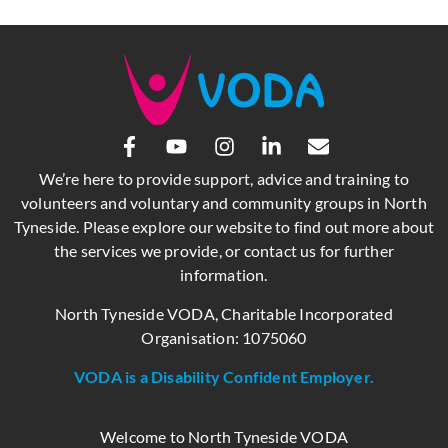
We’re here to provide support, advice and training to
volunteers and voluntary and community groups in North
Tyneside. Please explore our website to find out more about
the services we provide, or contact us for further
information.
North Tyneside VODA, Charitable Incorporated
Organisation: 1075060
VODA is a Disability Confident Employer.
Welcome to North Tyneside VODA