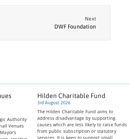
Next
DWF Foundation
nues
Hilden Charitable Fund
3rd August 2026
The Hilden Charitable Fund aims to
address disadvantage by supporting
gic Authority
causes which are less likely to raise funds
mall Venues
from public subscription or statutory
 Mayor’s
services. It is keen to support small
ure, creative