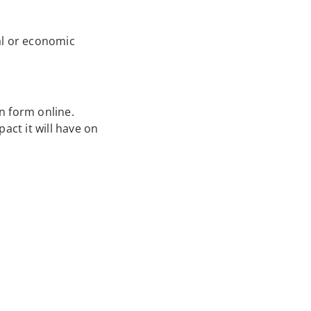
ial or economic
on form online.
act it will have on