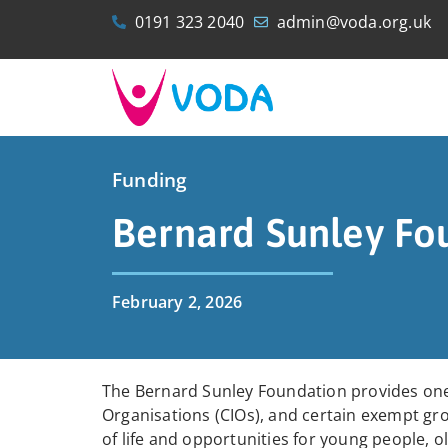
0191 323 2040
admin@voda.org.uk
Funding
Bernard Sunley Fo
February 2, 2026
The Bernard Sunley Foundation provides on
Organisations (CIOs), and certain exempt gr
of life and opportunities for young people, o