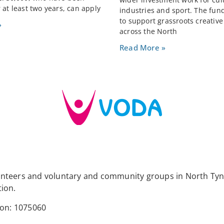
 at least two years, can apply
industries and sport. The fun
to support grassroots creativ
»
across the North
Read More »
lunteers and voluntary and community groups in North Tyn
tion.
ion: 1075060