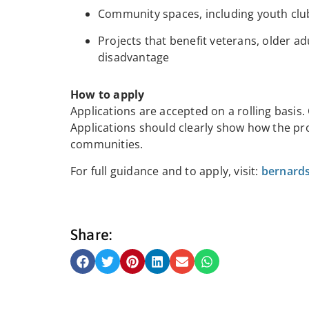
Community spaces, including youth clubs
Projects that benefit veterans, older ad
disadvantage
How to apply
Applications are accepted on a rolling basis.
Applications should clearly show how the proj
communities.
For full guidance and to apply, visit:
bernards
Share: