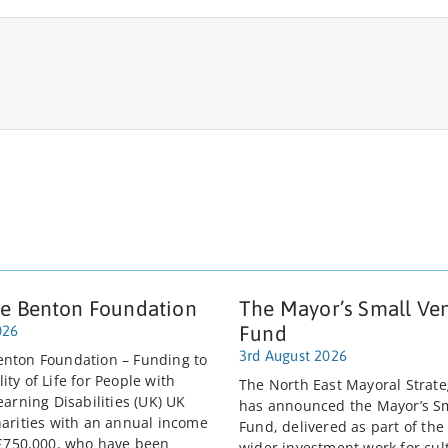
e Benton Foundation
The Mayor’s Small Ve
Fund
026
3rd August 2026
nton Foundation – Funding to
ty of Life for People with
The North East Mayoral Strate
earning Disabilities (UK) UK
has announced the Mayor’s S
harities with an annual income
Fund, delivered as part of the
 £750,000, who have been
wider investment work for cult