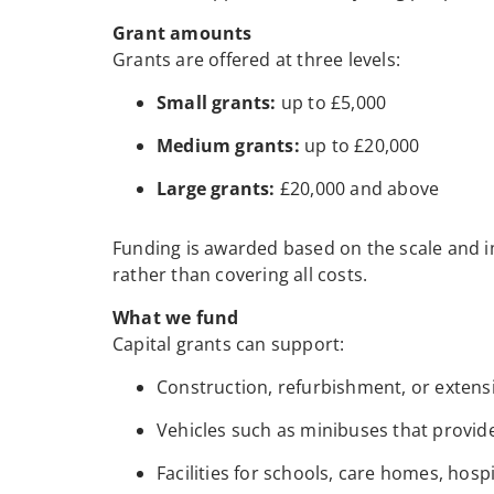
Grant amounts
Grants are offered at three levels:
Small grants:
up to £5,000
Medium grants:
up to £20,000
Large grants:
£20,000 and above
Funding is awarded based on the scale and im
rather than covering all costs.
What we fund
Capital grants can support:
Construction, refurbishment, or extensi
Vehicles such as minibuses that provide 
Facilities for schools, care homes, hosp