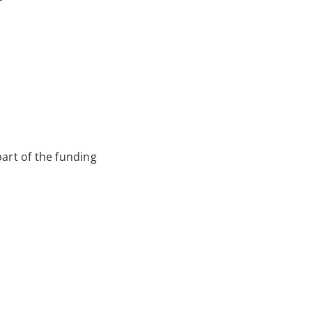
art of the funding