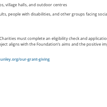
, village halls, and outdoor centres
ults, people with disabilities, and other groups facing soc
 Charities must complete an eligibility check and applicati
ect aligns with the Foundation’s aims and the positive imp
unley.org/our-grant-giving