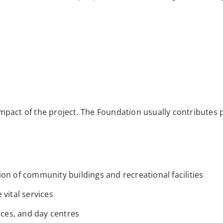
pact of the project. The Foundation usually contributes p
on of community buildings and recreational facilities
vital services
ices, and day centres