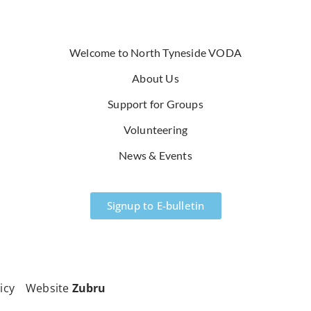
Welcome to North Tyneside VODA
About Us
Support for Groups
Volunteering
News & Events
Signup to E-bulletin
icy
Website
Zubru