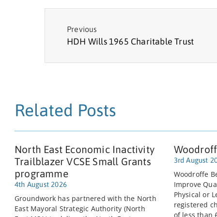
Previous
HDH Wills 1965 Charitable Trust
Related Posts
North East Economic Inactivity
Woodroff
Trailblazer VCSE Small Grants
3rd August 2
programme
Woodroffe Be
Improve Quali
4th August 2026
Physical or L
Groundwork has partnered with the North
registered c
East Mayoral Strategic Authority (North
of less than