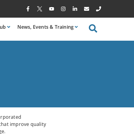
ub
News
, Events & Training
corporated
 that improve quality
ge.