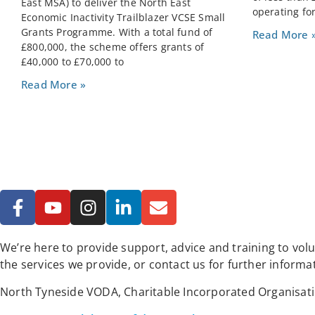
East MSA) to deliver the North East
operating for
Economic Inactivity Trailblazer VCSE Small
Grants Programme. With a total fund of
Read More 
£800,000, the scheme offers grants of
£40,000 to £70,000 to
Read More »
We’re here to provide support, advice and training to vo
the services we provide, or contact us for further informa
North Tyneside VODA, Charitable Incorporated Organisat