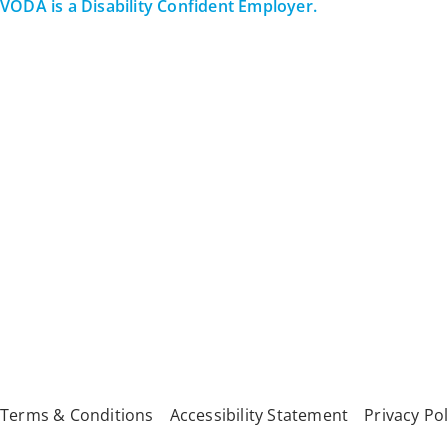
VODA is a Disability Confident Employer.
All Rights Reserved
Terms & Conditions
Accessibility Statement
Privacy Pol