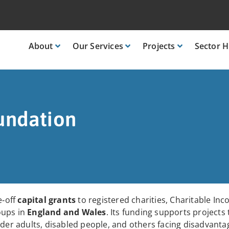
About
Our
Services
Projects
Sector
H
undation
e‑off
capital grants
to registered charities, Charitable In
oups in
England and Wales
. Its funding supports projects
lder adults, disabled people, and others facing disadvanta