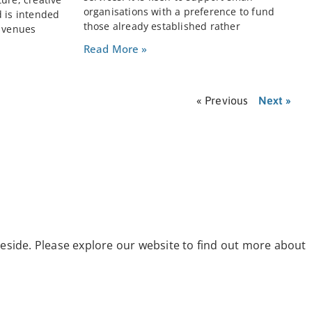
organisations with a preference to fund
d is intended
those already established rather
e venues
Read More »
« Previous
Next »
eside. Please explore our website to find out more about