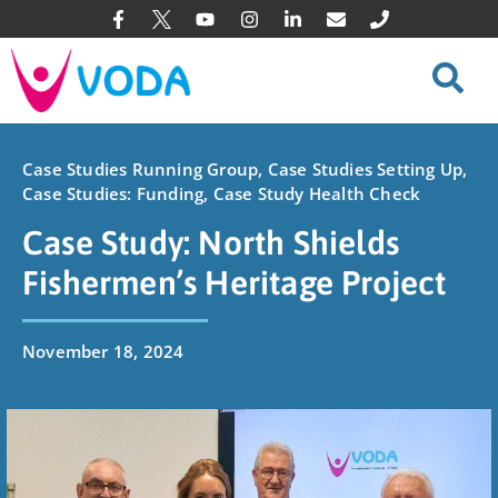
Case Studies Running Group
,
Case Studies Setting Up
,
Case Studies: Funding
,
Case Study Health Check
Case Study: North Shields
Fishermen’s Heritage Project
November 18, 2024