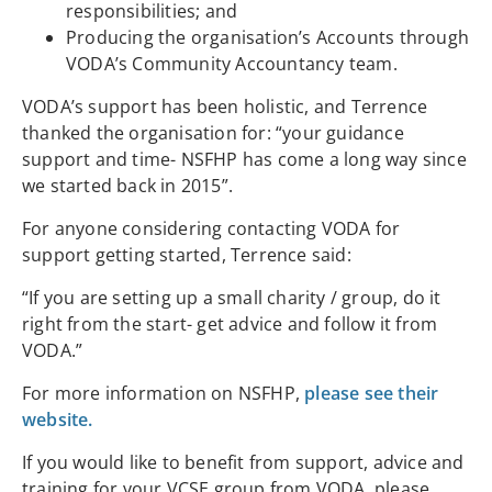
responsibilities; and
Producing the organisation’s Accounts through
VODA’s Community Accountancy team.
VODA’s support has been holistic, and Terrence
thanked the organisation for: “your guidance
support and time- NSFHP has come a long way since
we started back in 2015”.
For anyone considering contacting VODA for
support getting started, Terrence said:
“If you are setting up a small charity / group, do it
right from the start- get advice and follow it from
VODA.”
For more information on NSFHP,
please see their
website.
If you would like to benefit from support, advice and
training for your VCSE group from VODA, please