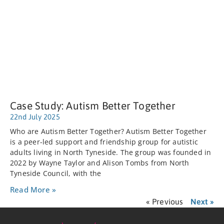
Case Study: Autism Better Together
22nd July 2025
Who are Autism Better Together? Autism Better Together
is a peer-led support and friendship group for autistic
adults living in North Tyneside. The group was founded in
2022 by Wayne Taylor and Alison Tombs from North
Tyneside Council, with the
Read More »
« Previous
Next »