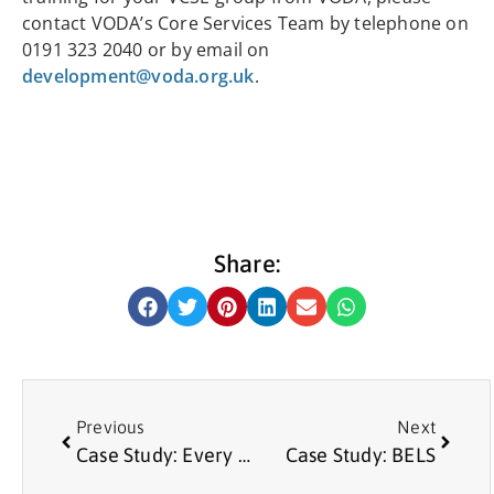
contact VODA’s Core Services Team by telephone on
0191 323 2040 or by email on
development@voda.org.uk
.
Share:
Previous
Next
Case Study: Every Man for Each Other
Case Study: BELS