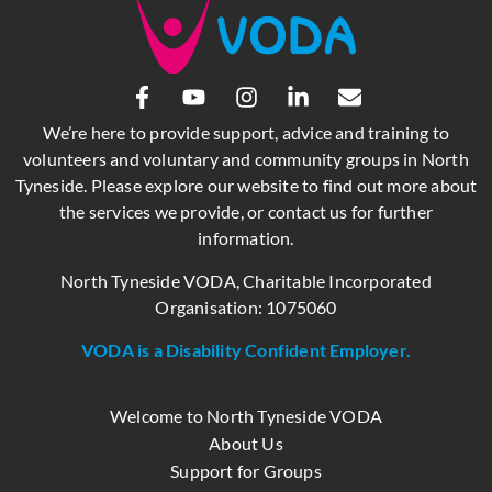
We’re here to provide support, advice and training to
volunteers and voluntary and community groups in North
Tyneside. Please explore our website to find out more about
the services we provide, or contact us for further
information.
North Tyneside VODA, Charitable Incorporated
Organisation: 1075060
VODA is a Disability Confident Employer.
Welcome to North Tyneside VODA
About Us
Support for Groups