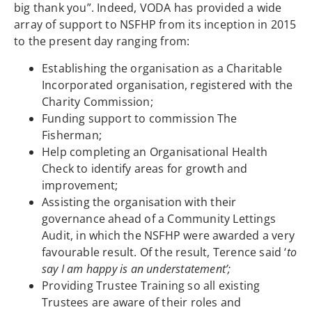
big thank you”. Indeed, VODA has provided a wide
array of support to NSFHP from its inception in 2015
to the present day ranging from:
Establishing the organisation as a Charitable
Incorporated organisation, registered with the
Charity Commission;
Funding support to commission The
Fisherman;
Help completing an Organisational Health
Check to identify areas for growth and
improvement;
Assisting the organisation with their
governance ahead of a Community Lettings
Audit, in which the NSFHP were awarded a very
favourable result. Of the result, Terence said ‘
to
say I am happy is an understatement’
;
Providing Trustee Training so all existing
Trustees are aware of their roles and