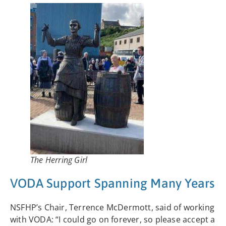
The Herring Girl
VODA Support Spanning Many Years
NSFHP’s Chair, Terrence McDermott, said of working
with VODA: “I could go on forever, so please accept a