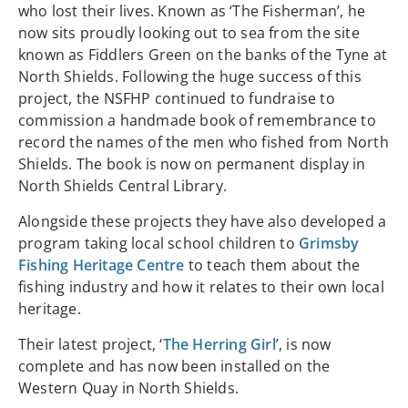
who lost their lives. Known as ‘The Fisherman’, he
now sits proudly looking out to sea from the site
known as Fiddlers Green on the banks of the Tyne at
North Shields. Following the huge success of this
project, the NSFHP continued to fundraise to
commission a handmade book of remembrance to
record the names of the men who fished from North
Shields. The book is now on permanent display in
North Shields Central Library.
Alongside these projects they have also developed a
program taking local school children to
Grimsby
Fishing Heritage Centre
to teach them about the
fishing industry and how it relates to their own local
heritage.
Their latest project, ‘
The Herring Girl
’, is now
complete and has now been installed on the
Western Quay in North Shields.