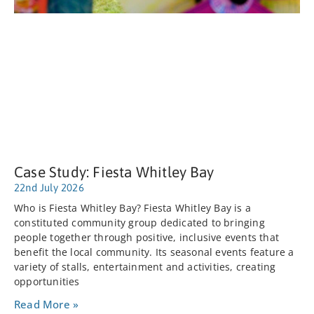
Case Study: Fiesta Whitley Bay
22nd July 2026
Who is Fiesta Whitley Bay? Fiesta Whitley Bay is a
constituted community group dedicated to bringing
people together through positive, inclusive events that
benefit the local community. Its seasonal events feature a
variety of stalls, entertainment and activities, creating
opportunities
Read More »