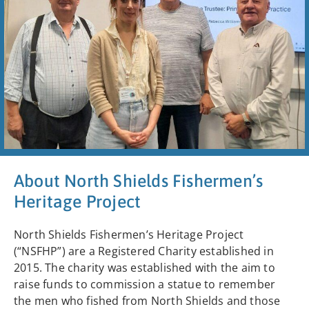
About North Shields Fishermen’s
Heritage Project
North Shields Fishermen’s Heritage Project
(“NSFHP”) are a Registered Charity established in
2015. The charity was established with the aim to
raise funds to commission a statue to remember
the men who fished from North Shields and those