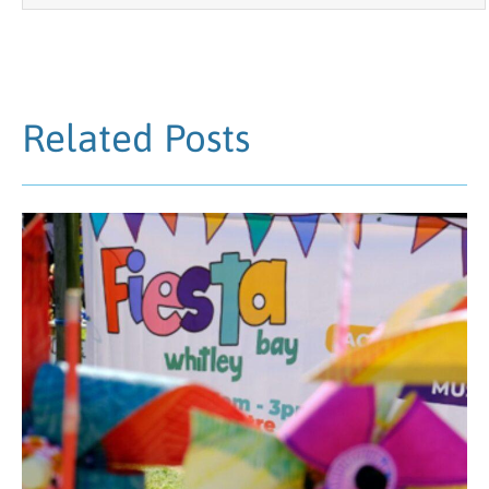
Related Posts