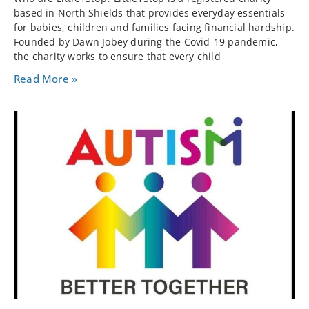
based in North Shields that provides everyday essentials
for babies, children and families facing financial hardship.
Founded by Dawn Jobey during the Covid-19 pandemic,
the charity works to ensure that every child
Read More »