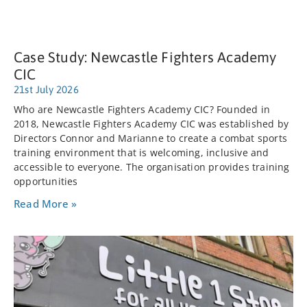
Case Study: Newcastle Fighters Academy
CIC
21st July 2026
Who are Newcastle Fighters Academy CIC? Founded in
2018, Newcastle Fighters Academy CIC was established by
Directors Connor and Marianne to create a combat sports
training environment that is welcoming, inclusive and
accessible to everyone. The organisation provides training
opportunities
Read More »