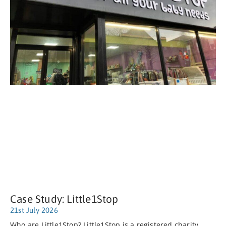
Case Study: Little1Stop
21st July 2026
Who are Little1Stop? Little1Stop is a registered charity