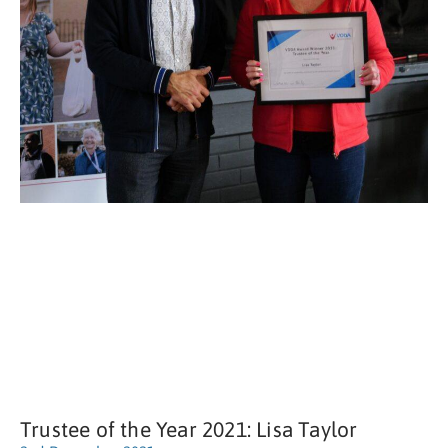
Trustee of the Year 2021: Lisa Taylor