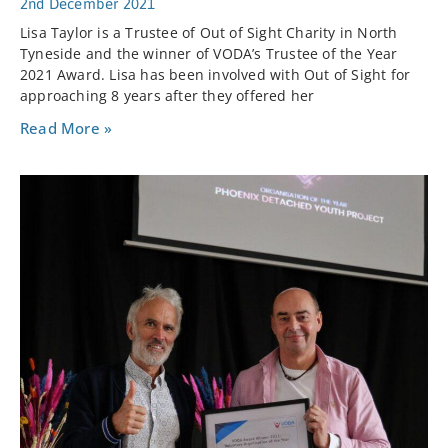
2nd December 2021
Lisa Taylor is a Trustee of Out of Sight Charity in North
Tyneside and the winner of VODA’s Trustee of the Year
2021 Award. Lisa has been involved with Out of Sight for
approaching 8 years after they offered her
Read More »