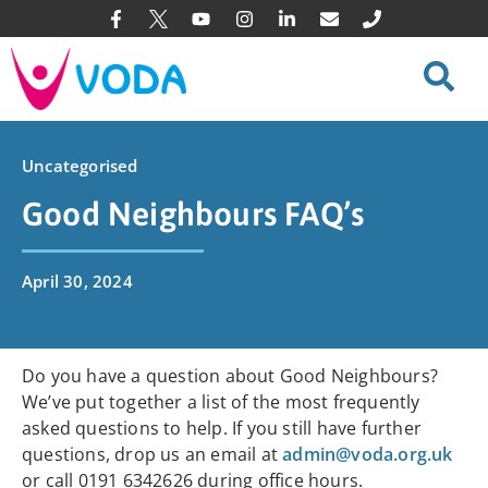
Uncategorised
Good Neighbours FAQ’s
April 30, 2024
Do you have a question about Good Neighbours?
We’ve put together a list of the most frequently
asked questions to help. If you still have further
questions, drop us an email at
admin@voda.org.uk
or call 0191 6342626 during office hours.