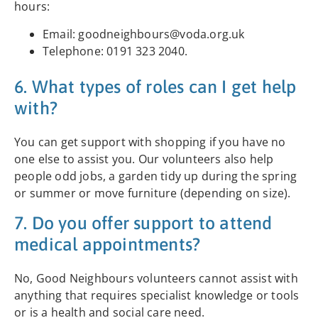
hours:
Email: goodneighbours@voda.org.uk
Telephone: 0191 323 2040.
6. What types of roles can I get help
with?
You can get support with shopping if you have no
one else to assist you. Our volunteers also help
people odd jobs, a garden tidy up during the spring
or summer or move furniture (depending on size).
7. Do you offer support to attend
medical appointments?
No, Good Neighbours volunteers cannot assist with
anything that requires specialist knowledge or tools
or is a health and social care need.