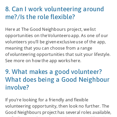
8. Can I work volunteering around
me?/Is the role flexible?
Here at The Good Neighbours project, we list
opportunities on the Volunteero app. As one of our
volunteers you’ll be given exclusive use of the app,
meaning that you can choose from a range
of volunteering opportunities that suit your lifestyle.
See more on how the app works here.
9. What makes a good volunteer?
What does being a Good Neighbour
involve?
If you’re looking for a friendly and flexible
volunteering opportunity, then look no further. The
Good Neighbours project has several roles available,