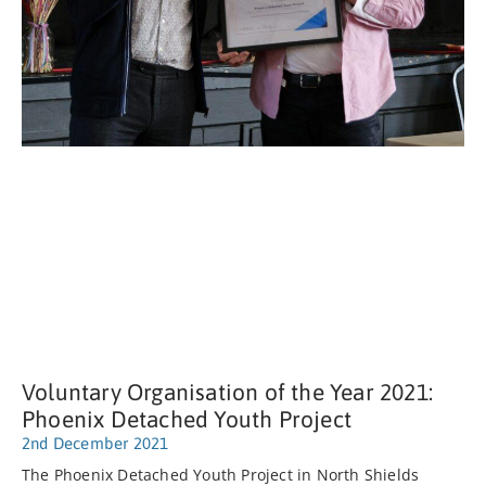
Voluntary Organisation of the Year 2021:
Phoenix Detached Youth Project
2nd December 2021
The Phoenix Detached Youth Project in North Shields