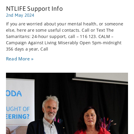
NTLIFE Support Info
2nd May 2024
If you are worried about your mental health, or someone
else, here are some useful contacts. Call or Text The
Samaritans: 24-hour support, call – 116 123. CALM –
Campaign Against Living Miserably Open 5pm-midnight
356 days a year, Call
Read More »