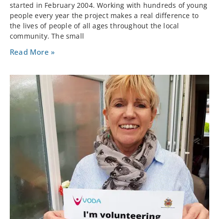
started in February 2004. Working with hundreds of young
people every year the project makes a real difference to
the lives of people of all ages throughout the local
community. The small
Read More »