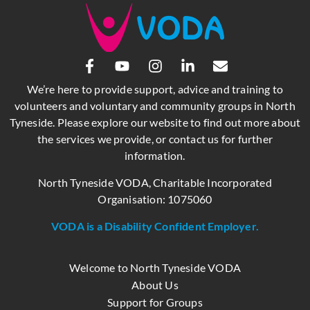
We’re here to provide support, advice and training to
volunteers and voluntary and community groups in North
Tyneside. Please explore our website to find out more about
the services we provide, or contact us for further
information.
North Tyneside VODA, Charitable Incorporated
Organisation: 1075060
VODA is a Disability Confident Employer.
Welcome to North Tyneside VODA
About Us
Support for Groups