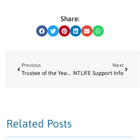
Share:
Previous
Next
Trustee of the Year 2021: Lisa Taylor
NTLIFE Support Info
Related Posts