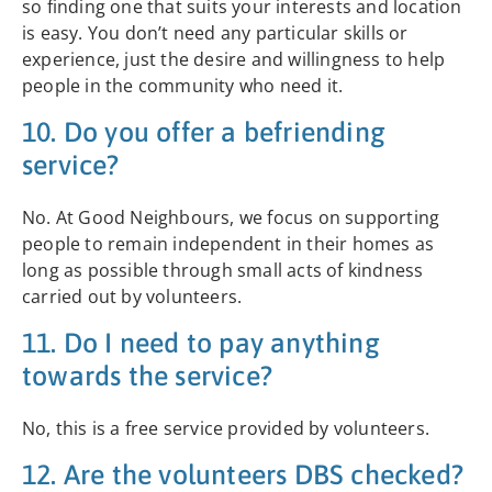
so finding one that suits your interests and location
is easy. You don’t need any particular skills or
experience, just the desire and willingness to help
people in the community who need it.
10. Do you offer a befriending
service?
No. At Good Neighbours, we focus on supporting
people to remain independent in their homes as
long as possible through small acts of kindness
carried out by volunteers.
11. Do I need to pay anything
towards the service?
No, this is a free service provided by volunteers.
12. Are the volunteers DBS checked?