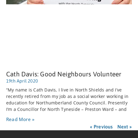
Cath Davis: Good Neighbours Volunteer
19th April 2020
“My name is Cath Davis, I live in North Shields and I’ve
recently retired from my job as a social worker working in
education for Northumberland County Council. Presently
I’m a Councillor for North Tyneside – Preston Ward – and
Read More »
« Previous
Next »