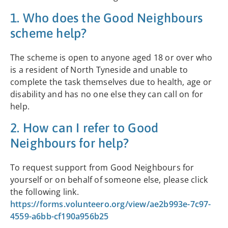
1. Who does the Good Neighbours
scheme help?
The scheme is open to anyone aged 18 or over who
is a resident of North Tyneside and unable to
complete the task themselves due to health, age or
disability and has no one else they can call on for
help.
2. How can I refer to Good
Neighbours for help?
To request support from Good Neighbours for
yourself or on behalf of someone else, please click
the following link.
https://forms.volunteero.org/view/ae2b993e-7c97-
4559-a6bb-cf190a956b25