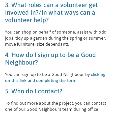
3. What roles can a volunteer get
involved in?/In what ways can a
volunteer help?
You can shop on behalf of someone, assist with odd
jobs; tidy up a garden during the spring or summer,
move furniture (size dependant).
4. How do I sign up to be a Good
Neighbour?
You can sign up to be a Good Neighbour by
clicking
on this link and completing the form
.
5. Who do I contact?
To find out more about the project, you can contact
one of our Good Neighbours team during office