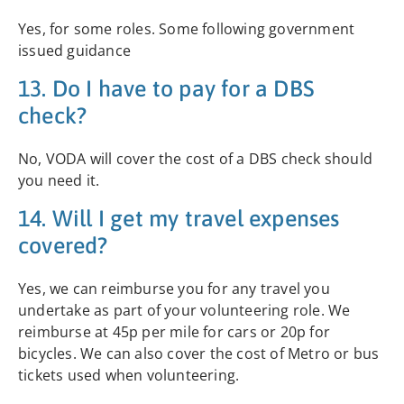
Yes, for some roles. Some following government
issued guidance
13. Do I have to pay for a DBS
check?
No, VODA will cover the cost of a DBS check should
you need it.
14. Will I get my travel expenses
covered?
Yes, we can reimburse you for any travel you
undertake as part of your volunteering role. We
reimburse at 45p per mile for cars or 20p for
bicycles. We can also cover the cost of Metro or bus
tickets used when volunteering.