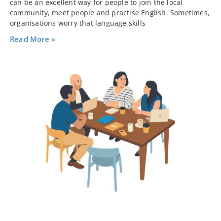
can be an excellent way for people to join the local
community, meet people and practise English. Sometimes,
organisations worry that language skills
Read More »