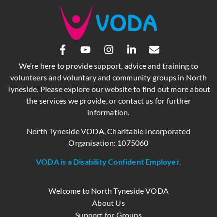
We’re here to provide support, advice and training to
volunteers and voluntary and community groups in North
Tyneside. Please explore our website to find out more about
the services we provide, or contact us for further
information.
North Tyneside VODA, Charitable Incorporated
Organisation: 1075060
VODA is a Disability Confident Employer.
Welcome to North Tyneside VODA
About Us
Support for Groups