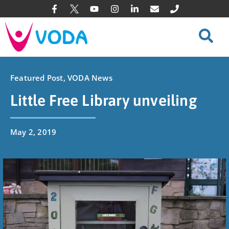
Featured Post
,
VODA News
Little Free Library unveiling
May 2, 2019