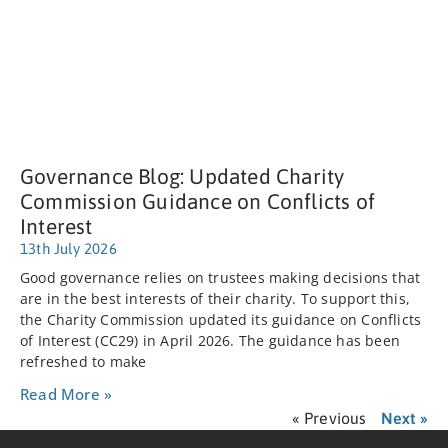
Governance Blog: Updated Charity
Commission Guidance on Conflicts of
Interest
13th July 2026
Good governance relies on trustees making decisions that
are in the best interests of their charity. To support this,
the Charity Commission updated its guidance on Conflicts
of Interest (CC29) in April 2026. The guidance has been
refreshed to make
Read More »
« Previous
Next »