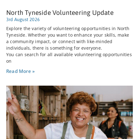
North Tyneside Volunteering Update
3rd August 2026
Explore the variety of volunteering opportunities in North
Tyneside. Whether you want to enhance your skills, make
a community impact, or connect with like-minded
individuals, there is something for everyone.
You can search for all available volunteering opportunities
on
Read More »