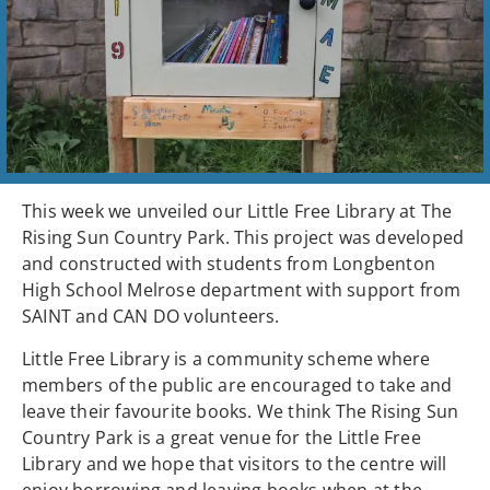
This week we unveiled our Little Free Library at The
Rising Sun Country Park. This project was developed
and constructed with students from Longbenton
High School Melrose department with support from
SAINT and CAN DO volunteers.
Little Free Library is a community scheme where
members of the public are encouraged to take and
leave their favourite books. We think The Rising Sun
Country Park is a great venue for the Little Free
Library and we hope that visitors to the centre will