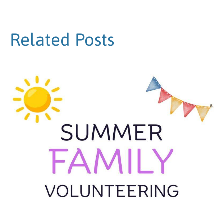
Related Posts