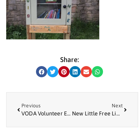
Share:
Previous
Next
VODA Volunteer Emma Ramshaw wins Volunteer of the Year Award
New Little Free Library at Meadow Well Connected