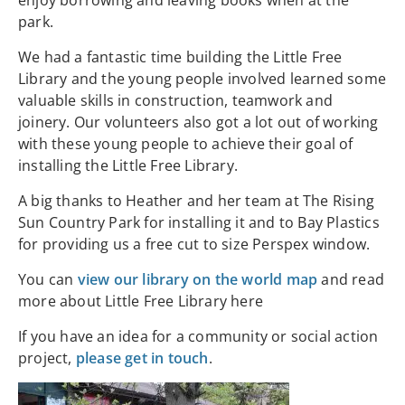
enjoy borrowing and leaving books when at the
park.
We had a fantastic time building the Little Free
Library and the young people involved learned some
valuable skills in construction, teamwork and
joinery. Our volunteers also got a lot out of working
with these young people to achieve their goal of
installing the Little Free Library.
A big thanks to Heather and her team at The Rising
Sun Country Park for installing it and to Bay Plastics
for providing us a free cut to size Perspex window.
You can
view our library on the world map
and read
more about Little Free Library here
If you have an idea for a community or social action
project,
please get in touch
.