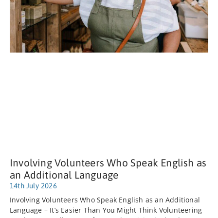
Involving Volunteers Who Speak English as
an Additional Language
14th July 2026
Involving Volunteers Who Speak English as an Additional
Language – It’s Easier Than You Might Think Volunteering