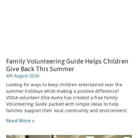
Family Volunteering Guide Helps Children
Give Back This Summer
4th August 2026
Looking for ways to keep children entertained over the
summer holidays while making a positive difference?
VODA volunteer Ellie Avery has created a free Family
Volunteering Guide packed with simple ideas to help
families support their local community and environment
Read More »