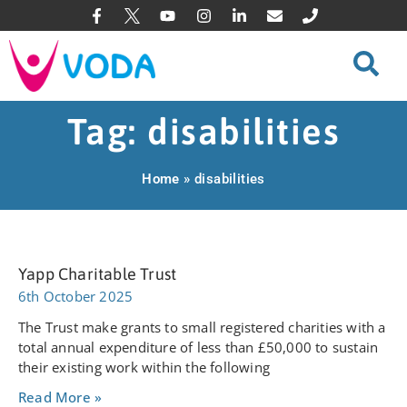
Tag: disabilities
Home
»
disabilities
Yapp Charitable Trust
6th October 2025
The Trust make grants to small registered charities with a
total annual expenditure of less than £50,000 to sustain
their existing work within the following
Read More »