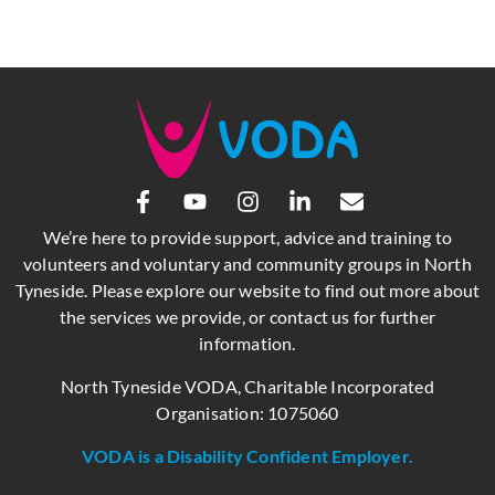
We’re here to provide support, advice and training to
volunteers and voluntary and community groups in North
Tyneside. Please explore our website to find out more about
the services we provide, or contact us for further
information.
North Tyneside VODA, Charitable Incorporated
Organisation: 1075060
VODA is a Disability Confident Employer.