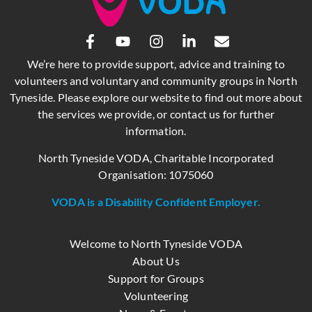
We’re here to provide support, advice and training to
volunteers and voluntary and community groups in North
Tyneside. Please explore our website to find out more about
the services we provide, or contact us for further
information.
North Tyneside VODA, Charitable Incorporated
Organisation: 1075060
VODA is a Disability Confident Employer.
Welcome to North Tyneside VODA
About Us
Support for Groups
Volunteering