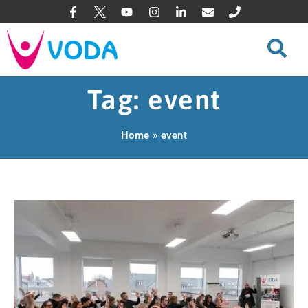
Tag: event
Home
»
event