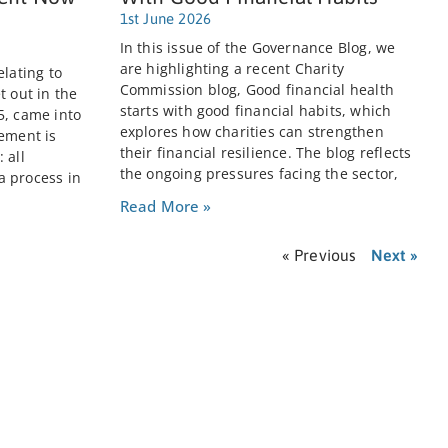
1st June 2026
In this issue of the Governance Blog, we
are highlighting a recent Charity
elating to
Commission blog, Good financial health
t out in the
starts with good financial habits, which
5, came into
explores how charities can strengthen
rement is
their financial resilience. The blog reflects
 all
the ongoing pressures facing the sector,
a process in
Read More »
« Previous
Next »