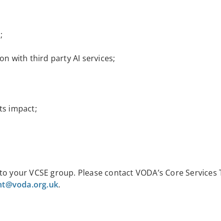
;
on with third party AI services;
ts impact;
 to your VCSE group. Please contact
VODA’s Core Services
t@voda.org.uk
.