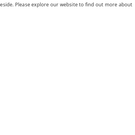
eside. Please explore our website to find out more about