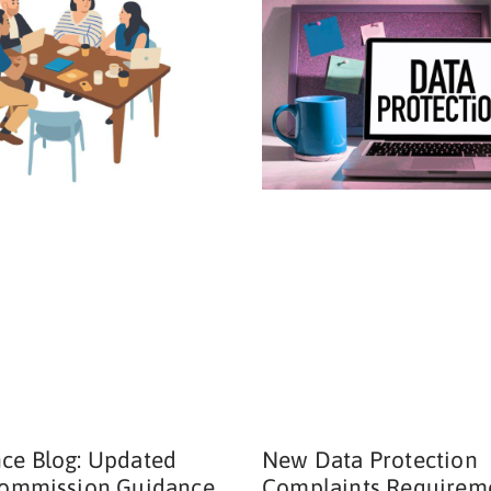
ce Blog: Updated
New Data Protection
Commission Guidance
Complaints Requirem