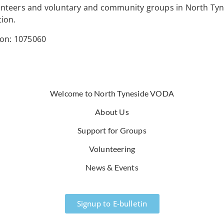
lunteers and voluntary and community groups in North Tyn
tion.
ion: 1075060
Welcome to North Tyneside VODA
About Us
Support for Groups
Volunteering
News & Events
Signup to E-bulletin