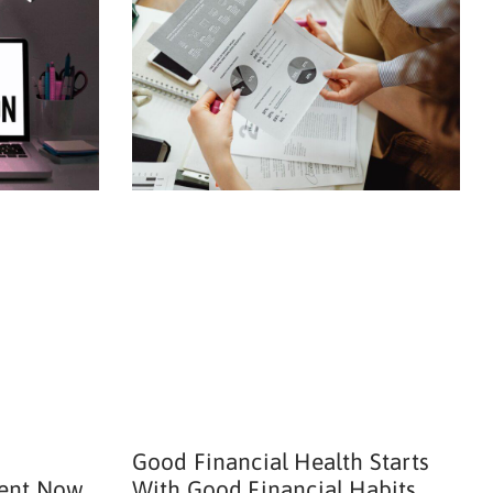
Good Financial Health Starts
ent Now
With Good Financial Habits