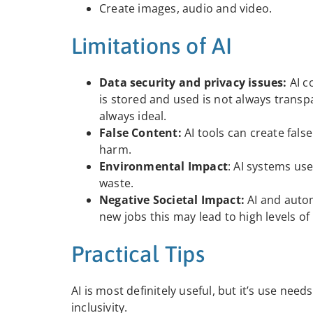
Create images, audio and video.
Limitations of AI
Data security and privacy issues:
AI c
is stored and used is not always transp
always ideal.
False Content:
AI tools can create fals
harm.
Environmental Impact
: AI systems use
waste.
Negative Societal Impact:
AI and auto
new jobs this may lead to high levels 
Practical Tips
AI is most definitely useful, but it’s use ne
inclusivity.