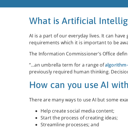
What is Artificial Intelli
AI is a part of our everyday lives. It can have
requirements which it is important to be aw
The Information Commissioner’s Office definit
“…an umbrella term for a ran
ge of
algorithm
previously required human thinking. Decision
How can you use AI with
There are many ways to use AI but some exam
Help create social media content;
Start the process of creating ideas;
Streamline processes; and