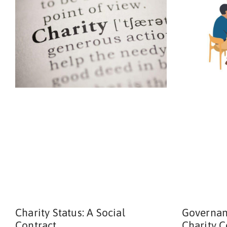
Charity Status: A Social
Governan
Contract
Charity 