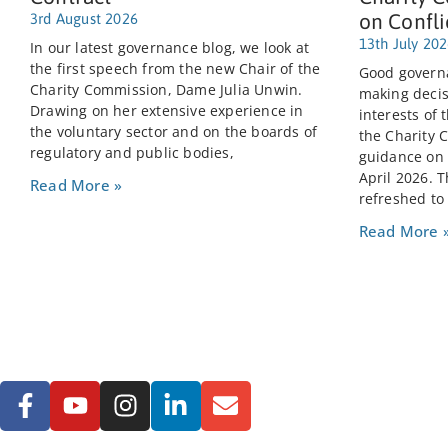
on Confli
3rd August 2026
13th July 20
In our latest governance blog, we look at
the first speech from the new Chair of the
Good governa
Charity Commission, Dame Julia Unwin.
making decis
Drawing on her extensive experience in
interests of 
the voluntary sector and on the boards of
the Charity 
regulatory and public bodies,
guidance on C
April 2026. 
Read More »
refreshed to
Read More 