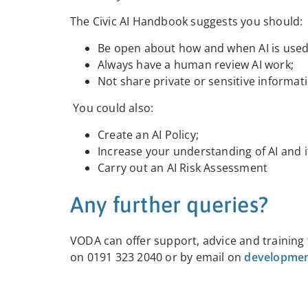
The Civic AI Handbook suggests you should:
Be open about how and when AI is used
Always have a human review AI work;
Not share private or sensitive informati
You could also:
Create an AI Policy;
Increase your understanding of AI and i
Carry out an AI Risk Assessment
Any further queries?
VODA can offer support, advice and training
on 0191 323 2040 or by email on
developmen