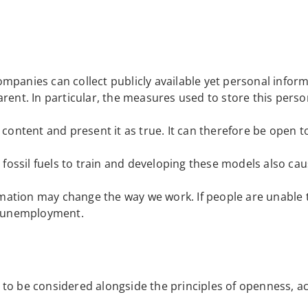
ompanies can collect publicly available yet personal infor
arent. In particular, the measures used to store this perso
e content and present it as true. It can therefore be open 
 fossil fuels to train and developing these models also cau
mation may change the way we work. If people are unable t
of unemployment.
eds to be considered alongside the principles of openness, a