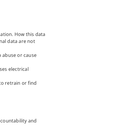
mation. How this data
nal data are not
to abuse or cause
ses electrical
o retrain or find
ccountability and