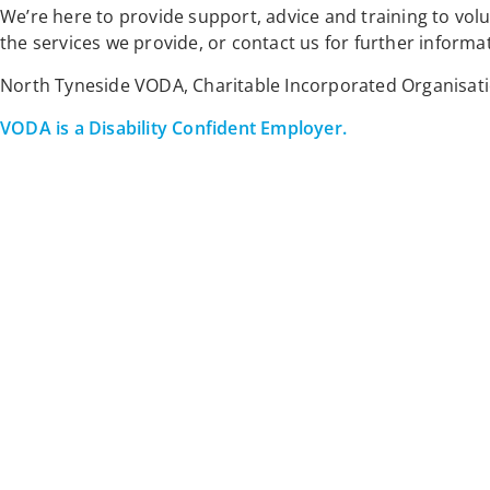
We’re here to provide support, advice and training to vo
the services we provide, or contact us for further informa
North Tyneside VODA, Charitable Incorporated Organisat
VODA is a Disability Confident Employer.