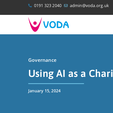
0191 323 2040
admin@voda.org.uk
Governance
Using AI as a Chari
January 15, 2024