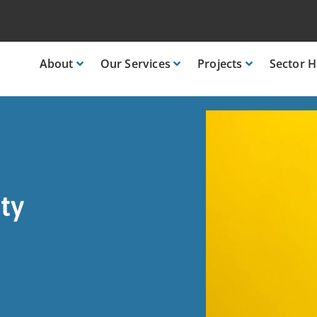
About
Our
Services
Projects
Sector
H
ty