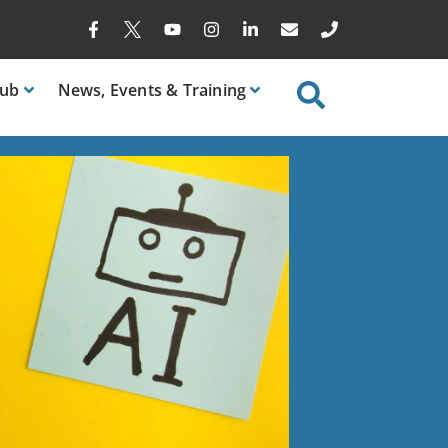
ub
News
, Events & Training