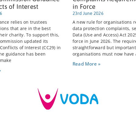
cts of Interest
in Force
26
23rd June 2026
nce relies on trustees
A new rule for organisations r
ions that are in the best
data protection complaints, se
their charity. To support this,
Data (Use and Access) Act 202
Commission updated its
force in June 2026. The requi
onflicts of Interest (CC29) in
straightforward but important:
The guidance has been
organisations must now have 
 make
Read More »
»