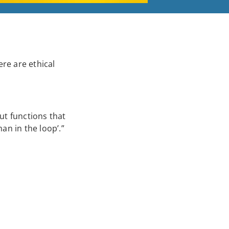
ere are ethical
ut functions that
an in the loop’.”