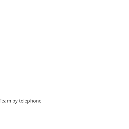
 Team by telephone