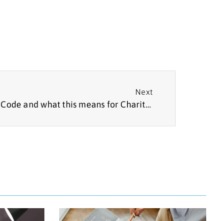
Next
The Non-Party Campaigner Code and what this means for Charities