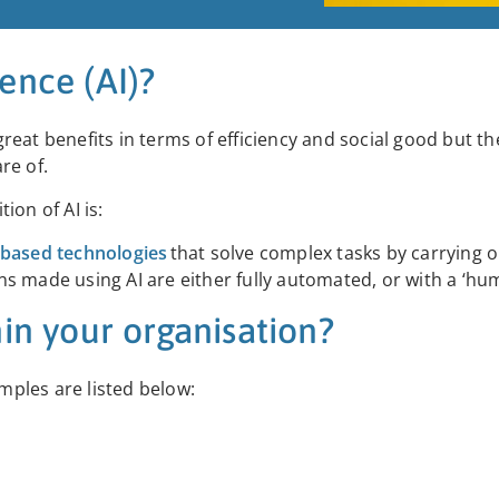
gence (AI)?
 great benefits in terms of efficiency and social good but th
are of.
ion of AI is:
-based technologies
that solve complex tasks by carrying o
s made using AI are either fully automated, or with a ‘hum
in your organisation?
ples are listed below: