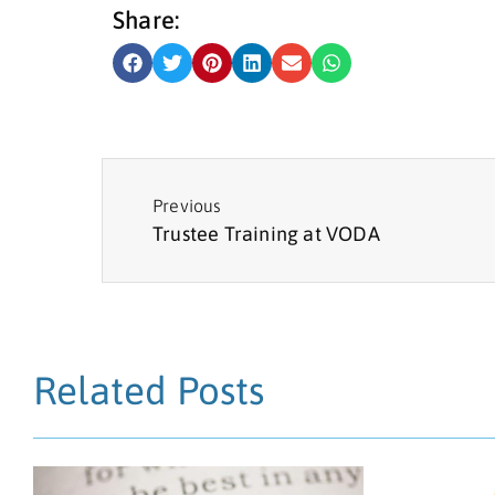
Share:
Previous
Trustee Training at VODA
Related Posts