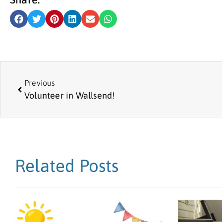
Previous
Volunteer in Wallsend!
Related Posts