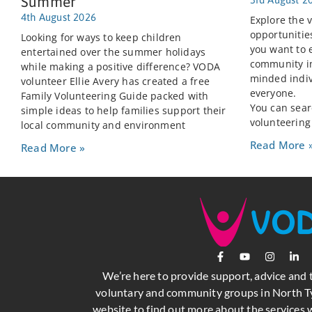
Summer
4th August 2026
Explore the v
opportunitie
Looking for ways to keep children
you want to 
entertained over the summer holidays
community im
while making a positive difference? VODA
minded indiv
volunteer Ellie Avery has created a free
everyone.
Family Volunteering Guide packed with
You can searc
simple ideas to help families support their
volunteering
local community and environment
Read More 
Read More »
We’re here to provide support, advice and 
voluntary and community groups in North Ty
website to find out more about the services w