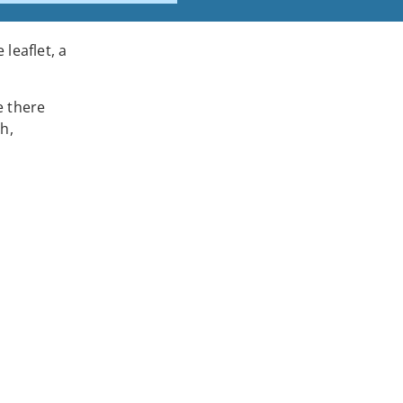
leaflet, a
e there
h,