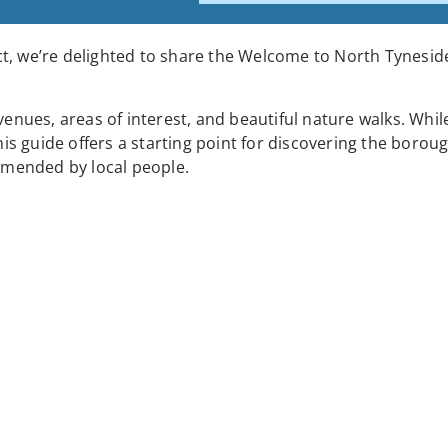
t, we’re delighted to share the Welcome to North Tyneside 
ues, areas of interest, and beautiful nature walks. Whil
his guide offers a starting point for discovering the boroug
mended by local people.