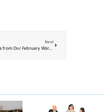
Next
Article: Practical AI and Ethics – Lessons from Our February Workshop