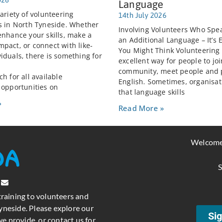
Language
ariety of volunteering
14th July 2026
s in North Tyneside. Whether
Involving Volunteers Who Spea
enhance your skills, make a
an Additional Language – It’s 
pact, or connect with like-
You Might Think Volunteering
iduals, there is something for
excellent way for people to joi
community, meet people and 
h for all available
English. Sometimes, organisat
 opportunities on
that language skills
»
Read More »
Welcome
S
training to volunteers and
neside. Please explore our
Sig
e provide, or contact us for