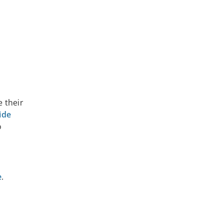
e their
ide
o
e
.