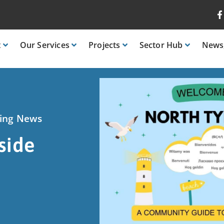
t
Our
Services
Projects
Sector
Hub
News
ring News
side