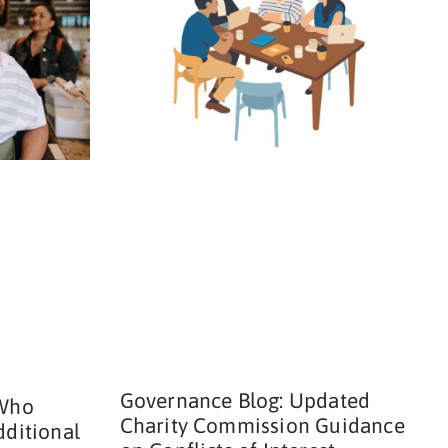
Governance Blog: Updated
 Who
Charity Commission Guidance
dditional