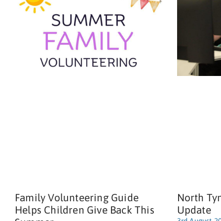
Family Volunteering Guide
North Ty
Helps Children Give Back This
Update
3rd August 2