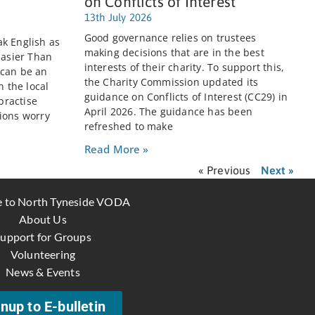
on Conflicts of Interest
13th July 2026
Good governance relies on trustees
k English as
making decisions that are in the best
Easier Than
interests of their charity. To support this,
 can be an
the Charity Commission updated its
n the local
guidance on Conflicts of Interest (CC29) in
practise
April 2026. The guidance has been
ions worry
refreshed to make
Read More »
« Previous
Next »
 to North Tyneside VODA
About Us
upport for Groups
Volunteering
News & Events
nup to E-bulletin