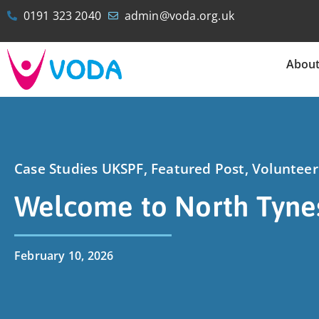
0191 323 2040
admin@voda.org.uk
Abou
Case Studies UKSPF
,
Featured Post
,
Voluntee
Welcome to North Tyne
February 10, 2026