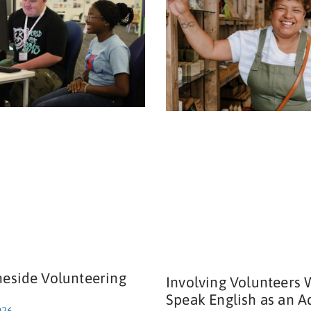
neside Volunteering
Involving Volunteers
Speak English as an A
026