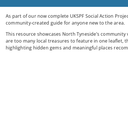
As part of our now complete UKSPF Social Action Projec
community-created guide for anyone new to the area.
This resource showcases North Tyneside’s community ven
are too many local treasures to feature in one leaflet, t
highlighting hidden gems and meaningful places recom