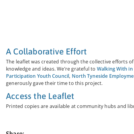
A Collaborative Effort
The leaflet was created through the collective efforts 
knowledge and ideas. We’re grateful to
Walking With in
Participation Youth Council
,
North Tyneside Employment
generously gave their time to this project.
Access the Leaflet
Printed copies are available at community hubs and lib
Share: