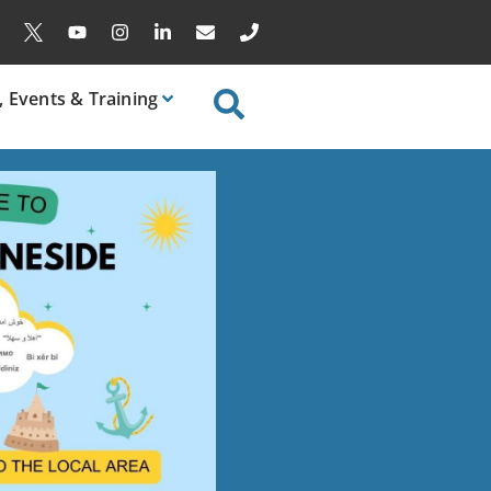
, Events & Training