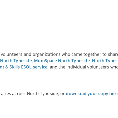
of volunteers and organizations who came together to shar
 North Tyneside
,
MumSpace North Tyneside
,
North Tynes
 & Skills ESOL service
, and the individual volunteers wh
raries across North Tyneside, or
download your copy her