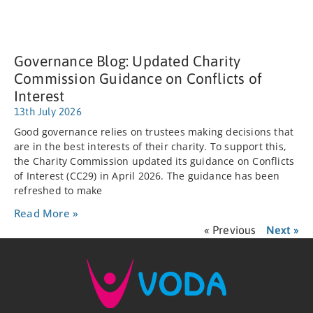
Governance Blog: Updated Charity
Commission Guidance on Conflicts of
Interest
13th July 2026
Good governance relies on trustees making decisions that
are in the best interests of their charity. To support this,
the Charity Commission updated its guidance on Conflicts
of Interest (CC29) in April 2026. The guidance has been
refreshed to make
Read More »
« Previous
Next »