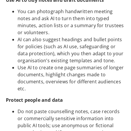
Use AI to tidy notes and draft documents
You can photograph handwritten meeting
notes and ask AI to turn them into typed
minutes, action lists or a summary for trustees
or volunteers.
AI can also suggest headings and bullet points
for policies (such as AI use, safeguarding or
data protection), which you then adapt to your
organisation’s existing templates and tone.
Use AI to create one page summaries of longer
documents, highlight changes made to
documents, overviews for different audiences
etc.
Protect people and data
Do not paste counselling notes, case records
or commercially sensitive information into
public AI tools; use anonymous or fictional