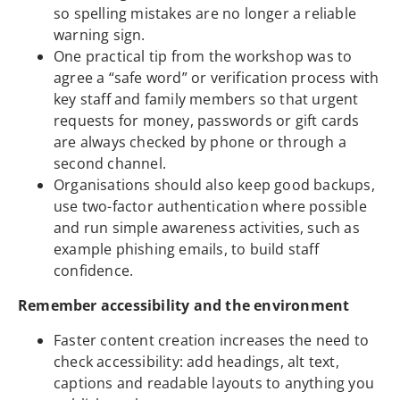
so spelling mistakes are no longer a reliable
warning sign.
One practical tip from the workshop was to
agree a “safe word” or verification process with
key staff and family members so that urgent
requests for money, passwords or gift cards
are always checked by phone or through a
second channel.
Organisations should also keep good backups,
use two-factor authentication where possible
and run simple awareness activities, such as
example phishing emails, to build staff
confidence.
Remember accessibility and the environment
Faster content creation increases the need to
check accessibility: add headings, alt text,
captions and readable layouts to anything you