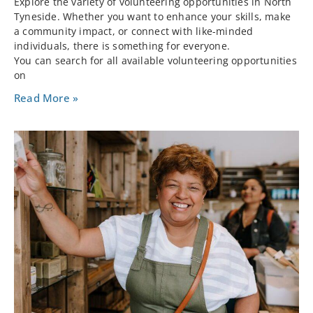
Explore the variety of volunteering opportunities in North
Tyneside. Whether you want to enhance your skills, make
a community impact, or connect with like-minded
individuals, there is something for everyone.
You can search for all available volunteering opportunities
on
Read More »