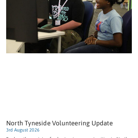
North Tyneside Volunteering Update
3rd August 2026