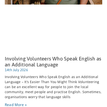
Involving Volunteers Who Speak English as
an Additional Language
14th July 2026
Involving Volunteers Who Speak English as an Additional
Language – It’s Easier Than You Might Think Volunteering
can be an excellent way for people to join the local
community, meet people and practise English. Sometimes,
organisations worry that language skills
Read More »