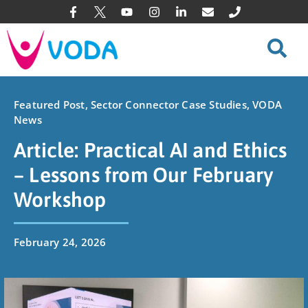
Featured Post
,
Sector Connector Case Studies
,
VODA
News
Article: Practical AI and Ethics
– Lessons from Our February
Workshop
February 24, 2026