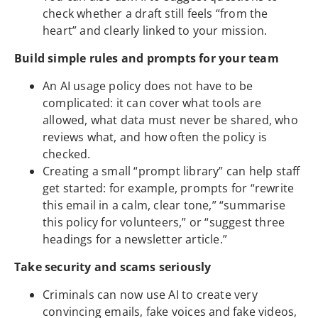
check whether a draft still feels “from the
heart” and clearly linked to your mission.
Build simple rules and prompts for your team
An AI usage policy does not have to be
complicated: it can cover what tools are
allowed, what data must never be shared, who
reviews what, and how often the policy is
checked.
Creating a small “prompt library” can help staff
get started: for example, prompts for “rewrite
this email in a calm, clear tone,” “summarise
this policy for volunteers,” or “suggest three
headings for a newsletter article.”
Take security and scams seriously
Criminals can now use AI to create very
convincing emails, fake voices and fake videos,