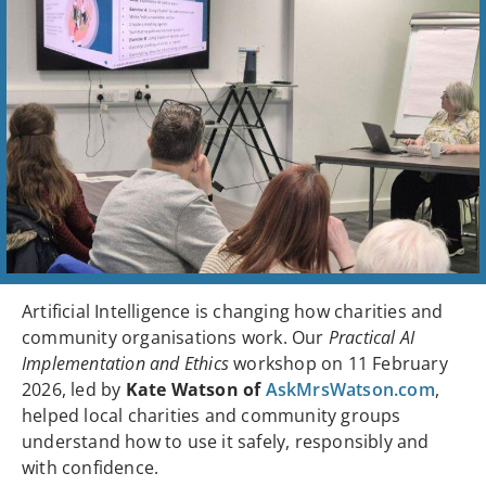
Artificial Intelligence is changing how charities and
community organisations work. Our
Practical AI
Implementation and Ethics
workshop on 11 February
2026, led by
Kate Watson of
AskMrsWatson.com
,
helped local charities and community groups
understand how to use it safely, responsibly and
with confidence.