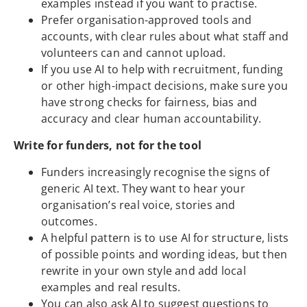
examples instead if you want to practise.
Prefer organisation-approved tools and
accounts, with clear rules about what staff and
volunteers can and cannot upload.
If you use AI to help with recruitment, funding
or other high-impact decisions, make sure you
have strong checks for fairness, bias and
accuracy and clear human accountability.
Write for funders, not for the tool
Funders increasingly recognise the signs of
generic AI text. They want to hear your
organisation’s real voice, stories and
outcomes.
A helpful pattern is to use AI for structure, lists
of possible points and wording ideas, but then
rewrite in your own style and add local
examples and real results.
You can also ask AI to suggest questions to