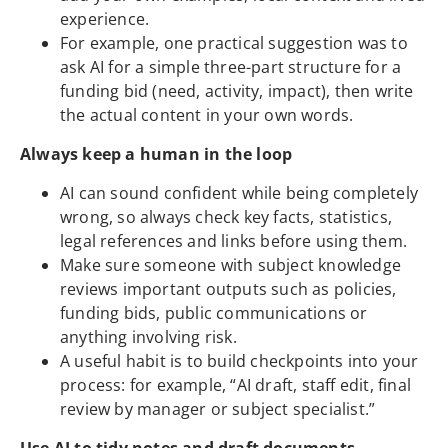
experience.
For example, one practical suggestion was to
ask AI for a simple three-part structure for a
funding bid (need, activity, impact), then write
the actual content in your own words.
Always keep a human in the loop
AI can sound confident while being completely
wrong, so always check key facts, statistics,
legal references and links before using them.
Make sure someone with subject knowledge
reviews important outputs such as policies,
funding bids, public communications or
anything involving risk.
A useful habit is to build checkpoints into your
process: for example, “AI draft, staff edit, final
review by manager or subject specialist.”