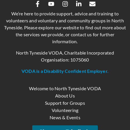
We’re here to provide support, advice and training to
volunteers and voluntary and community groups in North
Tyneside. Please explore our website to find out more about
the services we provide, or contact us for further
information.
North Tyneside VODA, Charitable Incorporated
Organisation: 1075060
VODA is a Disability Confident Employer.
Welcome to North Tyneside VODA
About Us
Support for Groups
Volunteering
News & Events