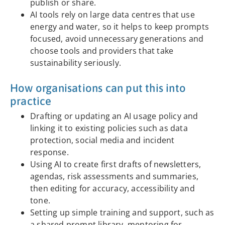
publish or share.
AI tools rely on large data centres that use
energy and water, so it helps to keep prompts
focused, avoid unnecessary generations and
choose tools and providers that take
sustainability seriously.
How organisations can put this into
practice
Drafting or updating an AI usage policy and
linking it to existing policies such as data
protection, social media and incident
response.
Using AI to create first drafts of newsletters,
agendas, risk assessments and summaries,
then editing for accuracy, accessibility and
tone.
Setting up simple training and support, such as
a shared prompt library, mentoring for