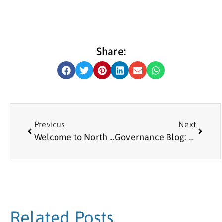
Share:
Previous
Next
Welcome to North Tyneside
Governance Blog: Updated Guidance on Reporting Serious Incidents
Related Posts