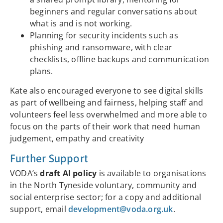
beginners and regular conversations about
what is and is not working.
Planning for security incidents such as
phishing and ransomware, with clear
checklists, offline backups and communication
plans.
Kate also encouraged everyone to see digital skills
as part of wellbeing and fairness, helping staff and
volunteers feel less overwhelmed and more able to
focus on the parts of their work that need human
judgement, empathy and creativity
Further Support
VODA’s
draft AI policy
is available to organisations
in the North Tyneside voluntary, community and
social enterprise sector; for a copy and additional
support, email
development@voda.org.uk
.