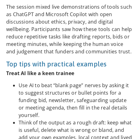
The session mixed live demonstrations of tools such
as ChatGPT and Microsoft Copilot with open
discussions about ethics, privacy, and digital
wellbeing. Participants saw how these tools can help
reduce repetitive tasks like drafting reports, bids or
meeting minutes, while keeping the human voice
and judgement that funders and communities trust.
Top tips with practical examples
Treat AI like a keen trainee
Use AI to beat “blank page” nerves by asking it
to suggest structures or bullet points for a
funding bid, newsletter, safeguarding update
or meeting agenda, then fill in the real details
yourself.
Think of the output as a rough draft: keep what
is useful, delete what is wrong or bland, and
add your own examples, local context and lived