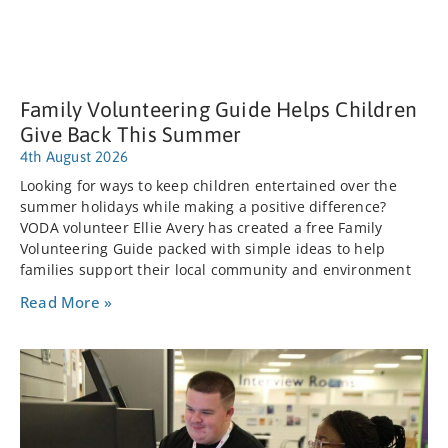
Family Volunteering Guide Helps Children
Give Back This Summer
4th August 2026
Looking for ways to keep children entertained over the
summer holidays while making a positive difference?
VODA volunteer Ellie Avery has created a free Family
Volunteering Guide packed with simple ideas to help
families support their local community and environment
Read More »