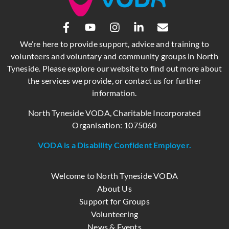
We’re here to provide support, advice and training to
volunteers and voluntary and community groups in North
Tyneside. Please explore our website to find out more about
the services we provide, or contact us for further
information.
North Tyneside VODA, Charitable Incorporated
Organisation: 1075060
VODA is a Disability Confident Employer.
Welcome to North Tyneside VODA
About Us
Support for Groups
Volunteering
News & Events