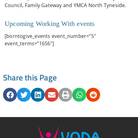
Council, Family Gateway and YMCA North Tyneside.
Upcoming Working With events
[borntogive_events event_number=”5″
event_terms=”1656″]
Share this Page