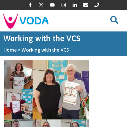
Working with the VCS
Home
»
Working with the VCS