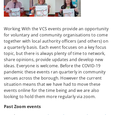
Working With the VCS events provide an opportunity
for voluntary and community organisations to come
together with local authority officers (and others) on
a quarterly basis. Each event focuses on a key focus
topic, but there is always plenty of time to network,
share opinions, provide updates and develop new
ideas. Everyone is welcome. Before the COVID-19
pandemic these events ran quarterly in community
venues across the borough. However the current
situation means that we have had to move these
events online for the time being and we are also
looking to hold them more regularly via zoom.
Past Zoom events