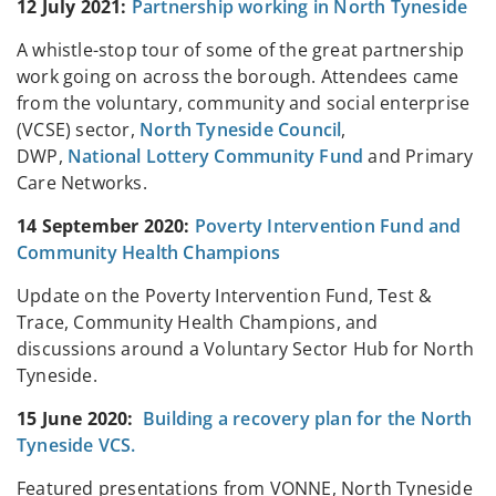
12 July 2021:
Partnership working in North Tyneside
A whistle-stop tour of some of the great partnership
work going on across the borough. Attendees came
from the voluntary, community and social enterprise
(VCSE) sector,
North Tyneside Council
,
DWP,
National Lottery Community Fund
and Primary
Care Networks.
14 September 2020:
Poverty Intervention Fund and
Community Health Champions
Update on the Poverty Intervention Fund, Test &
Trace, Community Health Champions, and
discussions around a Voluntary Sector Hub for North
Tyneside.
15 June 2020:
Building a recovery plan for the North
Tyneside VCS.
Featured presentations from VONNE, North Tyneside