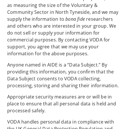
as measuring the size of the Voluntary &
Community Sector in North Tyneside, and we may
supply the information to
bona fide
researchers
and others who are interested in your group. We
do not sell or supply your information for
commercial purposes. By contacting VODA for
support, you agree that we may use your
information for the above purposes.
Anyone named in AIDE is a “Data Subject.” By
providing this information, you confirm that the
Data Subject consents to VODA collecting,
processing, storing and sharing their information.
Appropriate security measures are or will be in
place to ensure that all personal data is held and
processed safely.
VODA handles personal data in compliance with
the UK General Data Protection Regulation and