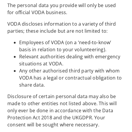
The personal data you provide will only be used
for official VODA business.
VODA discloses information to a variety of third
parties; these include but are not limited to:
Employees of VODA (on a ‘need-to-know’
basis in relation to your volunteering).
Relevant authorities dealing with emergency
situations at VODA.
Any other authorised third party with whom
VODA has a legal or contractual obligation to
share data.
Disclosure of certain personal data may also be
made to other entities not listed above. This will
only ever be done in accordance with the Data
Protection Act 2018 and the UKGDPR. Your
consent will be sought where necessary.