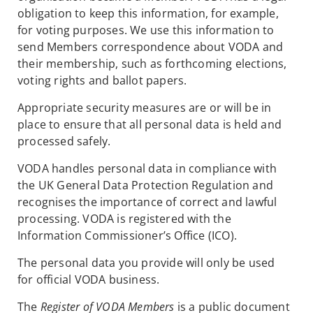
obligation to keep this information, for example,
for voting purposes. We use this information to
send Members correspondence about VODA and
their membership, such as forthcoming elections,
voting rights and ballot papers.
Appropriate security measures are or will be in
place to ensure that all personal data is held and
processed safely.
VODA handles personal data in compliance with
the UK General Data Protection Regulation and
recognises the importance of correct and lawful
processing. VODA is registered with the
Information Commissioner’s Office (ICO).
The personal data you provide will only be used
for official VODA business.
The
Register of VODA Members
is a public document