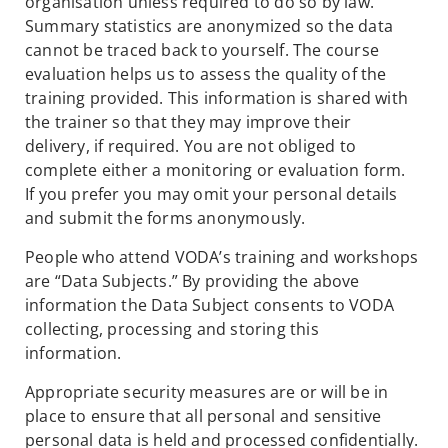
organisation unless required to do so by law.
Summary statistics are anonymized so the data
cannot be traced back to yourself. The course
evaluation helps us to assess the quality of the
training provided. This information is shared with
the trainer so that they may improve their
delivery, if required. You are not obliged to
complete either a monitoring or evaluation form.
If you prefer you may omit your personal details
and submit the forms anonymously.
People who attend VODA’s training and workshops
are “Data Subjects.” By providing the above
information the Data Subject consents to VODA
collecting, processing and storing this
information.
Appropriate security measures are or will be in
place to ensure that all personal and sensitive
personal data is held and processed confidentially.