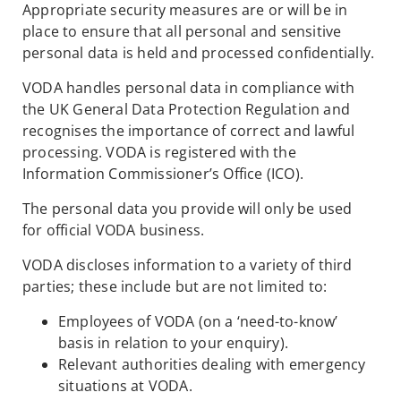
Appropriate security measures are or will be in
place to ensure that all personal and sensitive
personal data is held and processed confidentially.
VODA handles personal data in compliance with
the UK General Data Protection Regulation and
recognises the importance of correct and lawful
processing. VODA is registered with the
Information Commissioner’s Office (ICO).
The personal data you provide will only be used
for official VODA business.
VODA discloses information to a variety of third
parties; these include but are not limited to:
Employees of VODA (on a ‘need-to-know’
basis in relation to your enquiry).
Relevant authorities dealing with emergency
situations at VODA.