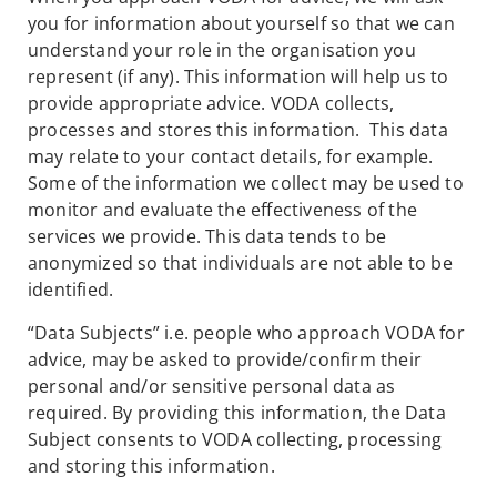
you for information about yourself so that we can
understand your role in the organisation you
represent (if any). This information will help us to
provide appropriate advice. VODA collects,
processes and stores this information. This data
may relate to your contact details, for example.
Some of the information we collect may be used to
monitor and evaluate the effectiveness of the
services we provide. This data tends to be
anonymized so that individuals are not able to be
identified.
“Data Subjects” i.e. people who approach VODA for
advice, may be asked to provide/confirm their
personal and/or sensitive personal data as
required. By providing this information, the Data
Subject consents to VODA collecting, processing
and storing this information.