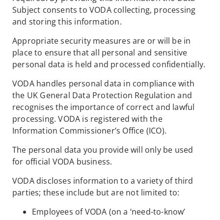
Subject consents to VODA collecting, processing
and storing this information.
Appropriate security measures are or will be in
place to ensure that all personal and sensitive
personal data is held and processed confidentially.
VODA handles personal data in compliance with
the UK General Data Protection Regulation and
recognises the importance of correct and lawful
processing. VODA is registered with the
Information Commissioner’s Office (ICO).
The personal data you provide will only be used
for official VODA business.
VODA discloses information to a variety of third
parties; these include but are not limited to:
Employees of VODA (on a ‘need-to-know’