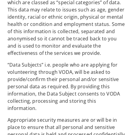
which are classed as “special categories” of data.
This data may relate to issues such as age, gender
identity, racial or ethnic origin, physical or mental
health or condition and employment status. Some
of this information is collected, separated and
anonymised so it cannot be traced back to you
and is used to monitor and evaluate the
effectiveness of the services we provide.
“Data Subjects” i.e. people who are applying for
volunteering through VODA, will be asked to
provide/confirm their personal and/or sensitive
personal data as required. By providing this
information, the Data Subject consents to VODA
collecting, processing and storing this
information.
Appropriate security measures are or will be in
place to ensure that all personal and sensitive
personal data is held and processed confidentially.