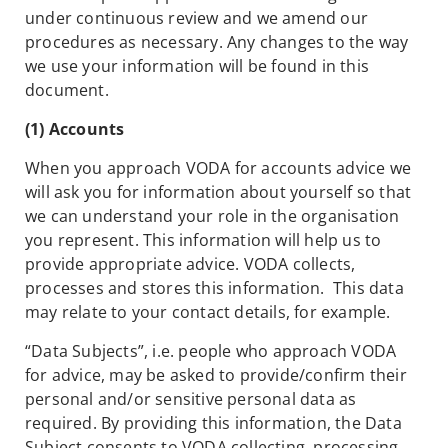
under continuous review and we amend our
procedures as necessary. Any changes to the way
we use your information will be found in this
document.
(1) Accounts
When you approach VODA for accounts advice we
will ask you for information about yourself so that
we can understand your role in the organisation
you represent. This information will help us to
provide appropriate advice. VODA collects,
processes and stores this information. This data
may relate to your contact details, for example.
“Data Subjects”, i.e. people who approach VODA
for advice, may be asked to provide/confirm their
personal and/or sensitive personal data as
required. By providing this information, the Data
Subject consents to VODA collecting, processing