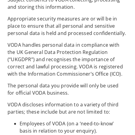
and storing this information.
Appropriate security measures are or will be in
place to ensure that all personal and sensitive
personal data is held and processed confidentially.
VODA handles personal data in compliance with
the UK General Data Protection Regulation
(“UKGDPR”) and recognises the importance of
correct and lawful processing. VODA is registered
with the Information Commissioner’s Office (ICO).
The personal data you provide will only be used
for official VODA business.
VODA discloses information to a variety of third
parties; these include but are not limited to:
Employees of VODA (on a ‘need-to-know’
basis in relation to your enquiry).