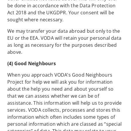
be done in accordance with the Data Protection
Act 2018 and the UKGDPR. Your consent will be
sought where necessary.
We may transfer your data abroad but only to the
EU or the EEA. VODA will retain your personal data
as long as necessary for the purposes described
above.
(4) Good Neighbours
When you approach VODA’s Good Neighbours
Project for help we will ask you for information
about the help you need and about yourself so
that we can assess whether we can be of
assistance. This information will help us to provide
services. VODA collects, processes and stores this
information which often includes some types of
personal information which are classed as “special