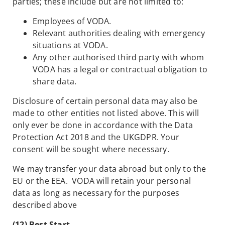
parties; these include but are not limited to:
Employees of VODA.
Relevant authorities dealing with emergency
situations at VODA.
Any other authorised third party with whom
VODA has a legal or contractual obligation to
share data.
Disclosure of certain personal data may also be
made to other entities not listed above. This will
only ever be done in accordance with the Data
Protection Act 2018 and the UKGDPR. Your
consent will be sought where necessary.
We may transfer your data abroad but only to the
EU or the EEA. VODA will retain your personal
data as long as necessary for the purposes
described above
(12) Best Start