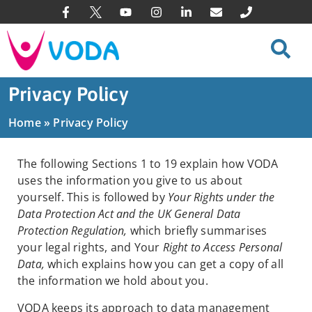
Privacy Policy
Home
»
Privacy Policy
The following Sections 1 to 19 explain how VODA
uses the information you give to us about
yourself. This is followed by
Your Rights under the
Data Protection Act and the UK General Data
Protection Regulation,
which briefly summarises
your legal rights, and Your
Right to Access Personal
Data,
which explains how you can get a copy of all
the information we hold about you.
VODA keeps its approach to data management