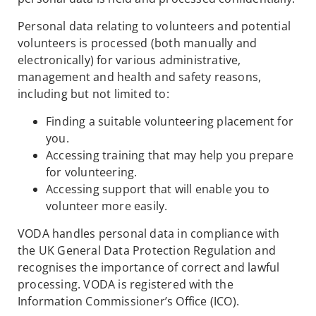
Personal data relating to volunteers and potential
volunteers is processed (both manually and
electronically) for various administrative,
management and health and safety reasons,
including but not limited to:
Finding a suitable volunteering placement for
you.
Accessing training that may help you prepare
for volunteering.
Accessing support that will enable you to
volunteer more easily.
VODA handles personal data in compliance with
the UK General Data Protection Regulation and
recognises the importance of correct and lawful
processing. VODA is registered with the
Information Commissioner’s Office (ICO).