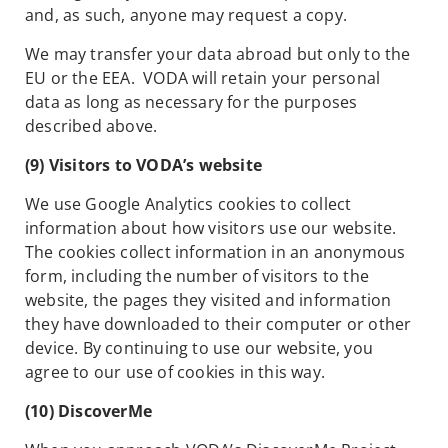
and, as such, anyone may request a copy.
We may transfer your data abroad but only to the
EU or the EEA. VODA will retain your personal
data as long as necessary for the purposes
described above.
(9) Visitors to VODA’s website
We use Google Analytics cookies to collect
information about how visitors use our website.
The cookies collect information in an anonymous
form, including the number of visitors to the
website, the pages they visited and information
they have downloaded to their computer or other
device. By continuing to use our website, you
agree to our use of cookies in this way.
(10) DiscoverMe