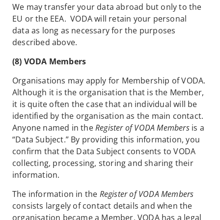
We may transfer your data abroad but only to the
EU or the EEA. VODA will retain your personal
data as long as necessary for the purposes
described above.
(8) VODA Members
Organisations may apply for Membership of VODA.
Although it is the organisation that is the Member,
it is quite often the case that an individual will be
identified by the organisation as the main contact.
Anyone named in the
Register of VODA Members
is a
“Data Subject.” By providing this information, you
confirm that the Data Subject consents to VODA
collecting, processing, storing and sharing their
information.
The information in the
Register of VODA Members
consists largely of contact details and when the
organisation became a Member. VODA has a legal