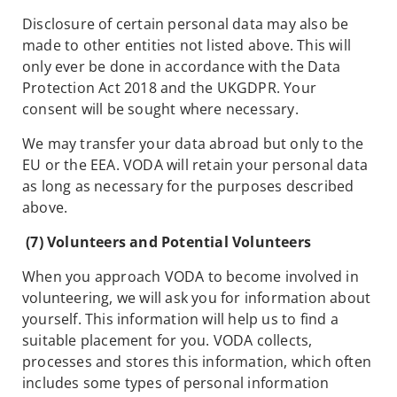
Disclosure of certain personal data may also be
made to other entities not listed above. This will
only ever be done in accordance with the Data
Protection Act 2018 and the UKGDPR. Your
consent will be sought where necessary.
We may transfer your data abroad but only to the
EU or the EEA. VODA will retain your personal data
as long as necessary for the purposes described
above.
(7) Volunteers and Potential Volunteers
When you approach VODA to become involved in
volunteering, we will ask you for information about
yourself. This information will help us to find a
suitable placement for you. VODA collects,
processes and stores this information, which often
includes some types of personal information