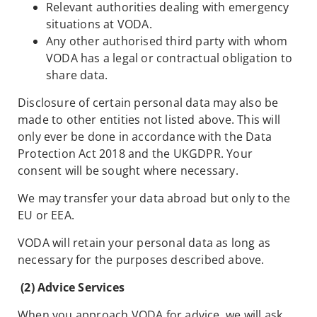
Relevant authorities dealing with emergency
situations at VODA.
Any other authorised third party with whom
VODA has a legal or contractual obligation to
share data.
Disclosure of certain personal data may also be
made to other entities not listed above. This will
only ever be done in accordance with the Data
Protection Act 2018 and the UKGDPR. Your
consent will be sought where necessary.
We may transfer your data abroad but only to the
EU or EEA.
VODA will retain your personal data as long as
necessary for the purposes described above.
(2) Advice Services
When you approach VODA for advice, we will ask