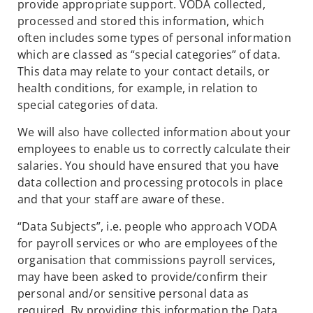
provide appropriate support. VODA collected,
processed and stored this information, which
often includes some types of personal information
which are classed as “special categories” of data.
This data may relate to your contact details, or
health conditions, for example, in relation to
special categories of data.
We will also have collected information about your
employees to enable us to correctly calculate their
salaries. You should have ensured that you have
data collection and processing protocols in place
and that your staff are aware of these.
“Data Subjects”, i.e. people who approach VODA
for payroll services or who are employees of the
organisation that commissions payroll services,
may have been asked to provide/confirm their
personal and/or sensitive personal data as
required. By providing this information the Data