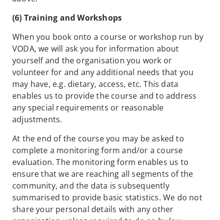
(6) Training and Workshops
When you book onto a course or workshop run by
VODA, we will ask you for information about
yourself and the organisation you work or
volunteer for and any additional needs that you
may have, e.g. dietary, access, etc. This data
enables us to provide the course and to address
any special requirements or reasonable
adjustments.
At the end of the course you may be asked to
complete a monitoring form and/or a course
evaluation. The monitoring form enables us to
ensure that we are reaching all segments of the
community, and the data is subsequently
summarised to provide basic statistics. We do not
share your personal details with any other