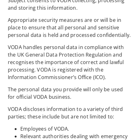
Subject consents to VODA collecting, processing
and storing this information.
Appropriate security measures are or will be in
place to ensure that all personal and sensitive
personal data is held and processed confidentially.
VODA handles personal data in compliance with
the UK General Data Protection Regulation and
recognises the importance of correct and lawful
processing. VODA is registered with the
Information Commissioner’s Office (ICO).
The personal data you provide will only be used
for official VODA business.
VODA discloses information to a variety of third
parties; these include but are not limited to:
Employees of VODA.
Relevant authorities dealing with emergency