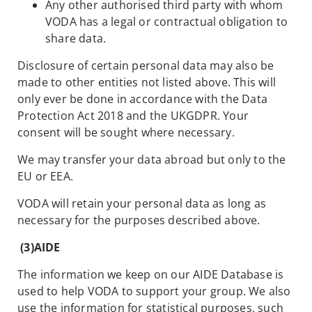
Any other authorised third party with whom
VODA has a legal or contractual obligation to
share data.
Disclosure of certain personal data may also be
made to other entities not listed above. This will
only ever be done in accordance with the Data
Protection Act 2018 and the UKGDPR. Your
consent will be sought where necessary.
We may transfer your data abroad but only to the
EU or EEA.
VODA will retain your personal data as long as
necessary for the purposes described above.
(3)
AIDE
The information we keep on our AIDE Database is
used to help VODA to support your group. We also
use the information for statistical purposes, such