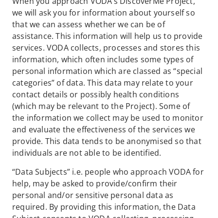
When you approach VODA’s DiscoverMe Project,
we will ask you for information about yourself so
that we can assess whether we can be of
assistance. This information will help us to provide
services. VODA collects, processes and stores this
information, which often includes some types of
personal information which are classed as “special
categories” of data. This data may relate to your
contact details or possibly health conditions
(which may be relevant to the Project). Some of
the information we collect may be used to monitor
and evaluate the effectiveness of the services we
provide. This data tends to be anonymised so that
individuals are not able to be identified.
“Data Subjects” i.e. people who approach VODA for
help, may be asked to provide/confirm their
personal and/or sensitive personal data as
required. By providing this information, the Data