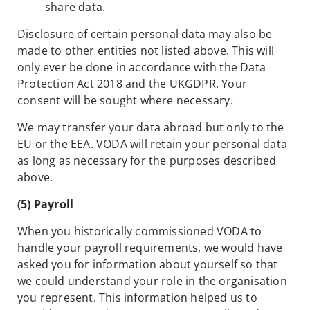
share data.
Disclosure of certain personal data may also be
made to other entities not listed above. This will
only ever be done in accordance with the Data
Protection Act 2018 and the UKGDPR. Your
consent will be sought where necessary.
We may transfer your data abroad but only to the
EU or the EEA. VODA will retain your personal data
as long as necessary for the purposes described
above.
(5) Payroll
When you historically commissioned VODA to
handle your payroll requirements, we would have
asked you for information about yourself so that
we could understand your role in the organisation
you represent. This information helped us to