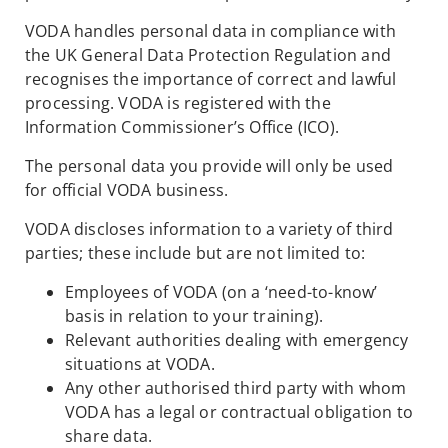
VODA handles personal data in compliance with
the UK General Data Protection Regulation and
recognises the importance of correct and lawful
processing. VODA is registered with the
Information Commissioner’s Office (ICO).
The personal data you provide will only be used
for official VODA business.
VODA discloses information to a variety of third
parties; these include but are not limited to:
Employees of VODA (on a ‘need-to-know’
basis in relation to your training).
Relevant authorities dealing with emergency
situations at VODA.
Any other authorised third party with whom
VODA has a legal or contractual obligation to
share data.