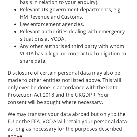
basis in relation to your enquiry).
Relevant UK government departments, e.g.
HM Revenue and Customs.
Law enforcement agencies.
Relevant authorities dealing with emergency
situations at VODA.
Any other authorised third party with whom
VODA has a legal or contractual obligation to
share data.
Disclosure of certain personal data may also be
made to other entities not listed above. This will
only ever be done in accordance with the Data
Protection Act 2018 and the UKGDPR. Your
consent will be sought where necessary.
We may transfer your data abroad but only to the
EU or the EEA. VODA will retain your personal data
as long as necessary for the purposes described
above.