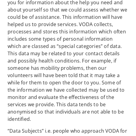
you for information about the help you need and
about yourself so that we could assess whether we
could be of assistance. This information will have
helped us to provide services. VODA collects,
processes and stores this information which often
includes some types of personal information
which are classed as “special categories” of data.
This data may be related to your contact details
and possibly health conditions. For example, if
someone has mobility problems, then our
volunteers will have been told that it may take a
while for them to open the door to you. Some of
the information we have collected may be used to
monitor and evaluate the effectiveness of the
services we provide. This data tends to be
anonymised so that individuals are not able to be
identified.
“Data Subjects” i.e. people who approach VODA for