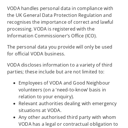
VODA handles personal data in compliance with
the UK General Data Protection Regulation and
recognises the importance of correct and lawful
processing. VODA is registered with the
Information Commissioner’s Office (ICO).
The personal data you provide will only be used
for official VODA business.
VODA discloses information to a variety of third
parties; these include but are not limited to:
Employees of VODA and Good Neighbour
volunteers (on a ‘need-to-know’ basis in
relation to your enquiry).
Relevant authorities dealing with emergency
situations at VODA.
Any other authorised third party with whom
VODA has a legal or contractual obligation to