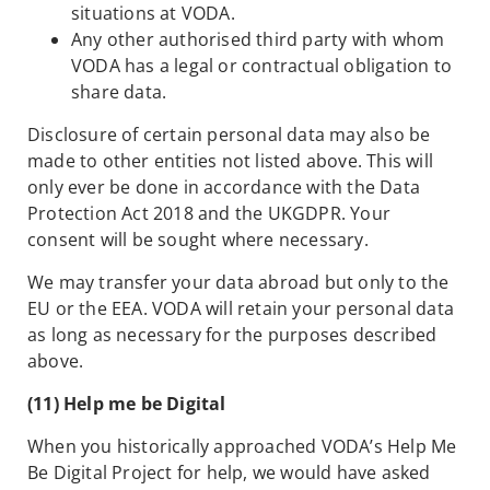
situations at VODA.
Any other authorised third party with whom
VODA has a legal or contractual obligation to
share data.
Disclosure of certain personal data may also be
made to other entities not listed above. This will
only ever be done in accordance with the Data
Protection Act 2018 and the UKGDPR. Your
consent will be sought where necessary.
We may transfer your data abroad but only to the
EU or the EEA. VODA will retain your personal data
as long as necessary for the purposes described
above.
(11) Help me be Digital
When you historically approached VODA’s Help Me
Be Digital Project for help, we would have asked