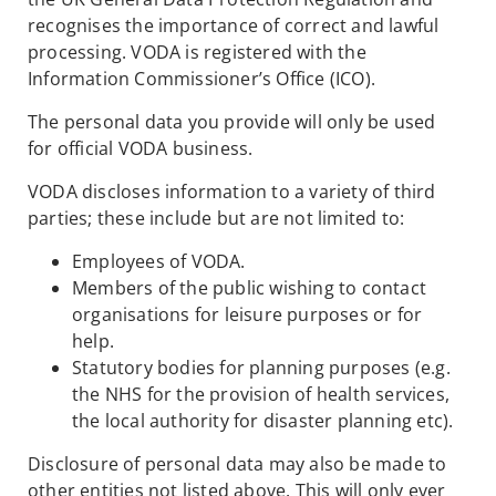
recognises the importance of correct and lawful
processing. VODA is registered with the
Information Commissioner’s Office (ICO).
The personal data you provide will only be used
for official VODA business.
VODA discloses information to a variety of third
parties; these include but are not limited to:
Employees of VODA.
Members of the public wishing to contact
organisations for leisure purposes or for
help.
Statutory bodies for planning purposes (e.g.
the NHS for the provision of health services,
the local authority for disaster planning etc).
Disclosure of personal data may also be made to
other entities not listed above. This will only ever