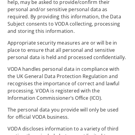
help, may be asked to provide/confirm their
personal and/or sensitive personal data as
required. By providing this information, the Data
Subject consents to VODA collecting, processing
and storing this information.
Appropriate security measures are or will be in
place to ensure that all personal and sensitive
personal data is held and processed confidentially.
VODA handles personal data in compliance with
the UK General Data Protection Regulation and
recognises the importance of correct and lawful
processing. VODA is registered with the
Information Commissioner’s Office (ICO).
The personal data you provide will only be used
for official VODA business.
VODA discloses information to a variety of third