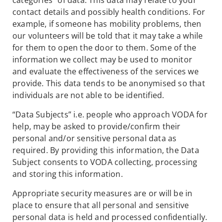
categories” of data. This data may relate to your
contact details and possibly health conditions. For
example, if someone has mobility problems, then
our volunteers will be told that it may take a while
for them to open the door to them. Some of the
information we collect may be used to monitor
and evaluate the effectiveness of the services we
provide. This data tends to be anonymised so that
individuals are not able to be identified.
“Data Subjects” i.e. people who approach VODA for
help, may be asked to provide/confirm their
personal and/or sensitive personal data as
required. By providing this information, the Data
Subject consents to VODA collecting, processing
and storing this information.
Appropriate security measures are or will be in
place to ensure that all personal and sensitive
personal data is held and processed confidentially.