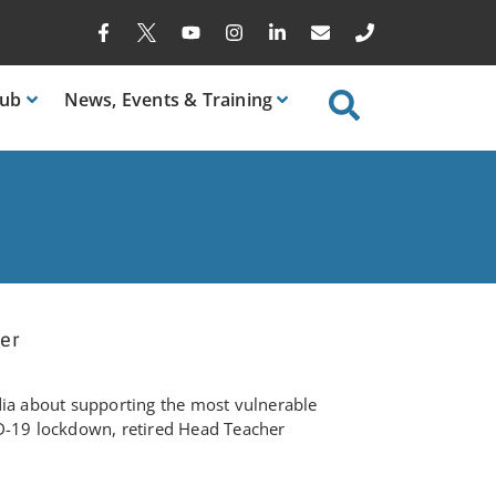
ub
News
, Events & Training
eer
dia about supporting the most vulnerable
D-19 lockdown, retired Head Teacher