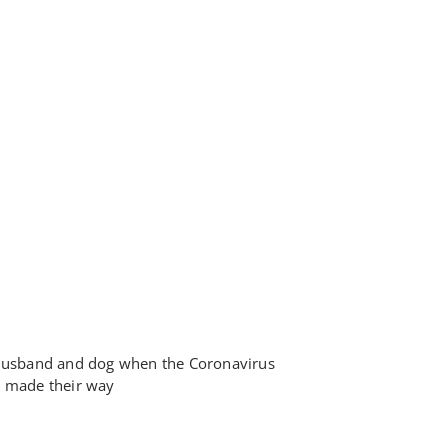
 husband and dog when the Coronavirus
y made their way