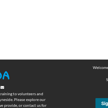
Welcome
S
training to volunteers and
neside. Please explore our
Sig
e provide, or contact us for