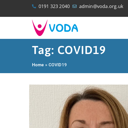
0191 323 2040
admin@voda.org.uk
Tag: COVID19
Home
»
COVID19