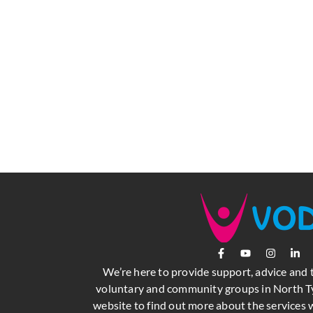
We’re here to provide support, advice and 
voluntary and community groups in North Ty
website to find out more about the services w