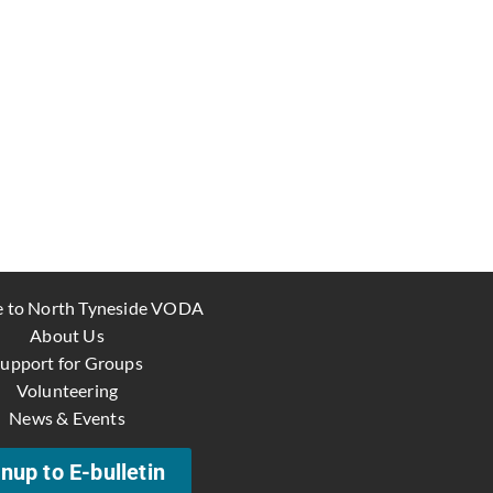
 to North Tyneside VODA
About Us
upport for Groups
Volunteering
News & Events
nup to E-bulletin