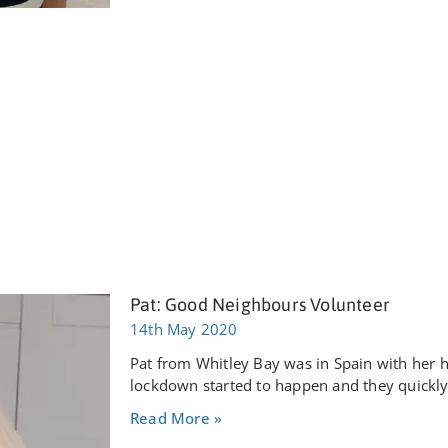
Pat: Good Neighbours Volunteer
14th May 2020
Pat from Whitley Bay was in Spain with her
lockdown started to happen and they quickl
Read More »