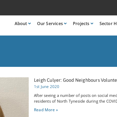
About
Our
Services
Projects
Sector
H
Leigh Culyer: Good Neighbours Volunt
1st June 2020
After seeing a number of posts on social me
residents of North Tyneside during the COVI
Read More »