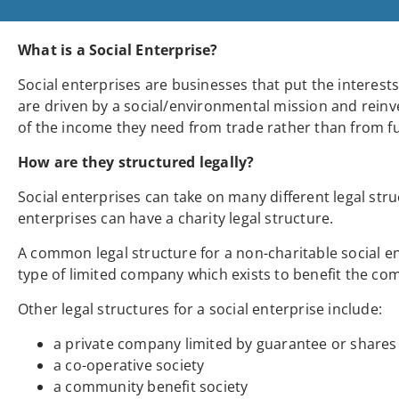
What is a Social Enterprise?
Social enterprises are businesses that put the interes
are driven by a social/environmental mission and reinve
of the income they need from trade rather than from f
How are they structured legally?
Social enterprises can take on many different legal stru
enterprises can have a charity legal structure.
A common legal structure for a non-charitable social en
type of limited company which exists to benefit the com
Other legal structures for a social enterprise include:
a private company limited by guarantee or shares
a co-operative society
a community benefit society