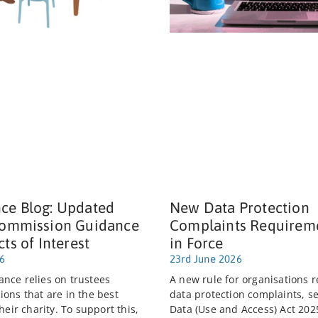
ce Blog: Updated
New Data Protection
Commission Guidance
Complaints Requirem
cts of Interest
in Force
26
23rd June 2026
nce relies on trustees
A new rule for organisations r
ions that are in the best
data protection complaints, se
their charity. To support this,
Data (Use and Access) Act 202