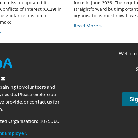
Commission updated its
force in June 2026. The requi
onflicts of Interest (CC29) in
straightforward but important:
The guidance has been
organisations must now have 
 make
Read More »
»
Welcome
S
training to volunteers and
neside. Please explore our
Sig
e provide, or contact us for
n.
ated Organisation: 1075060
nt Employer.