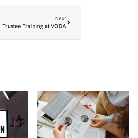
Next
Trustee Training at VODA