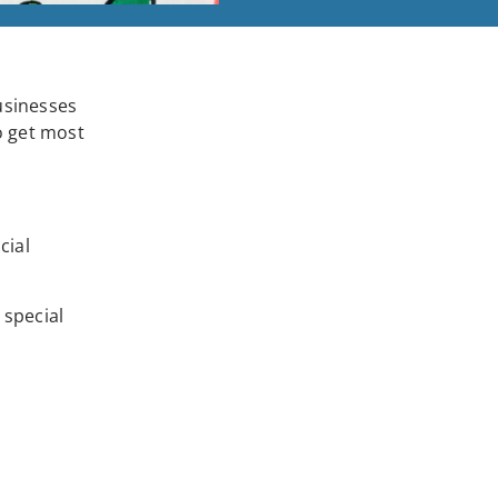
usinesses
o get most
cial
 special