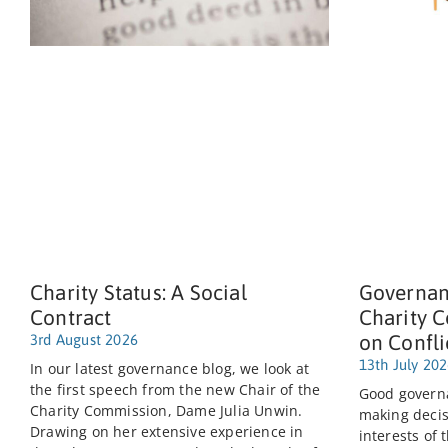
Charity Status: A Social
Governan
Contract
Charity 
on Confli
3rd August 2026
13th July 20
In our latest governance blog, we look at
the first speech from the new Chair of the
Good governa
Charity Commission, Dame Julia Unwin.
making decis
Drawing on her extensive experience in
interests of 