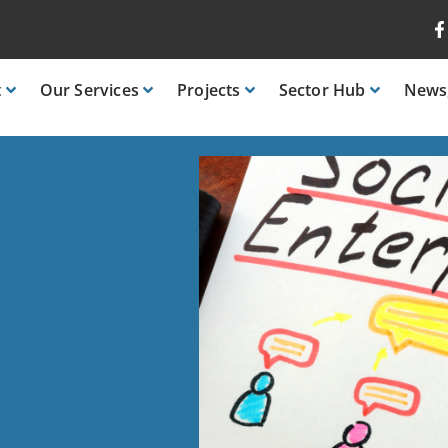
t
Our
Services
Projects
Sector
Hub
News