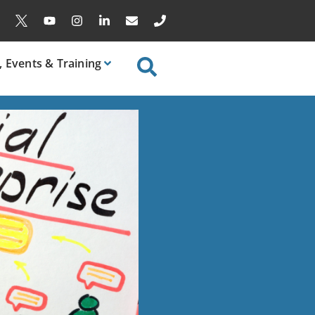
, Events & Training