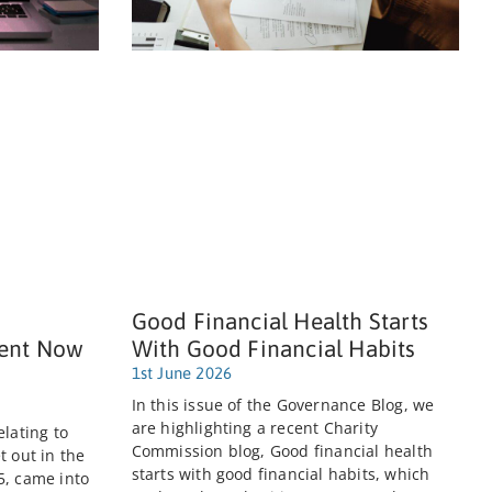
Good Financial Health Starts
ent Now
With Good Financial Habits
1st June 2026
In this issue of the Governance Blog, we
are highlighting a recent Charity
elating to
Commission blog, Good financial health
t out in the
starts with good financial habits, which
5, came into