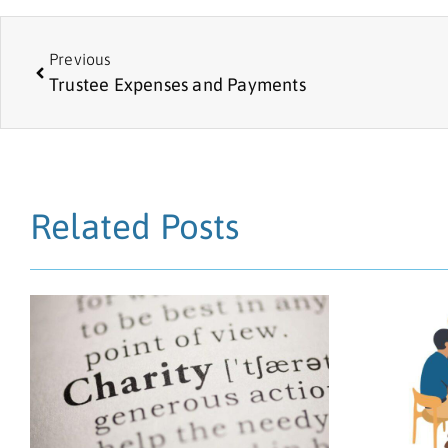
Previous
Trustee Expenses and Payments
Related Posts