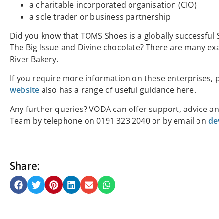
a charitable incorporated organisation (CIO)
a sole trader or business partnership
Did you know that TOMS Shoes is a globally successful 
The Big Issue and Divine chocolate? There are many exam
River Bakery.
If you require more information on these enterprises, 
website
also has a range of useful guidance
here.
Any further queries? VODA can offer support, advice an
Team by telephone on 0191 323 2040 or by email on
de
Share: