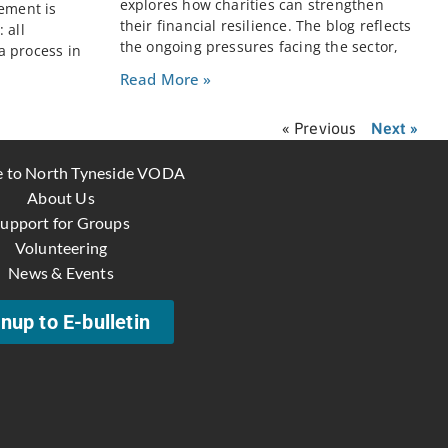
explores how charities can strengthen
rement is
their financial resilience. The blog reflects
 all
the ongoing pressures facing the sector,
a process in
Read More »
« Previous
Next »
 to North Tyneside VODA
About Us
upport for Groups
Volunteering
News & Events
nup to E-bulletin