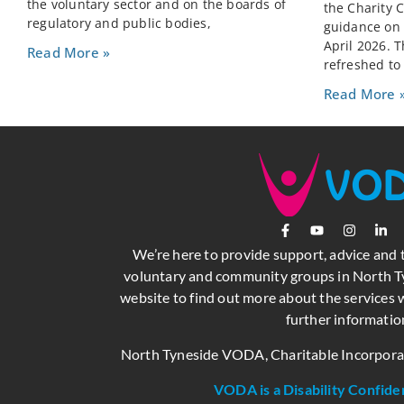
the voluntary sector and on the boards of
the Charity 
regulatory and public bodies,
guidance on C
April 2026. 
Read More »
refreshed to
Read More 
We’re here to provide support, advice and 
voluntary and community groups in North Ty
website to find out more about the services w
further informatio
North Tyneside VODA, Charitable Incorpor
VODA is a Disability Confide