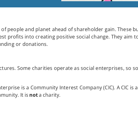
ts of people and planet ahead of shareholder gain. These b
st profits into creating positive social change. They aim t
unding or donations.
ctures. Some charities operate as social enterprises, so so
terprise is a Community Interest Company (CIC). A CIC is a
munity. It is
not
a charity.