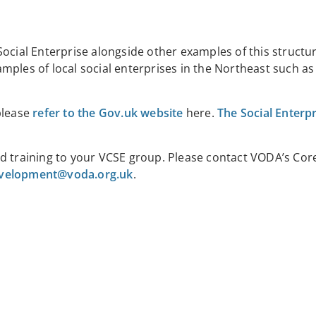
Social Enterprise alongside other examples of this structu
ples of local social enterprises in the Northeast such as
please
refer to the Gov.uk website
here
.
The Social Enterp
d training to your VCSE group. Please contact
VODA’s Core
velopment@voda.org.uk
.