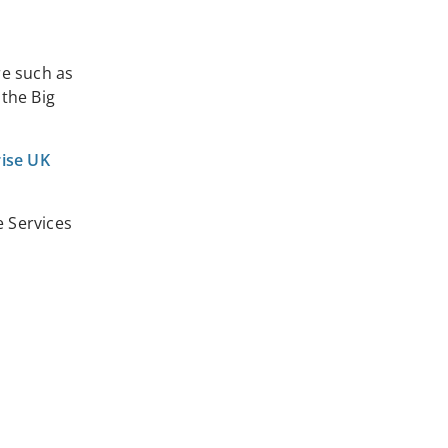
re such as
 the Big
rise UK
 Services