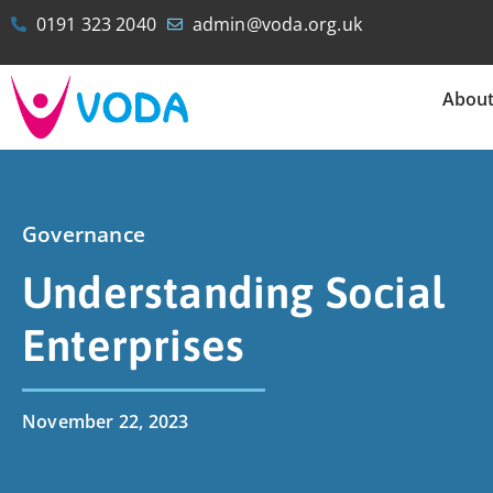
0191 323 2040
admin@voda.org.uk
Abou
Governance
Understanding Social
Enterprises
November 22, 2023