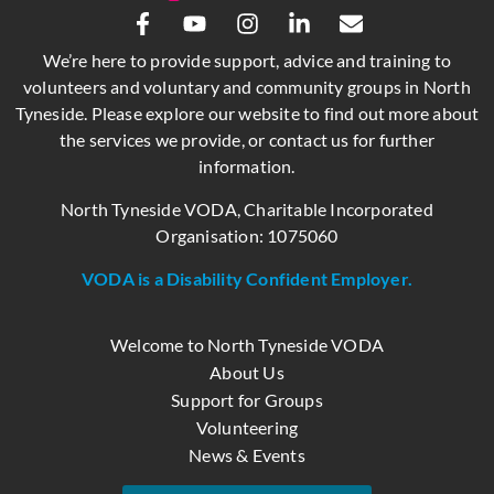
We’re here to provide support, advice and training to
volunteers and voluntary and community groups in North
Tyneside. Please explore our website to find out more about
the services we provide, or contact us for further
information.
North Tyneside VODA, Charitable Incorporated
Organisation: 1075060
VODA is a Disability Confident Employer.
Welcome to North Tyneside VODA
About Us
Support for Groups
Volunteering
News & Events