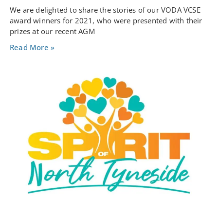
We are delighted to share the stories of our VODA VCSE
award winners for 2021, who were presented with their
prizes at our recent AGM
Read More »