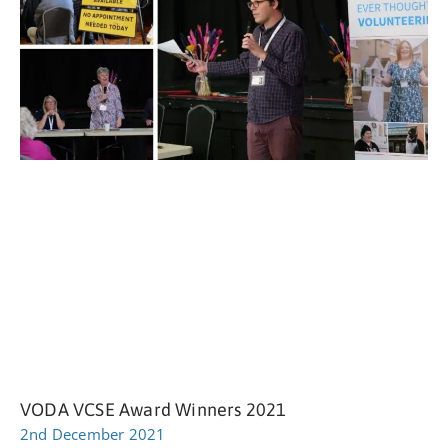
VODA VCSE Award Winners 2021
2nd December 2021