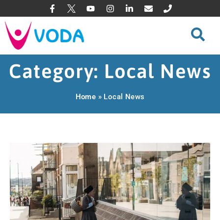
Category: Local News
Home
»
Local News