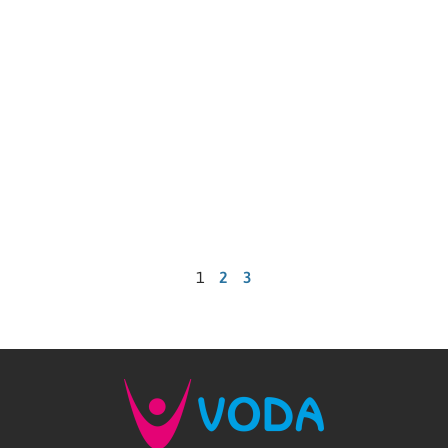
1
2
3