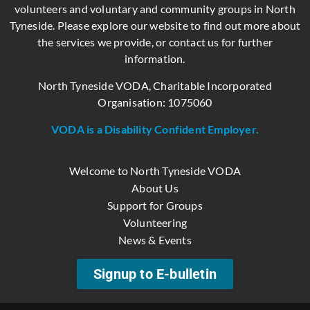
volunteers and voluntary and community groups in North
Tyneside. Please explore our website to find out more about
the services we provide, or contact us for further
information.
North Tyneside VODA, Charitable Incorporated
Organisation: 1075060
VODA is a Disability Confident Employer.
Welcome to North Tyneside VODA
About Us
Support for Groups
Volunteering
News & Events
Signup to E-bulletin