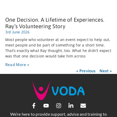
One Decision. A Lifetime of Experiences.
Ray’s Volunteering Story
3rd June 2026
Most people who volunteer at an event expect to help out,
meet people and be part of something for a short time.
That’s exactly what Ray thought, too. What he didn’t expect
was that one decision would take him across
Read More »
« Previous
Next »
We’re here to provide support, advice and training to