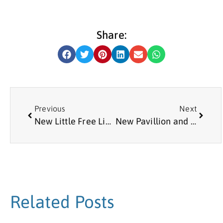
Share:
Previous
Next
New Little Free Library at Meadow Well Connected
New Pavillion and Queens Award for Collingwood Bowling Club
Related Posts