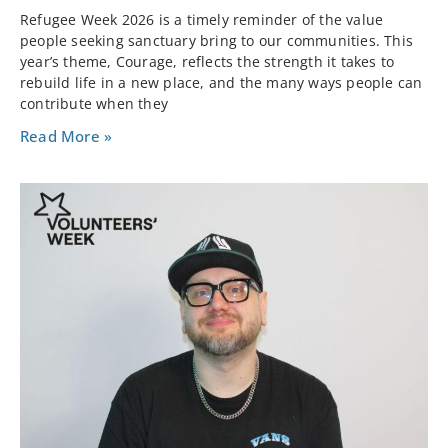
Refugee Week 2026 is a timely reminder of the value
people seeking sanctuary bring to our communities. This
year’s theme, Courage, reflects the strength it takes to
rebuild life in a new place, and the many ways people can
contribute when they
Read More »