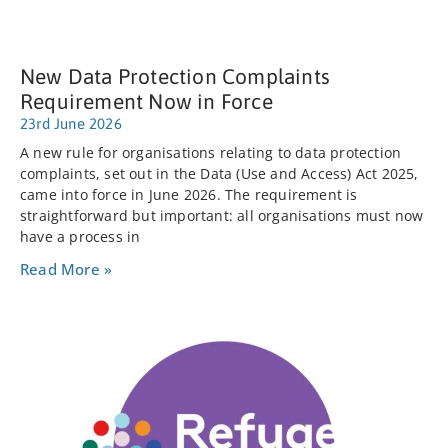
New Data Protection Complaints
Requirement Now in Force
23rd June 2026
A new rule for organisations relating to data protection
complaints, set out in the Data (Use and Access) Act 2025,
came into force in June 2026. The requirement is
straightforward but important: all organisations must now
have a process in
Read More »