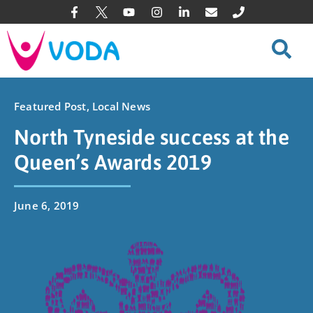
Featured Post
,
Local News
North Tyneside success at the
Queen’s Awards 2019
June 6, 2019