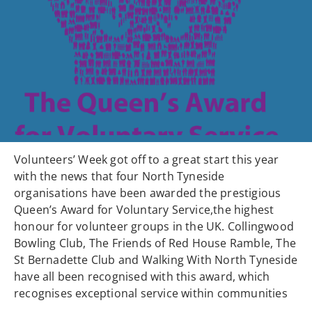
Volunteers’ Week got off to a great start this year
with the news that four North Tyneside
organisations have been awarded the prestigious
Queen’s Award for Voluntary Service,the highest
honour for volunteer groups in the UK. Collingwood
Bowling Club, The Friends of Red House Ramble, The
St Bernadette Club and Walking With North Tyneside
have all been recognised with this award, which
recognises exceptional service within communities