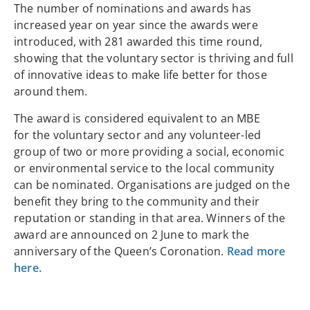
The number of nominations and awards has
increased year on year since the awards were
introduced, with 281 awarded this time round,
showing that the voluntary sector is thriving and full
of innovative ideas to make life better for those
around them.
The award is considered equivalent to an MBE
for the voluntary sector and any volunteer-led
group of two or more providing a social, economic
or environmental service to the local community
can be nominated. Organisations are judged on the
benefit they bring to the community and their
reputation or standing in that area. Winners of the
award are announced on 2 June to mark the
anniversary of the Queen’s Coronation.
Read more
here.