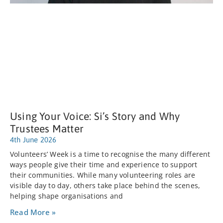
Using Your Voice: Si’s Story and Why
Trustees Matter
4th June 2026
Volunteers’ Week is a time to recognise the many different
ways people give their time and experience to support
their communities. While many volunteering roles are
visible day to day, others take place behind the scenes,
helping shape organisations and
Read More »