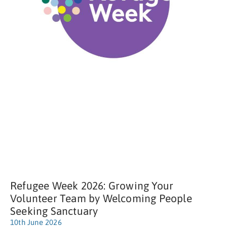
Refugee Week 2026: Growing Your
Volunteer Team by Welcoming People
Seeking Sanctuary
10th June 2026